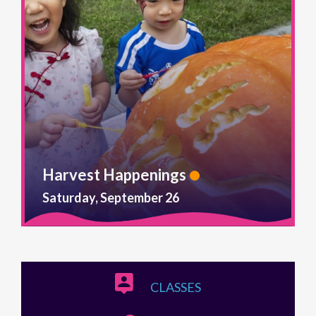
Harvest Happenings
Saturday, September 26
CLASSES