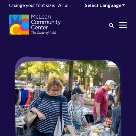
Change your font size:
A
a
Search
Me
Toggle
Tog