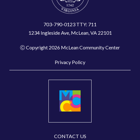
703-790-0123 TTY: 711
1234 Ingleside Ave, McLean, VA 22101
Ⓒ Copyright 2026 McLean Community Center
Privacy Policy
CONTACT US