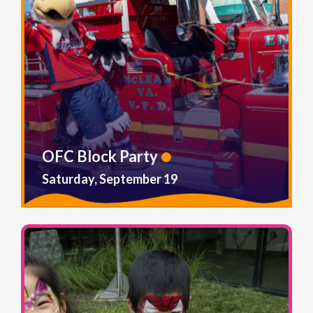
OFC Block Party
Saturday, September 19