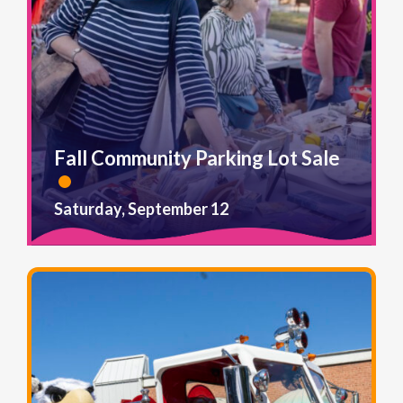
Fall Community Parking Lot Sale
Saturday, September 12