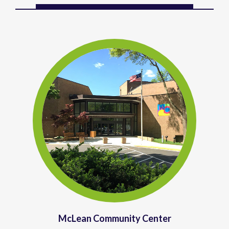
McLean Community Center