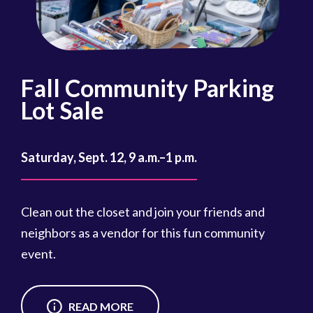
Fall Community Parking
R
Lot Sale
Oct
Saturday, Sept. 12, 9 a.m.–1 p.m.
Reg
cou
Clean out the closet and join your friends and
Reg
neighbors as a vendor for this fun community
event.
READ MORE