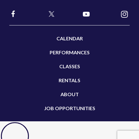
CALENDAR
PERFORMANCES
CLASSES
RENTALS
ABOUT
JOB OPPORTUNITIES