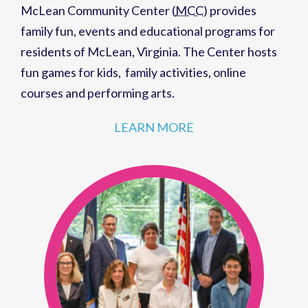
McLean Community Center (
MCC
)
provides
family fun,
events
and
educational programs
for
residents of
McLean, Virginia
. The Center hosts
fun games for kids
,
family activities
,
online
courses
and
performing arts
.
LEARN MORE