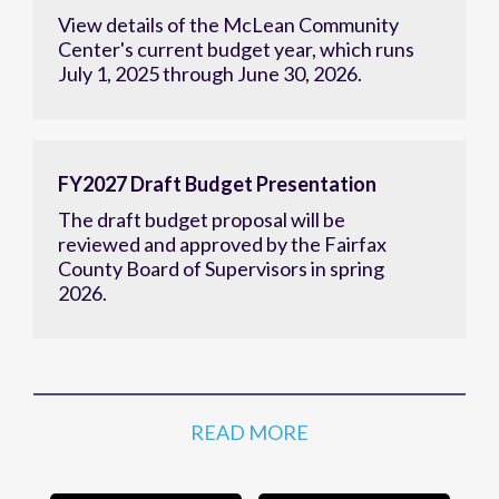
View details of the McLean Community
Center's current budget year, which runs
July 1, 2025 through June 30, 2026.
FY2027 Draft Budget Presentation
The draft budget proposal will be
reviewed and approved by the Fairfax
County Board of Supervisors in spring
2026.
READ MORE