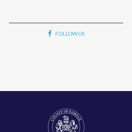
FOLLOW US