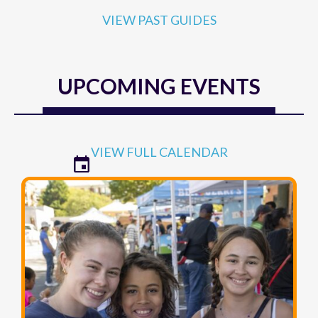
VIEW PAST GUIDES
UPCOMING EVENTS
VIEW FULL CALENDAR