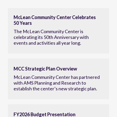
McLean Community Center Celebrates
50 Years
The McLean Community Center is
celebrating its 50th Anniversary with
events and activities all year long.
MCC Strategic Plan Overview
McLean Community Center has partnered
with AMS Planning and Research to
establish the center’s new strategic plan.
FY2026 Budget Presentation