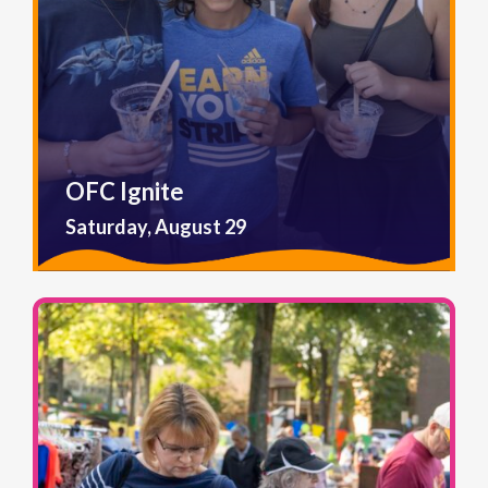
OFC Ignite
Saturday, August 29