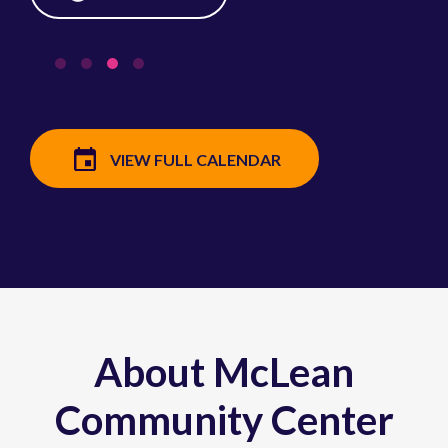
VIEW FULL CALENDAR
About McLean
Community Center