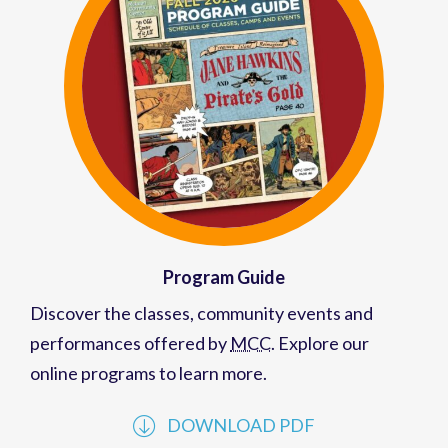
Program Guide
Discover the classes, community events and
performances offered by
MCC
. Explore our
online programs to learn more.
DOWNLOAD PDF