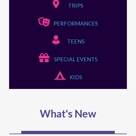
TRIPS
PERFORMANCES
TEENS
SPECIAL EVENTS
KIDS
What's New