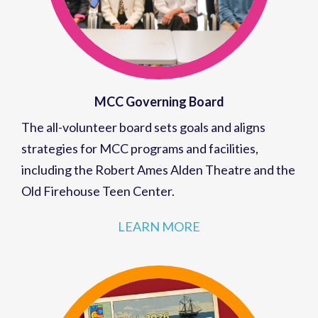
MCC Governing Board
The all-volunteer board sets goals and aligns
strategies for MCC programs and facilities,
including the Robert Ames Alden Theatre and the
Old Firehouse Teen Center.
LEARN MORE