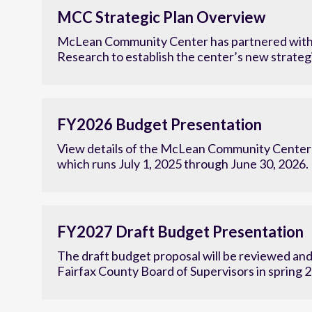
MCC Strategic Plan Overview
McLean Community Center has partnered with
Research to establish the center’s new strategi
FY2026 Budget Presentation
View details of the McLean Community Center'
which runs July 1, 2025 through June 30, 2026.
FY2027 Draft Budget Presentation
The draft budget proposal will be reviewed an
Fairfax County Board of Supervisors in spring 