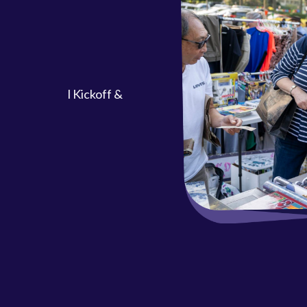
ool Kickoff &