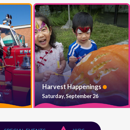
Harvest Happenings
9
Saturday, September 26