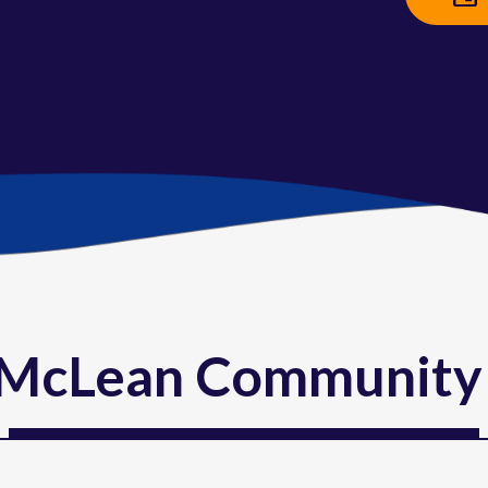
McLean Community