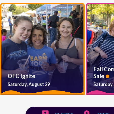
Fall Co
OFC Ignite
Sale
Saturday, August 29
Saturday,