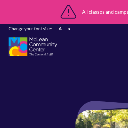
All classes and camp
Change your font size:
A
a