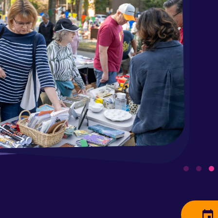
Par
Saturday
Clean out 
neighbors