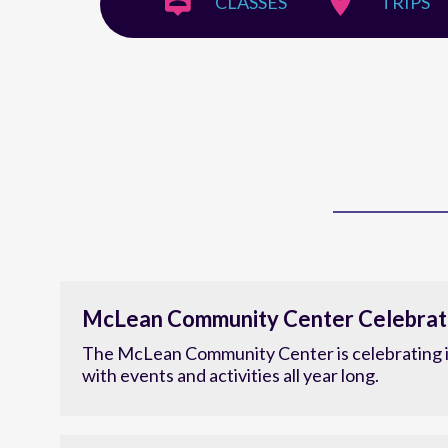
CLASSES
TRIPS
McLean Community Center Celebrat
The McLean Community Center is celebrating i
with events and activities all year long.