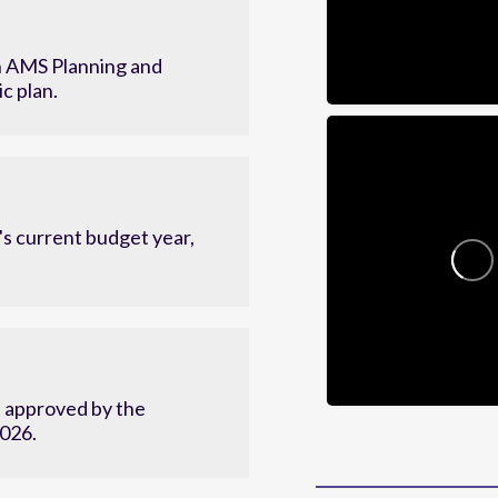
 AMS Planning and
c plan.
s current budget year,
d approved by the
2026.