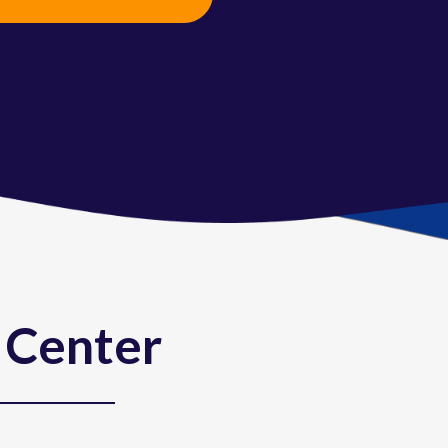
VIEW FULL CALENDAR
 Center