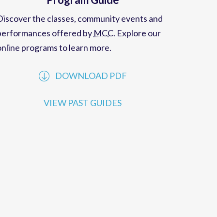
Program Guide
Discover the classes, community events and
performances offered by
MCC
. Explore our
online programs to learn more.
DOWNLOAD PDF
VIEW PAST GUIDES