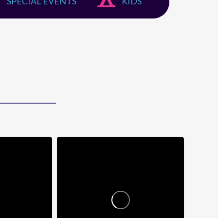
SPECIAL EVENTS
KIDS