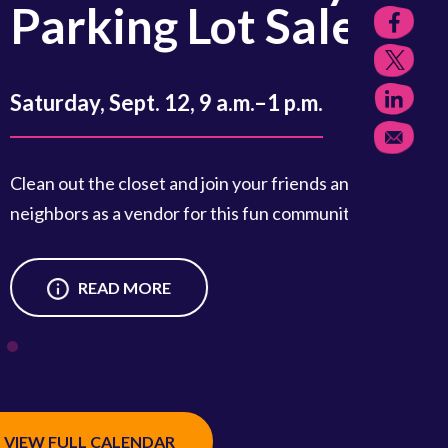
king Lot Sale
, Sept. 12, 9 a.m.–1 p.m.
the closet and join your friends and
 as a vendor for this fun community event.
READ MORE