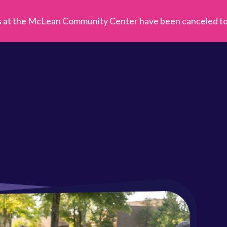
s at the McLean Community Center have been canceled toda
Fal