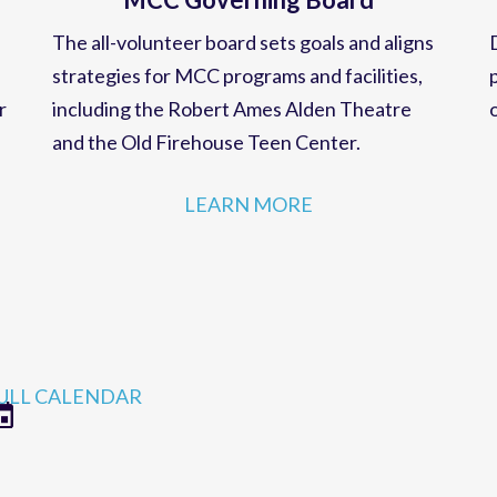
MCC Governing Board
The all-volunteer board sets goals and aligns
strategies for MCC programs and facilities,
r
including the Robert Ames Alden Theatre
and the Old Firehouse Teen Center.
LEARN MORE
ULL CALENDAR