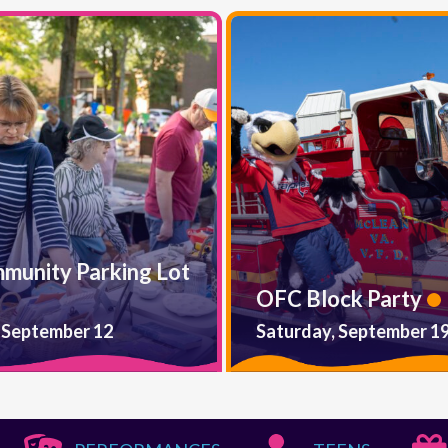
mmunity Parking Lot
OFC Block Party
 September 12
Saturday, September 1