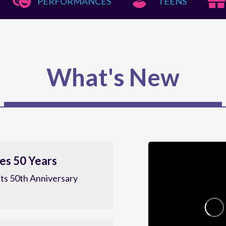
PERFORMANCES
TEENS
What's New
es 50 Years
ts 50th Anniversary