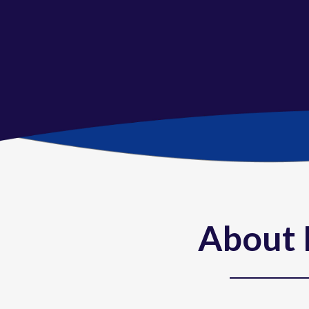
About 