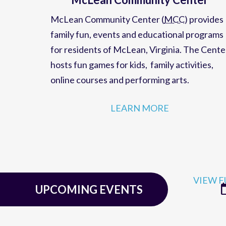
McLean Community Center
McLean Community Center (
MCC
)
provides
family fun,
events
and
educational programs
for residents of
McLean, Virginia
. The Cente
hosts
fun games for kids
,
family activities
,
online courses
and
performing arts
.
LEARN MORE
VIEW F
UPCOMING EVENTS