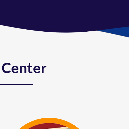
 Center