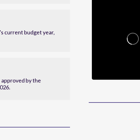
c plan.
s current budget year,
d approved by the
2026.