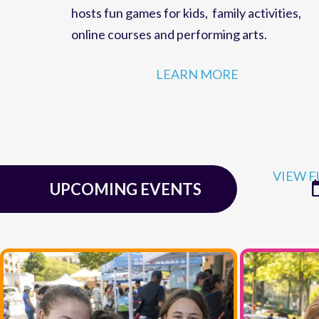
family fun,
events
and
educational programs
for residents of
McLean, Virginia
. The Cente
hosts
fun games for kids
,
family activities
,
online courses
and
performing arts
.
LEARN MORE
VIEW F
UPCOMING EVENTS