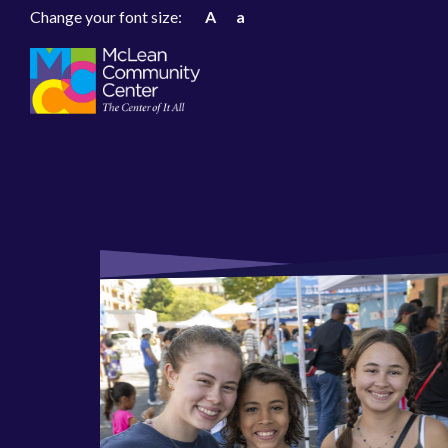
Change your font size:
A
a