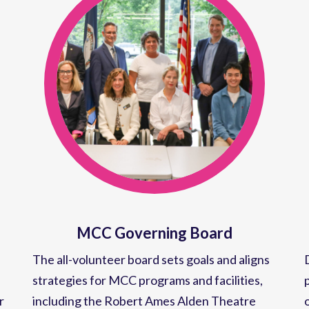
MCC Governing Board
The all-volunteer board sets goals and aligns