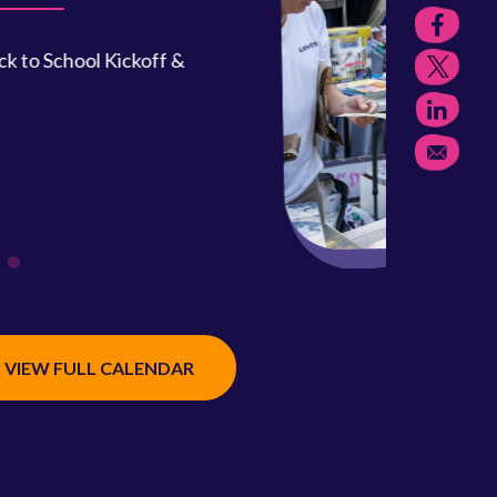
, Sept. 12, 9 a.m.–1 p.m.
the closet and join your friends and
 as a vendor for this fun community event.
READ MORE
VIEW FULL CALENDAR