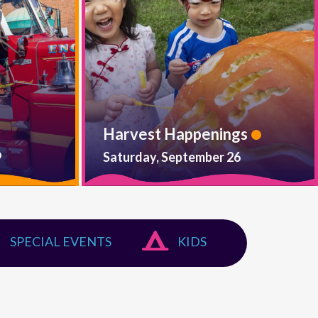
Harvest Happenings
9
Saturday, September 26
SPECIAL EVENTS
KIDS