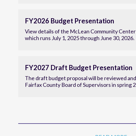
Research to establish the center’s new strategi
FY2026 Budget Presentation
View details of the McLean Community Center'
which runs July 1, 2025 through June 30, 2026.
FY2027 Draft Budget Presentation
The draft budget proposal will be reviewed an
Fairfax County Board of Supervisors in spring 