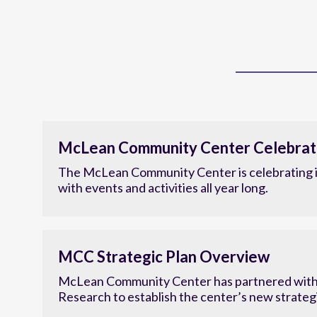
McLean Community Center Celebrat
The McLean Community Center is celebrating i
with events and activities all year long.
MCC Strategic Plan Overview
McLean Community Center has partnered with