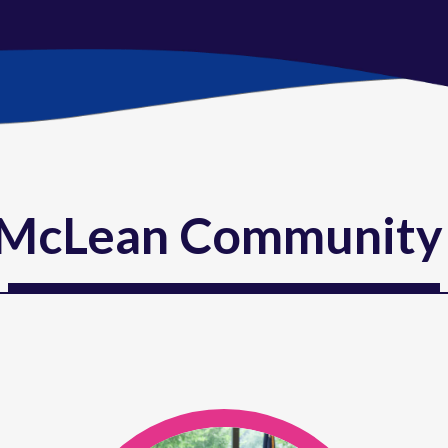
McLean Community