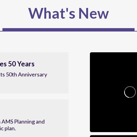
What's New
es 50 Years
ts 50th Anniversary
 AMS Planning and