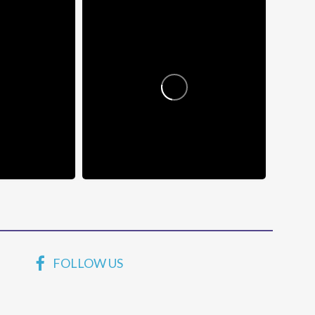
FOLLOW US