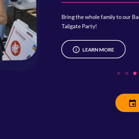
Saturday
Clean out 
neighbors