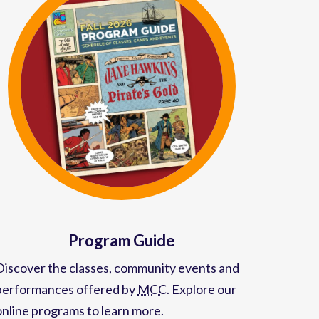
Program Guide
Discover the classes, community events and