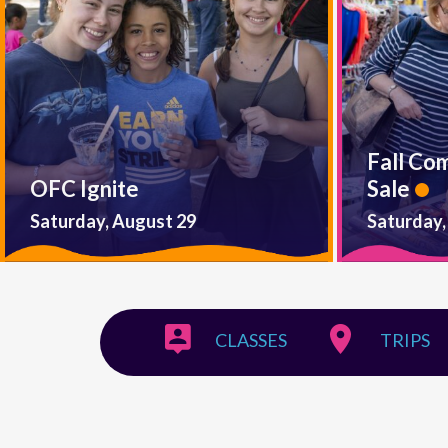
Fall Co
OFC Ignite
Sale
Saturday, August 29
Saturday,
CLASSES
TRIPS