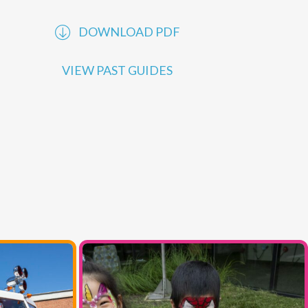
performances offered by
MCC
. Explore our
online programs to learn more.
DOWNLOAD PDF
VIEW PAST GUIDES