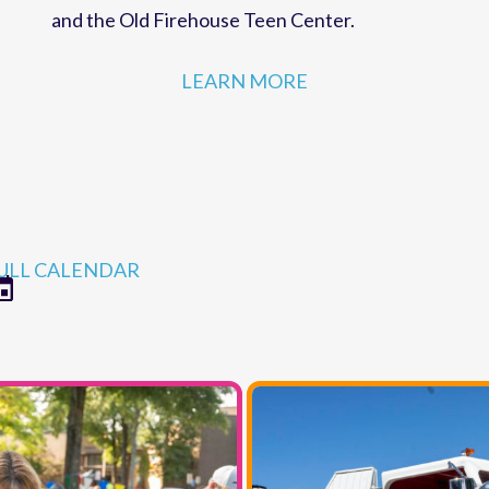
strategies for MCC programs and facilities,
r
including the Robert Ames Alden Theatre
and the Old Firehouse Teen Center.
LEARN MORE
ULL CALENDAR