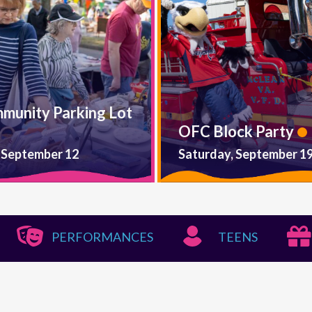
mmunity Parking Lot
OFC Block Party
 September 12
Saturday, September 1
PERFORMANCES
TEENS