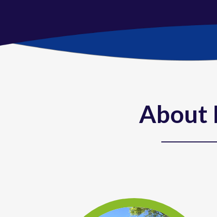
About 