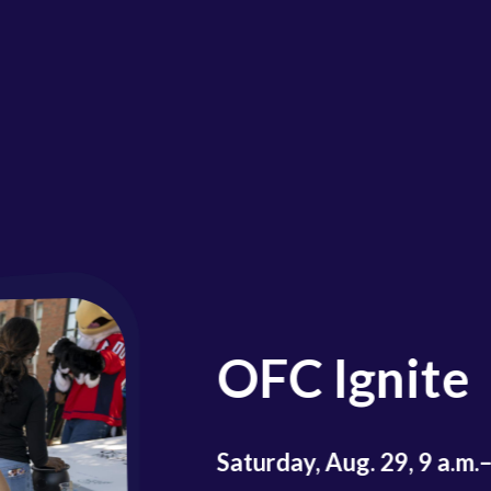
Fal
Par