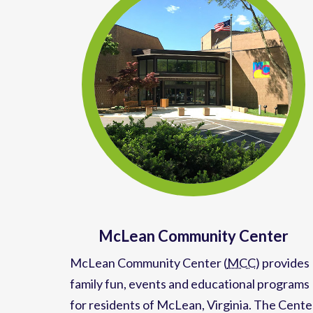
McLean Community Center
McLean Community Center (
MCC
)
provides