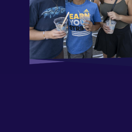
ool Kickoff &