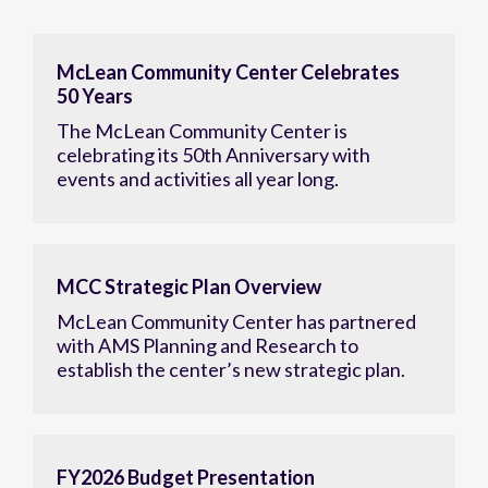
McLean Community Center Celebrates
50 Years
The McLean Community Center is
celebrating its 50th Anniversary with
events and activities all year long.
MCC Strategic Plan Overview
McLean Community Center has partnered
with AMS Planning and Research to
establish the center’s new strategic plan.
FY2026 Budget Presentation
View details of the McLean Community