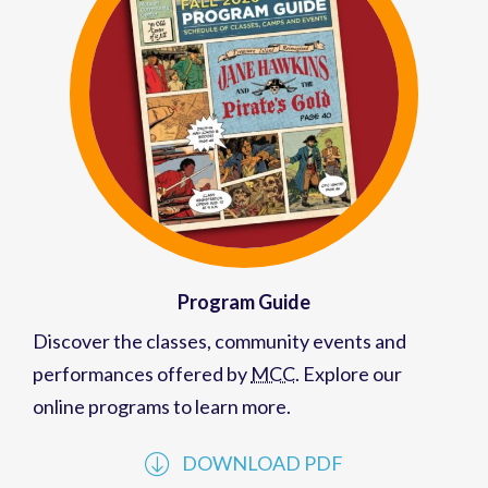
Program Guide
Discover the classes, community events and
performances offered by
MCC
. Explore our
online programs to learn more.
DOWNLOAD PDF
VIEW PAST GUIDES