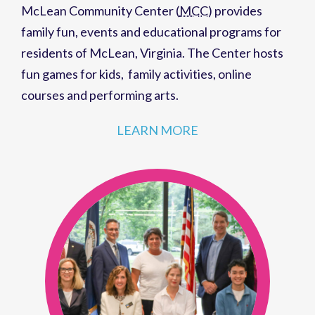
family fun,
events
and
educational programs
for
residents of
McLean, Virginia
. The Center hosts
fun games for kids
,
family activities
,
online
courses
and
performing arts
.
LEARN MORE