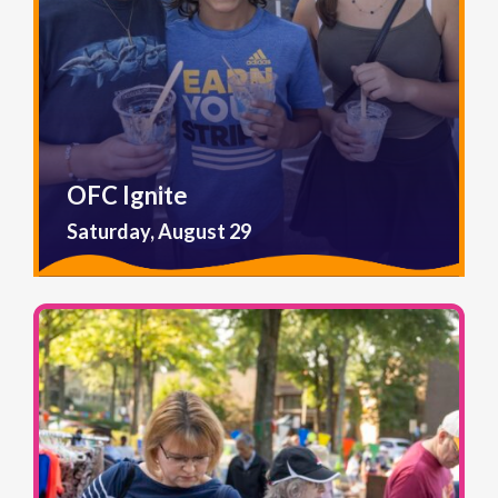
OFC Ignite
Saturday, August 29