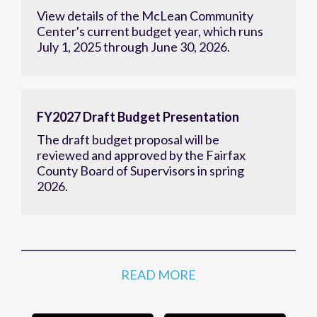
Center's current budget year, which runs
July 1, 2025 through June 30, 2026.
FY2027 Draft Budget Presentation
The draft budget proposal will be
reviewed and approved by the Fairfax
County Board of Supervisors in spring
2026.
READ MORE