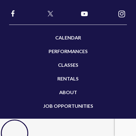
CALENDAR
PERFORMANCES
CLASSES
RENTALS
ABOUT
JOB OPPORTUNITIES