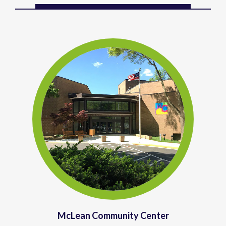
McLean Community Center
McLean Community Center (
MCC
)
provides