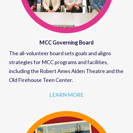
MCC Governing Board
The all-volunteer board sets goals and aligns
strategies for MCC programs and facilities,
including the Robert Ames Alden Theatre and the
Old Firehouse Teen Center.
LEARN MORE