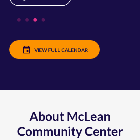
VIEW FULL CALENDAR
About McLean
Community Center