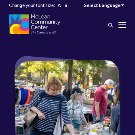
Change your font size:
A
a
Search
Me
Toggle
Tog