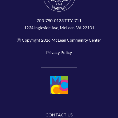
703-790-0123 TTY: 711
1234 Ingleside Ave, McLean, VA 22101
Ⓒ Copyright 2026 McLean Community Center
Privacy Policy
CONTACT US