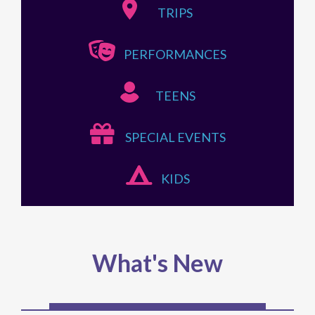
PERFORMANCES
TEENS
SPECIAL EVENTS
KIDS
What's New