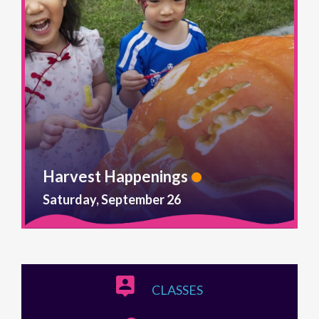
Harvest Happenings
Saturday, September 26
CLASSES
TRIPS