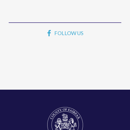
FOLLOW US