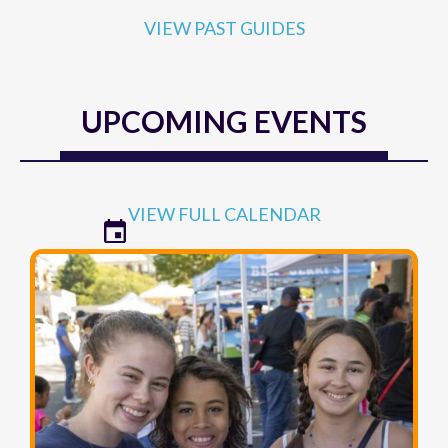
UPCOMING EVENTS
VIEW FULL CALENDAR