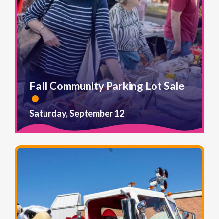
Fall Community Parking Lot Sale
Saturday, September 12