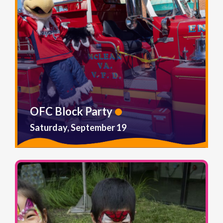
OFC Block Party
Saturday, September 19