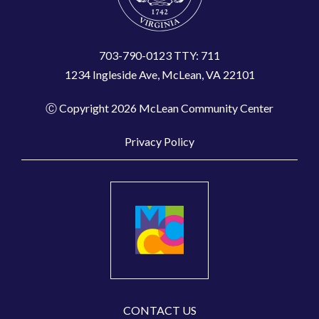
703-790-0123 TTY: 711
1234 Ingleside Ave, McLean, VA 22101
Ⓒ Copyright 2026 McLean Community Center
Privacy Policy
CONTACT US