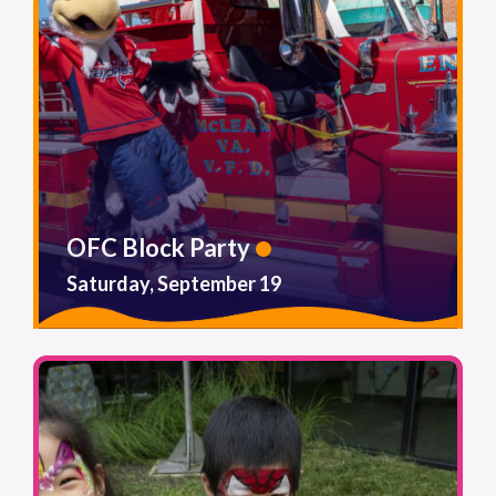
OFC Block Party
Saturday, September 19