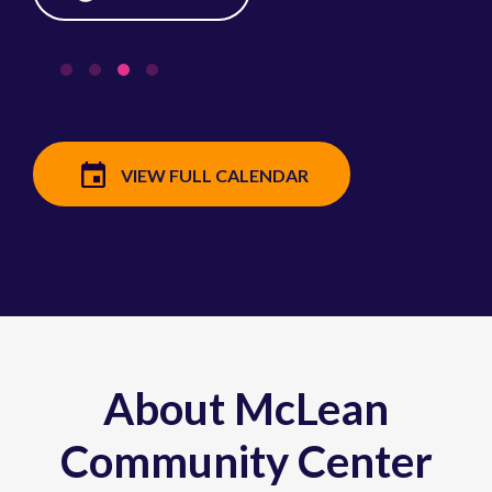
VIEW FULL CALENDAR
About McLean
Community Center