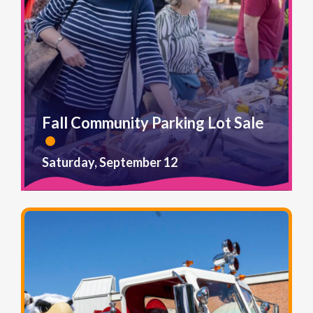
Fall Community Parking Lot Sale
Saturday, September 12