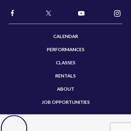
CALENDAR
PERFORMANCES
CLASSES
RENTALS
ABOUT
JOB OPPORTUNITIES