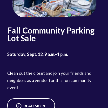
Fall Community Parking
R
Lot Sale
Oct
Saturday, Sept. 12, 9 a.m.–1 p.m.
Reg
cou
Clean out the closet and join your friends and
Reg
neighbors as a vendor for this fun community
event.
READ MORE