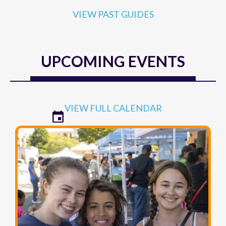
VIEW PAST GUIDES
UPCOMING EVENTS
VIEW FULL CALENDAR