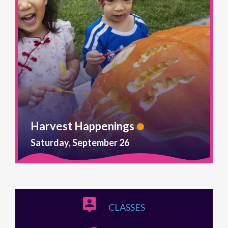
Harvest Happenings
Saturday, September 26
CLASSES