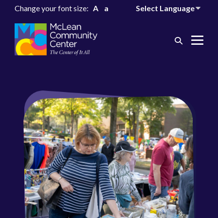
Change your font size:
A
a
Search
Me
Toggle
Tog