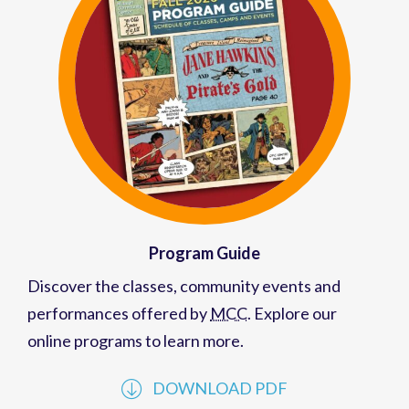
Program Guide
Discover the classes, community events and
performances offered by
MCC
. Explore our
online programs to learn more.
DOWNLOAD PDF