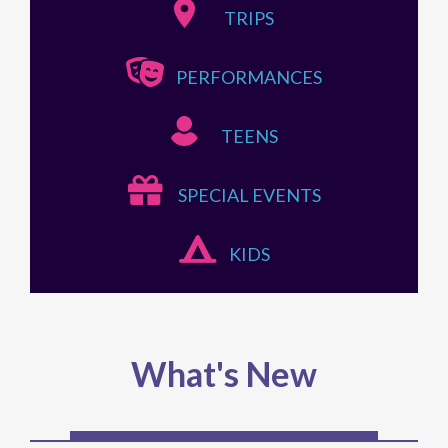
TRIPS
PERFORMANCES
TEENS
SPECIAL EVENTS
KIDS
What's New