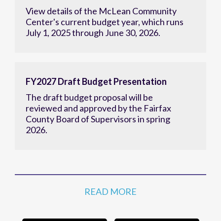
View details of the McLean Community
Center's current budget year, which runs
July 1, 2025 through June 30, 2026.
FY2027 Draft Budget Presentation
The draft budget proposal will be
reviewed and approved by the Fairfax
County Board of Supervisors in spring
2026.
READ MORE