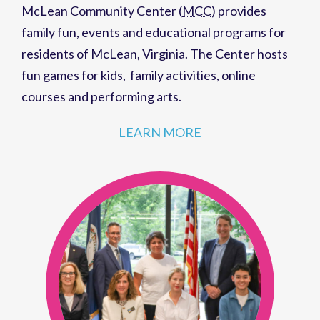
McLean Community Center (
MCC
)
provides
family fun,
events
and
educational programs
for
residents of
McLean, Virginia
. The Center hosts
fun games for kids
,
family activities
,
online
courses
and
performing arts
.
LEARN MORE