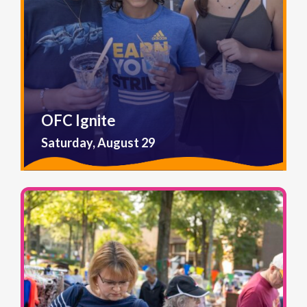
OFC Ignite
Saturday, August 29