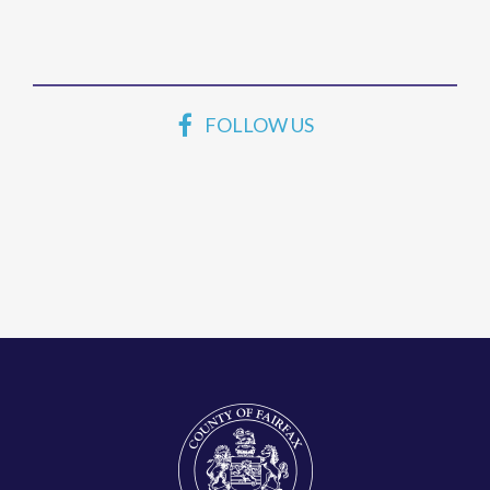
FOLLOW US