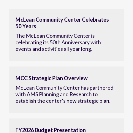
McLean Community Center Celebrates
50 Years
The McLean Community Center is
celebrating its 50th Anniversary with
events and activities all year long.
MCC Strategic Plan Overview
McLean Community Center has partnered
with AMS Planning and Research to
establish the center’s new strategic plan.
FY2026 Budget Presentation