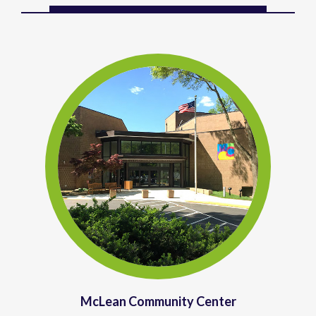
McLean Community Center