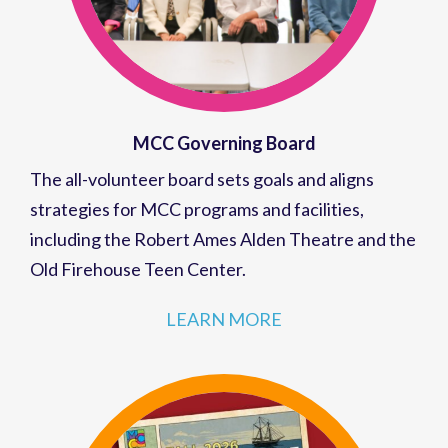
MCC Governing Board
The all-volunteer board sets goals and aligns
strategies for MCC programs and facilities,
including the Robert Ames Alden Theatre and the
Old Firehouse Teen Center.
LEARN MORE