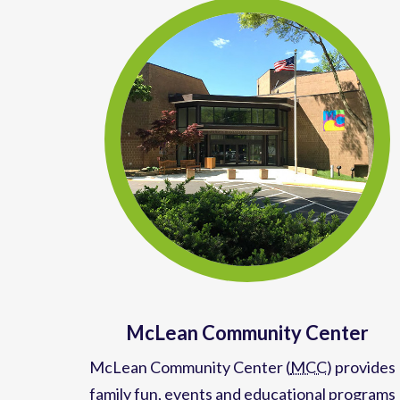
McLean Community Center
McLean Community Center (
MCC
)
provides