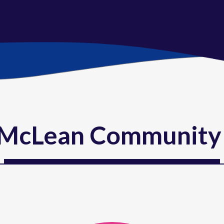
McLean Community