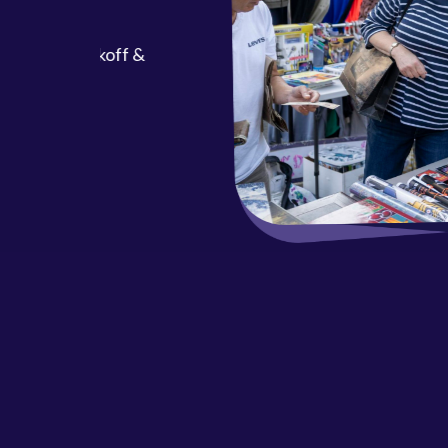
ool Kickoff &