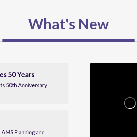
What's New
es 50 Years
ts 50th Anniversary
 AMS Planning and