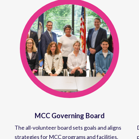
MCC Governing Board
The all-volunteer board sets goals and aligns