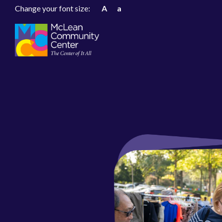
Change your font size:
A
a