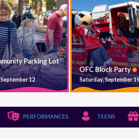
mmunity Parking Lot
OFC Block Party
 September 12
Saturday, September 1
PERFORMANCES
TEENS