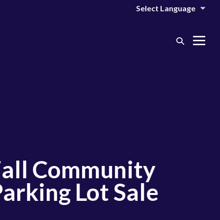
Search
Me
Toggle
Tog
l Community
king Lot Sale