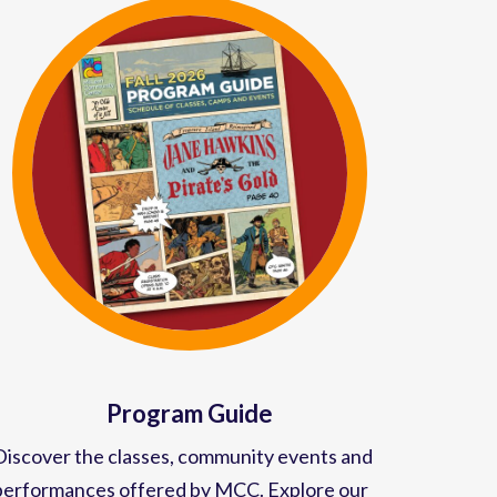
Program Guide
Discover the classes, community events and