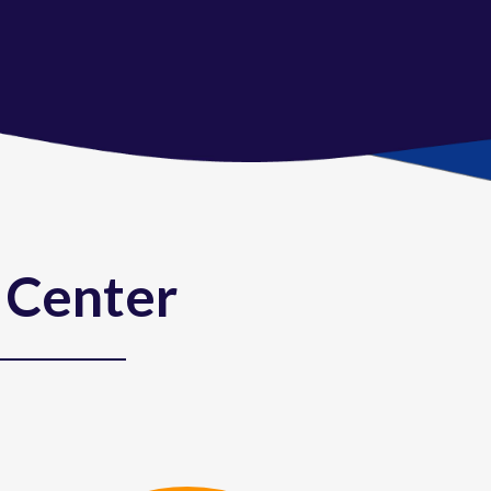
 Center