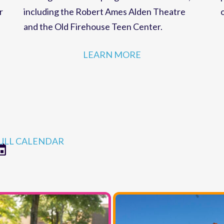
strategies for MCC programs and facilities,
r
including the Robert Ames Alden Theatre
and the Old Firehouse Teen Center.
LEARN MORE
ULL CALENDAR