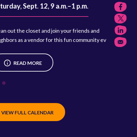
, Sept. 12, 9 a.m.–1 p.m.
the closet and join your friends and
 as a vendor for this fun community event.
READ MORE
VIEW FULL CALENDAR