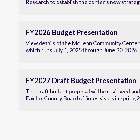
Research to establish the center’s new strategi
FY2026 Budget Presentation
View details of the McLean Community Center'
which runs July 1, 2025 through June 30, 2026.
FY2027 Draft Budget Presentation
The draft budget proposal will be reviewed an
Fairfax County Board of Supervisors in spring 