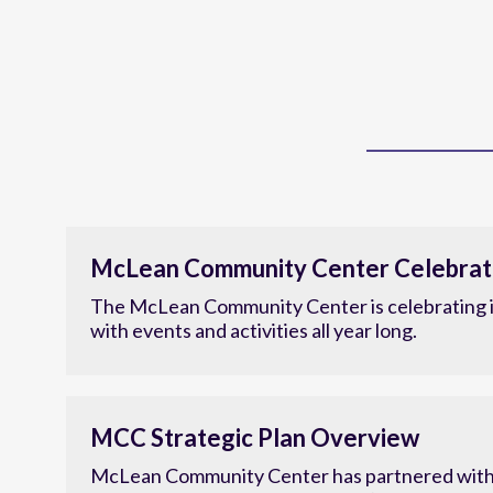
McLean Community Center Celebrat
The McLean Community Center is celebrating i
with events and activities all year long.
MCC Strategic Plan Overview
McLean Community Center has partnered with