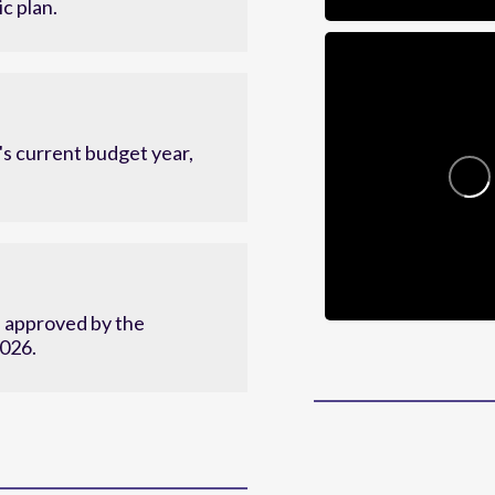
c plan.
s current budget year,
d approved by the
2026.