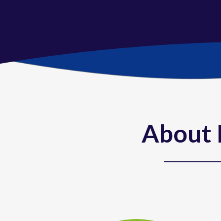
About 