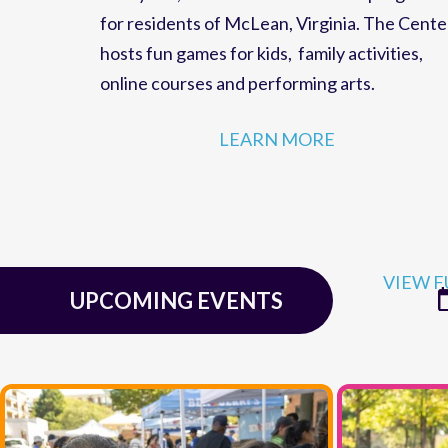
family fun,
events
and
educational programs
for residents of
McLean, Virginia
. The Cente
hosts
fun games for kids
,
family activities
,
online courses
and
performing arts
.
LEARN MORE
VIEW F
UPCOMING EVENTS