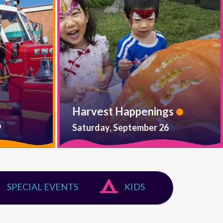
Harvest Happenings
9
Saturday, September 26
SPECIAL EVENTS
KIDS