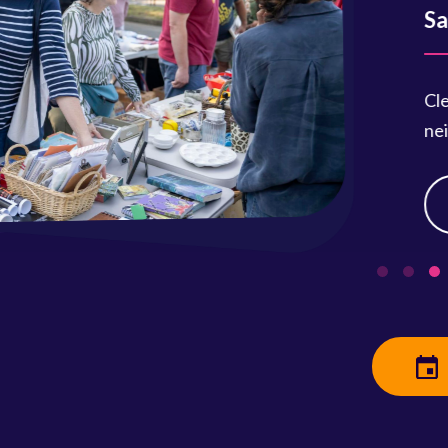
Saturday
Clean out 
neighbors