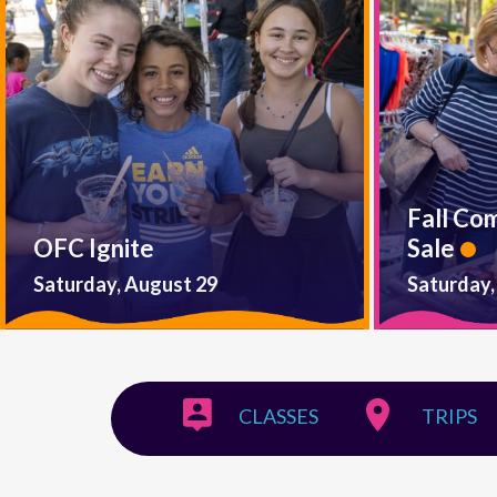
Fall Co
OFC Ignite
Sale
Saturday, August 29
Saturday,
CLASSES
TRIPS