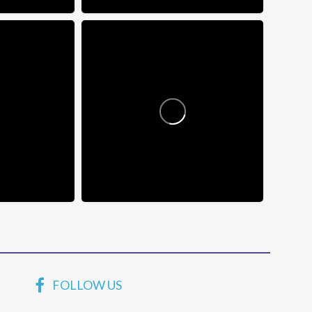
FOLLOW US