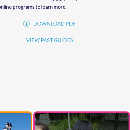
performances offered by
MCC
. Explore our
online programs to learn more.
DOWNLOAD PDF
VIEW PAST GUIDES