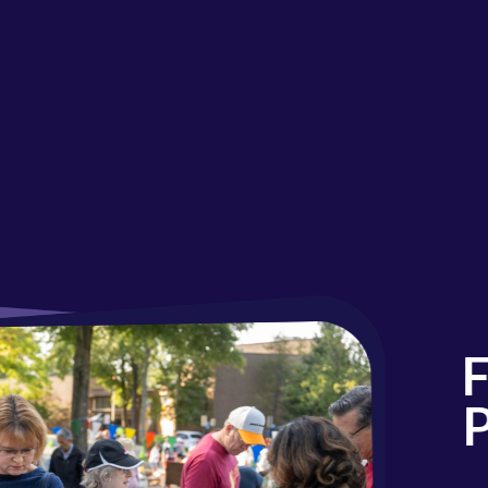
Fal
Par