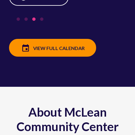
VIEW FULL CALENDAR
About McLean
Community Center