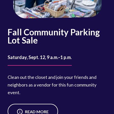
Fall Community Parking
R
Lot Sale
Oct
Saturday, Sept. 12, 9 a.m.–1 p.m.
Reg
cou
Clean out the closet and join your friends and
Reg
neighbors as a vendor for this fun community
event.
READ MORE