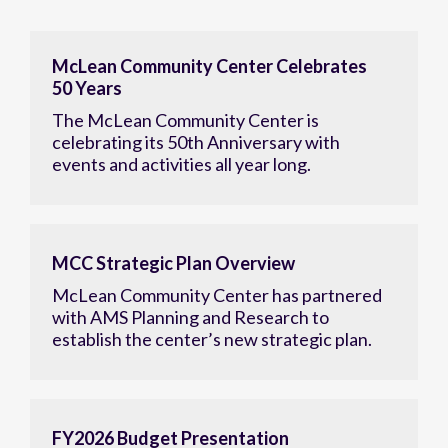
McLean Community Center Celebrates
50 Years
The McLean Community Center is
celebrating its 50th Anniversary with
events and activities all year long.
MCC Strategic Plan Overview
McLean Community Center has partnered
with AMS Planning and Research to
establish the center’s new strategic plan.
FY2026 Budget Presentation