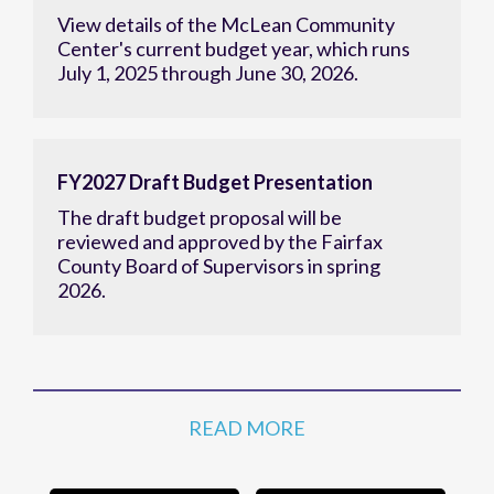
View details of the McLean Community
Center's current budget year, which runs
July 1, 2025 through June 30, 2026.
FY2027 Draft Budget Presentation
The draft budget proposal will be
reviewed and approved by the Fairfax
County Board of Supervisors in spring
2026.
READ MORE