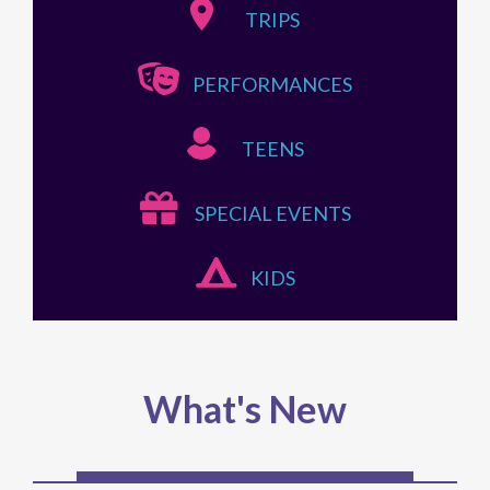
TRIPS
PERFORMANCES
TEENS
SPECIAL EVENTS
KIDS
What's New