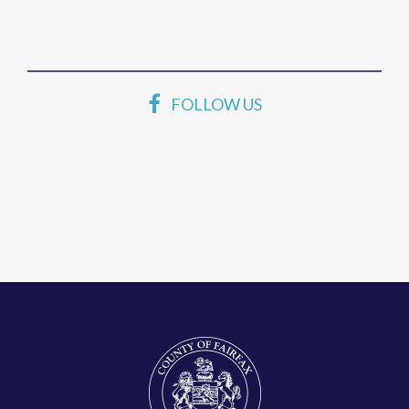
FOLLOW US