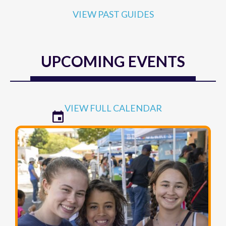
VIEW PAST GUIDES
UPCOMING EVENTS
VIEW FULL CALENDAR