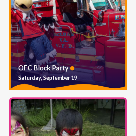
OFC Block Party
Saturday, September 19