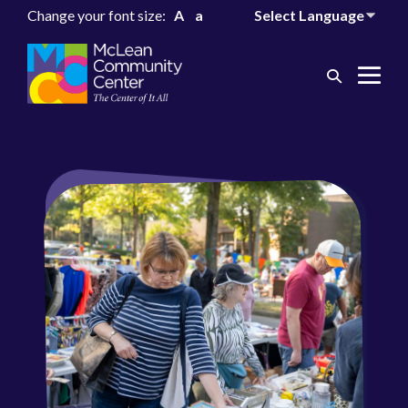
Change your font size:
A
a
Search
Me
Toggle
Tog