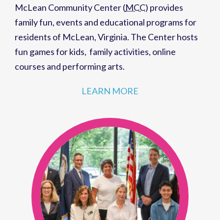
McLean Community Center (
MCC
)
provides
family fun,
events
and
educational programs
for
residents of
McLean, Virginia
. The Center hosts
fun games for kids
,
family activities
,
online
courses
and
performing arts
.
LEARN MORE