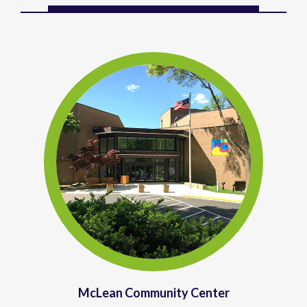
McLean Community Center