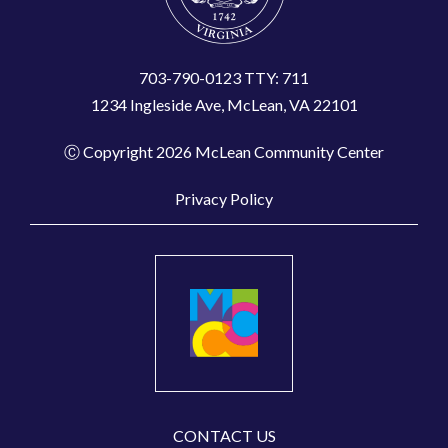
703-790-0123 TTY: 711
1234 Ingleside Ave, McLean, VA 22101
Ⓒ Copyright 2026 McLean Community Center
Privacy Policy
CONTACT US