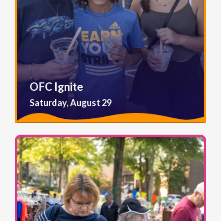
OFC Ignite
Saturday, August 29