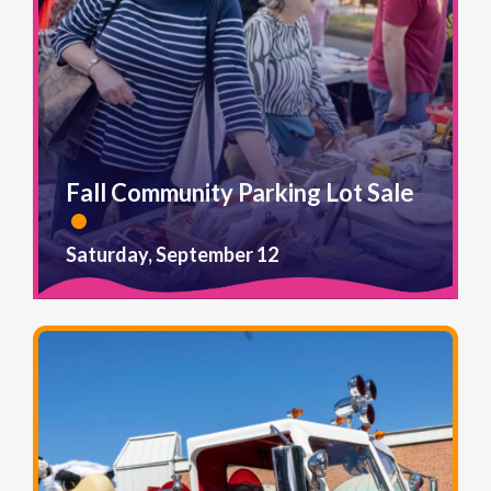
Fall Community Parking Lot Sale
Saturday, September 12