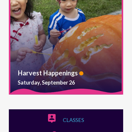
Harvest Happenings
Saturday, September 26
CLASSES