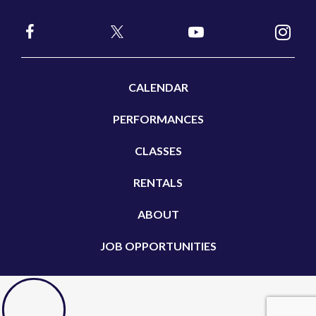
CALENDAR
PERFORMANCES
CLASSES
RENTALS
ABOUT
JOB OPPORTUNITIES