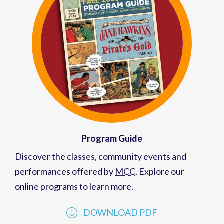
Program Guide
Discover the classes, community events and
performances offered by
MCC
. Explore our
online programs to learn more.
DOWNLOAD PDF