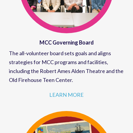
MCC Governing Board
The all-volunteer board sets goals and aligns
strategies for MCC programs and facilities,
including the Robert Ames Alden Theatre and the
Old Firehouse Teen Center.
LEARN MORE