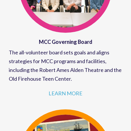
MCC Governing Board
The all-volunteer board sets goals and aligns
strategies for MCC programs and facilities,
including the Robert Ames Alden Theatre and the
Old Firehouse Teen Center.
LEARN MORE