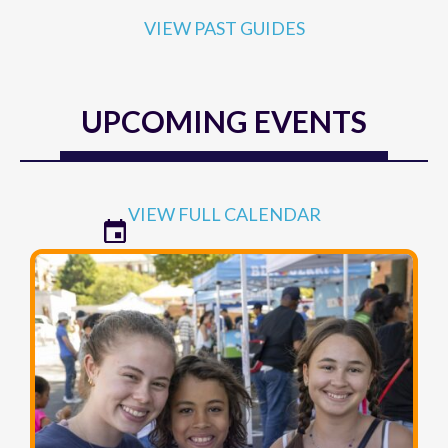
VIEW PAST GUIDES
UPCOMING EVENTS
VIEW FULL CALENDAR