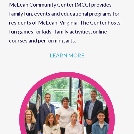
McLean Community Center (
MCC
)
provides
family fun,
events
and
educational programs
for
residents of
McLean, Virginia
. The Center hosts
fun games for kids
,
family activities
,
online
courses
and
performing arts
.
LEARN MORE