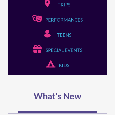
TRIPS
PERFORMANCES
TEENS
SPECIAL EVENTS
KIDS
What's New