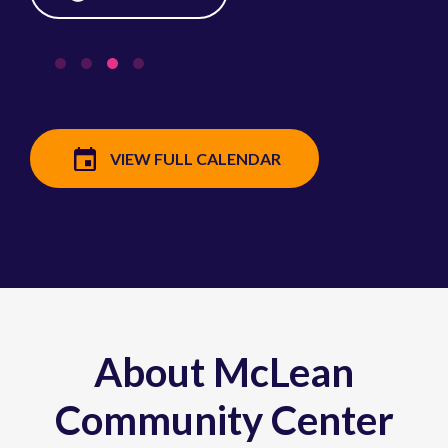
VIEW FULL CALENDAR
About McLean
Community Center