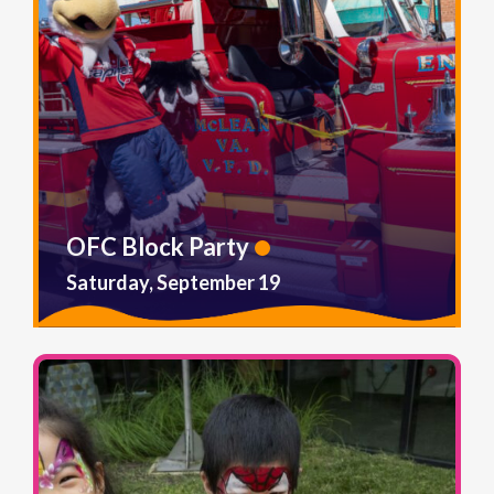
OFC Block Party
Saturday, September 19