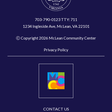
703-790-0123 TTY: 711
1234 Ingleside Ave, McLean, VA 22101
Ⓒ Copyright 2026 McLean Community Center
Privacy Policy
CONTACT US