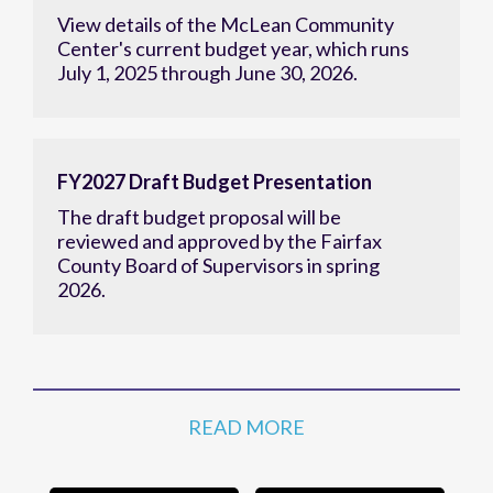
View details of the McLean Community
Center's current budget year, which runs
July 1, 2025 through June 30, 2026.
FY2027 Draft Budget Presentation
The draft budget proposal will be
reviewed and approved by the Fairfax
County Board of Supervisors in spring
2026.
READ MORE