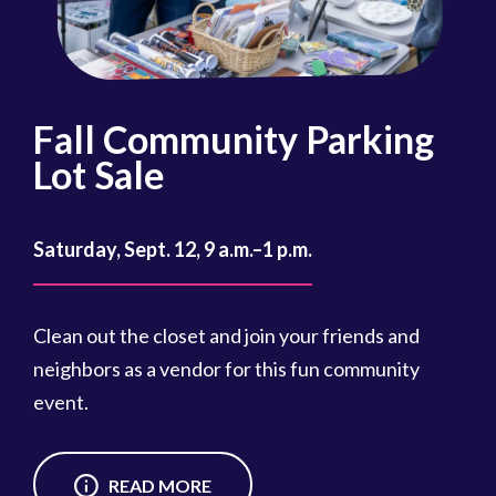
Fall Community Parking
R
Lot Sale
Oct
Saturday, Sept. 12, 9 a.m.–1 p.m.
Reg
cou
Clean out the closet and join your friends and
Reg
neighbors as a vendor for this fun community
event.
READ MORE