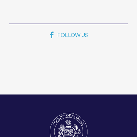
FOLLOW US