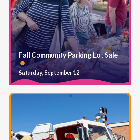
Fall Community Parking Lot Sale
Saturday, September 12