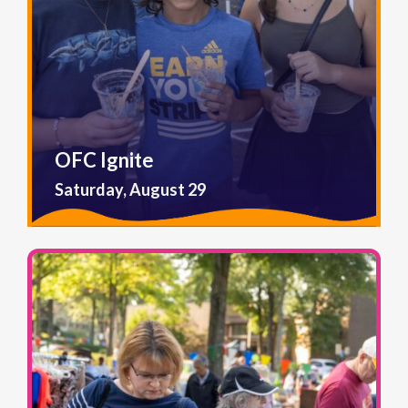
OFC Ignite
Saturday, August 29