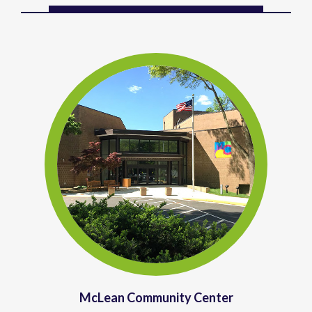
McLean Community Center