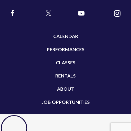
CALENDAR
PERFORMANCES
CLASSES
RENTALS
ABOUT
JOB OPPORTUNITIES