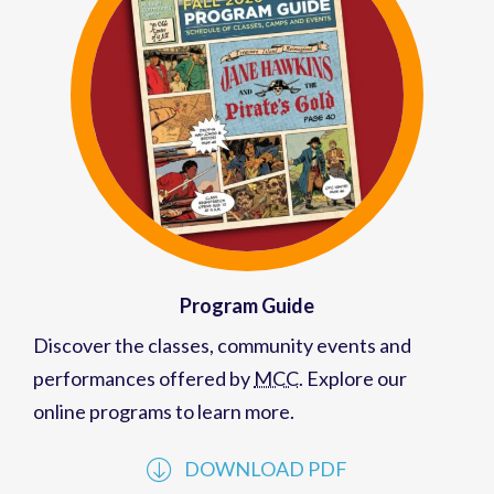
Program Guide
Discover the classes, community events and
performances offered by
MCC
. Explore our
online programs to learn more.
DOWNLOAD PDF