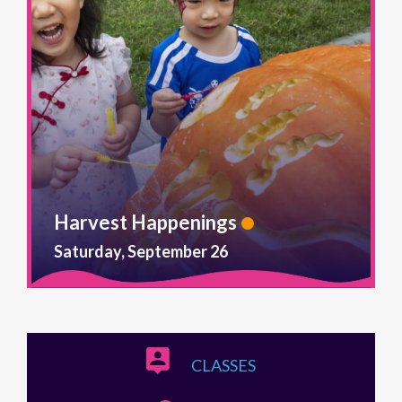
Harvest Happenings
Saturday, September 26
CLASSES