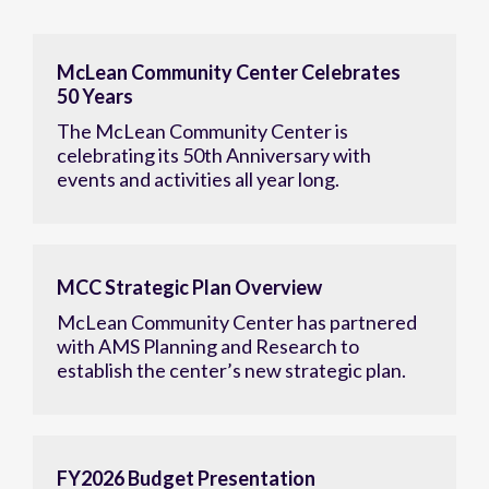
McLean Community Center Celebrates
50 Years
The McLean Community Center is
celebrating its 50th Anniversary with
events and activities all year long.
MCC Strategic Plan Overview
McLean Community Center has partnered
with AMS Planning and Research to
establish the center’s new strategic plan.
FY2026 Budget Presentation