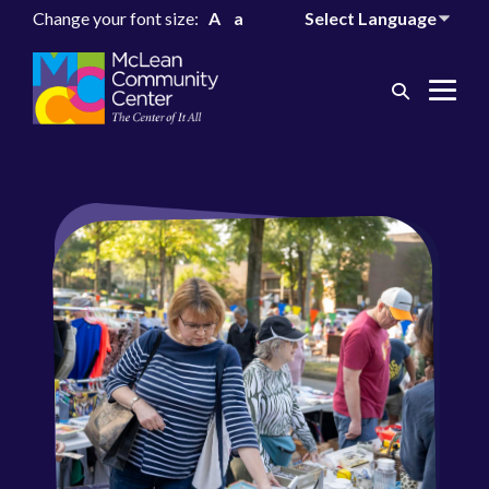
Change your font size:
A
a
Search
Me
Toggle
Tog