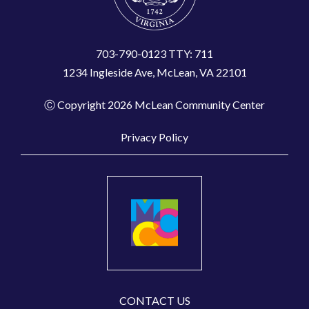
703-790-0123 TTY: 711
1234 Ingleside Ave, McLean, VA 22101
Ⓒ Copyright 2026 McLean Community Center
Privacy Policy
CONTACT US