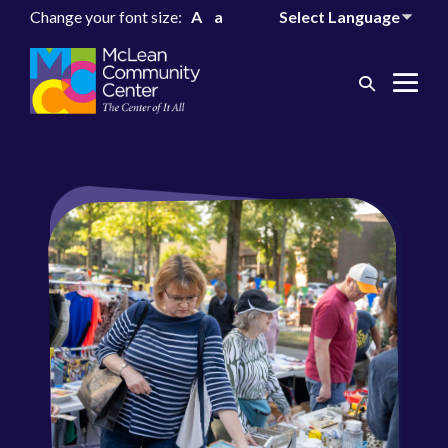
Change your font size:
A
a
Search
Me
Toggle
Tog