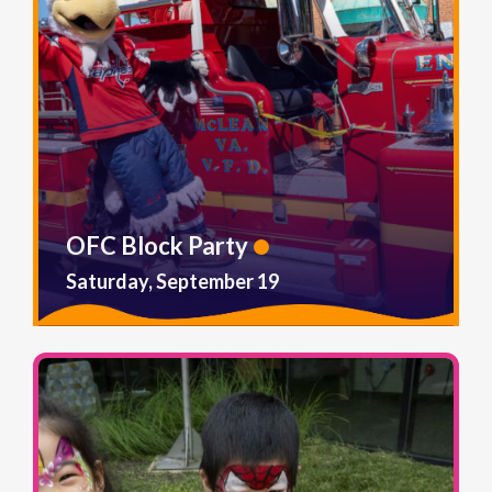
OFC Block Party
Saturday, September 19