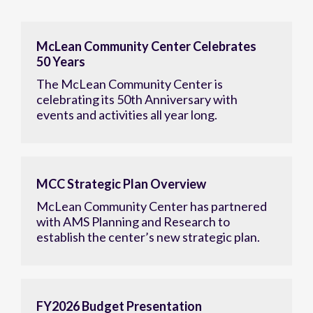
McLean Community Center Celebrates
50 Years
The McLean Community Center is
celebrating its 50th Anniversary with
events and activities all year long.
MCC Strategic Plan Overview
McLean Community Center has partnered
with AMS Planning and Research to
establish the center’s new strategic plan.
FY2026 Budget Presentation