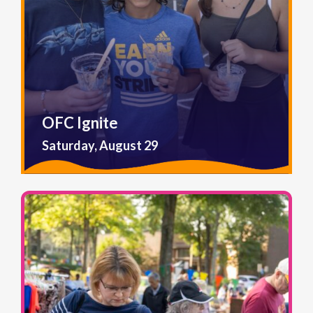
OFC Ignite
Saturday, August 29