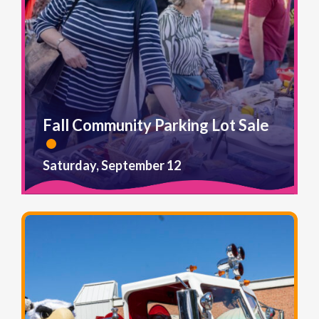
Fall Community Parking Lot Sale
Saturday, September 12