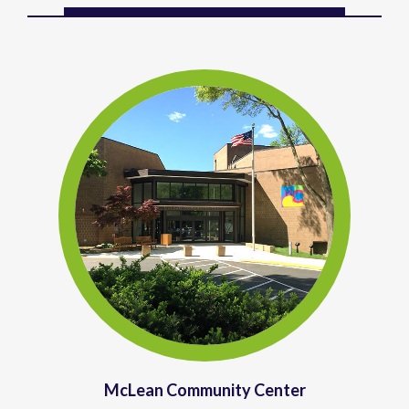
McLean Community Center