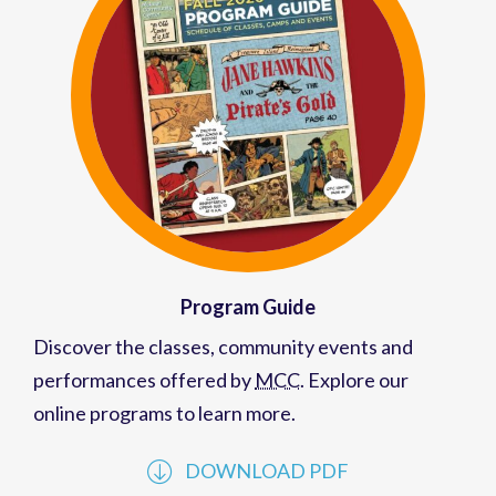
Program Guide
Discover the classes, community events and
performances offered by
MCC
. Explore our
online programs to learn more.
DOWNLOAD PDF