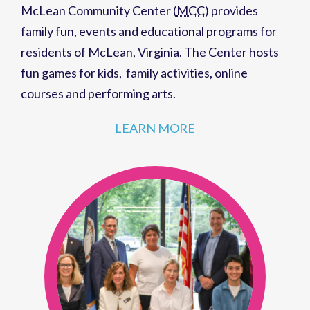
McLean Community Center (
MCC
)
provides
family fun,
events
and
educational programs
for
residents of
McLean, Virginia
. The Center hosts
fun games for kids
,
family activities
,
online
courses
and
performing arts
.
LEARN MORE