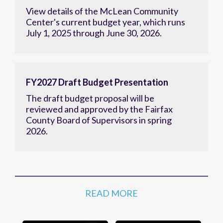
View details of the McLean Community
Center's current budget year, which runs
July 1, 2025 through June 30, 2026.
FY2027 Draft Budget Presentation
The draft budget proposal will be
reviewed and approved by the Fairfax
County Board of Supervisors in spring
2026.
READ MORE