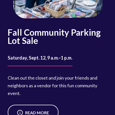
Fall Community Parking
R
Lot Sale
Oct
Saturday, Sept. 12, 9 a.m.–1 p.m.
Reg
cou
Clean out the closet and join your friends and
Reg
neighbors as a vendor for this fun community
event.
READ MORE