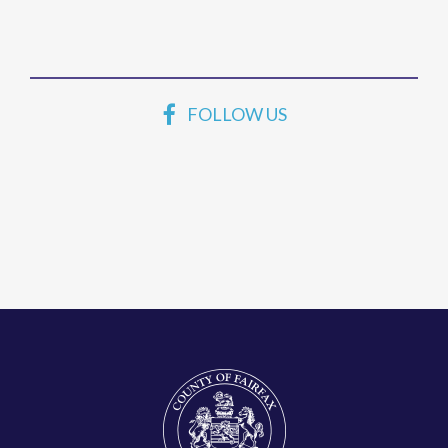
FOLLOW US