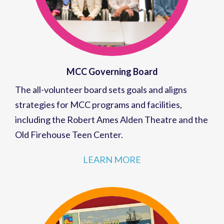
MCC Governing Board
The all-volunteer board sets goals and aligns
strategies for MCC programs and facilities,
including the Robert Ames Alden Theatre and the
Old Firehouse Teen Center.
LEARN MORE