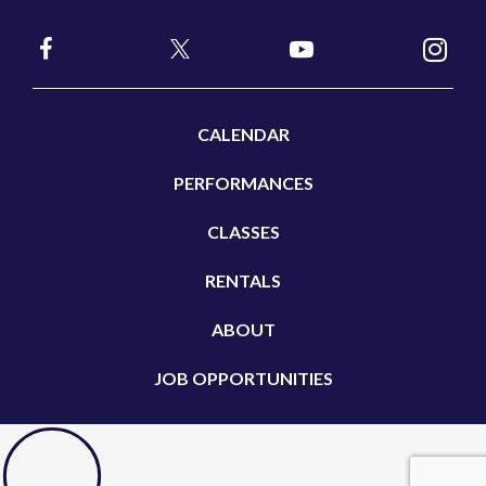
CALENDAR
PERFORMANCES
CLASSES
RENTALS
ABOUT
JOB OPPORTUNITIES