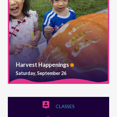
Harvest Happenings
Saturday, September 26
CLASSES