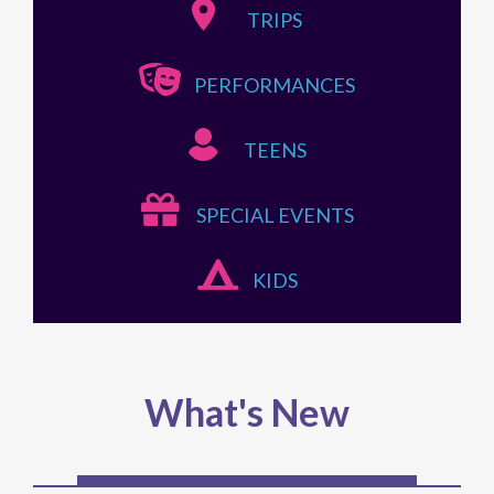
TRIPS
PERFORMANCES
TEENS
SPECIAL EVENTS
KIDS
What's New