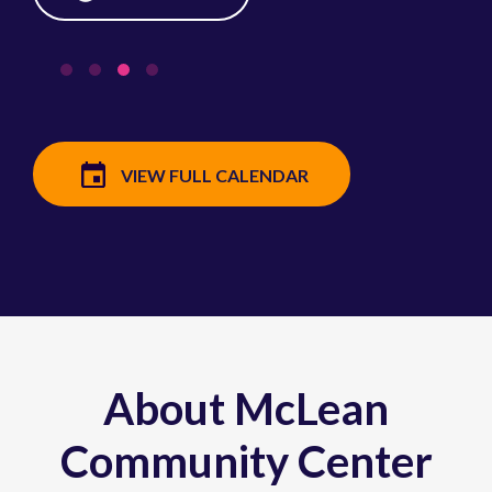
VIEW FULL CALENDAR
About McLean
Community Center