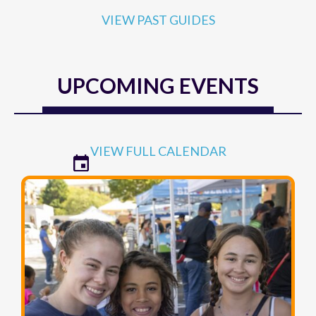
VIEW PAST GUIDES
UPCOMING EVENTS
VIEW FULL CALENDAR