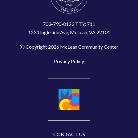
703-790-0123 TTY: 711
1234 Ingleside Ave, McLean, VA 22101
Ⓒ Copyright 2026 McLean Community Center
Privacy Policy
CONTACT US