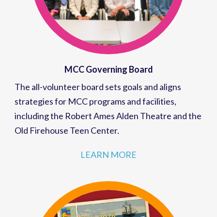
MCC Governing Board
The all-volunteer board sets goals and aligns
strategies for MCC programs and facilities,
including the Robert Ames Alden Theatre and the
Old Firehouse Teen Center.
LEARN MORE