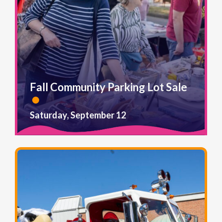
Fall Community Parking Lot Sale
Saturday, September 12