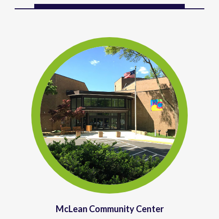
McLean Community Center