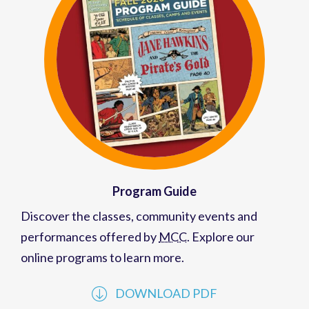
Program Guide
Discover the classes, community events and
performances offered by
MCC
. Explore our
online programs to learn more.
DOWNLOAD PDF