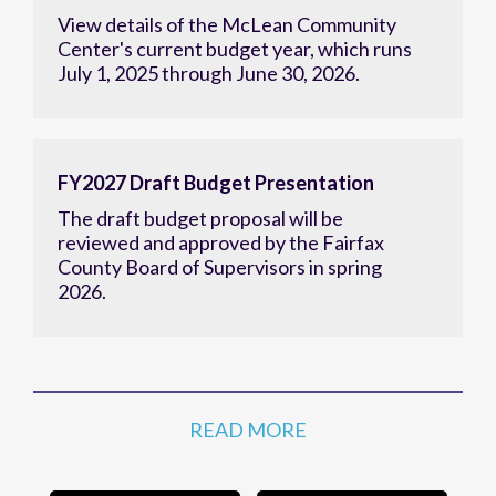
View details of the McLean Community
Center's current budget year, which runs
July 1, 2025 through June 30, 2026.
FY2027 Draft Budget Presentation
The draft budget proposal will be
reviewed and approved by the Fairfax
County Board of Supervisors in spring
2026.
READ MORE