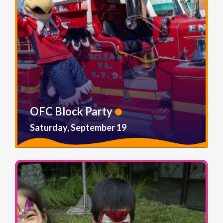
OFC Block Party
Saturday, September 19