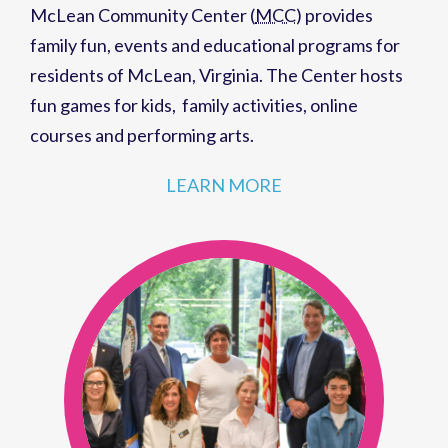
McLean Community Center (
MCC
)
provides
family fun,
events
and
educational programs
for
residents of
McLean, Virginia
. The Center hosts
fun games for kids
,
family activities
,
online
courses
and
performing arts
.
LEARN MORE