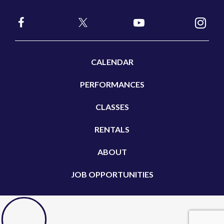
CALENDAR
PERFORMANCES
CLASSES
RENTALS
ABOUT
JOB OPPORTUNITIES