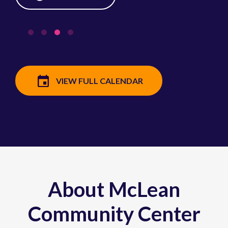
VIEW FULL CALENDAR
About McLean
Community Center