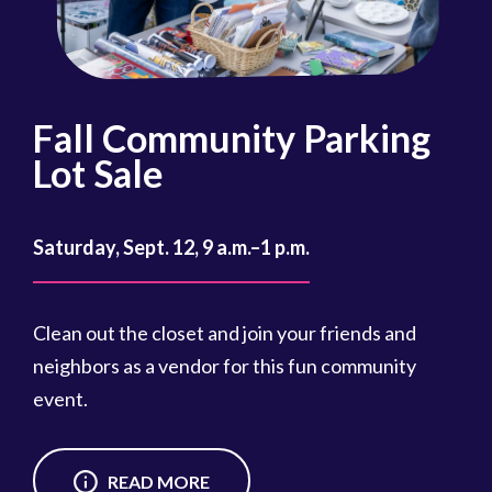
Fall Community Parking
R
Lot Sale
Oct
Saturday, Sept. 12, 9 a.m.–1 p.m.
Reg
cou
Clean out the closet and join your friends and
Reg
neighbors as a vendor for this fun community
event.
READ MORE