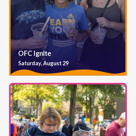
OFC Ignite
Saturday, August 29