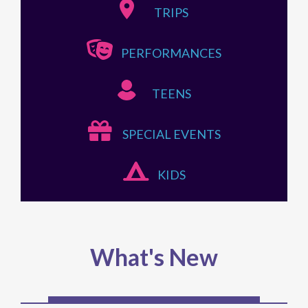
TRIPS
PERFORMANCES
TEENS
SPECIAL EVENTS
KIDS
What's New