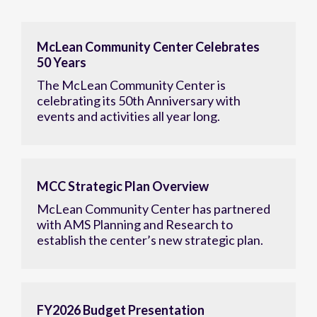
McLean Community Center Celebrates
50 Years
The McLean Community Center is
celebrating its 50th Anniversary with
events and activities all year long.
MCC Strategic Plan Overview
McLean Community Center has partnered
with AMS Planning and Research to
establish the center’s new strategic plan.
FY2026 Budget Presentation