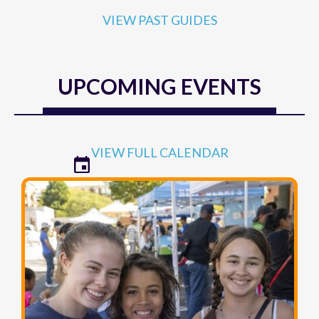
VIEW PAST GUIDES
UPCOMING EVENTS
VIEW FULL CALENDAR