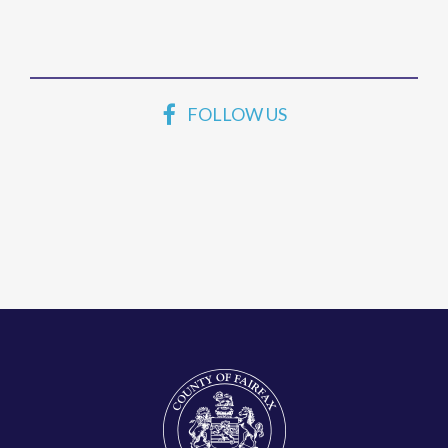
FOLLOW US