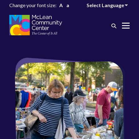
Change your font size:
A
a
Search
Me
Toggle
Tog