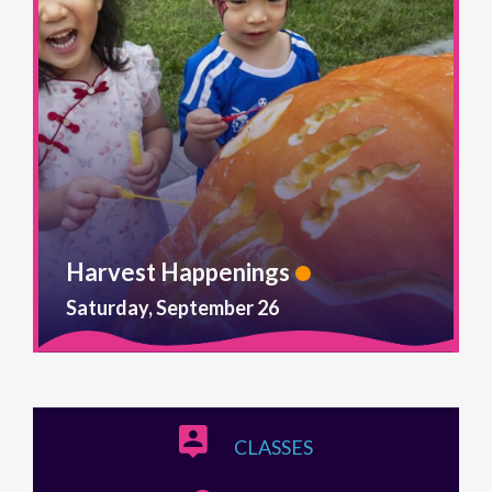
Harvest Happenings
Saturday, September 26
CLASSES