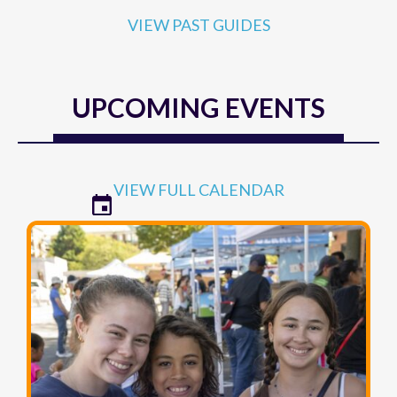
VIEW PAST GUIDES
UPCOMING EVENTS
VIEW FULL CALENDAR