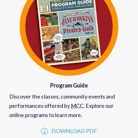
Program Guide
Discover the classes, community events and
performances offered by
MCC
. Explore our
online programs to learn more.
DOWNLOAD PDF