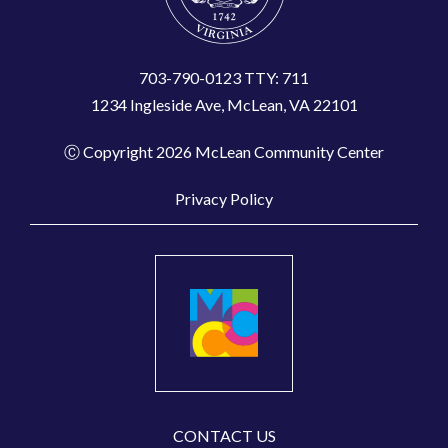
703-790-0123 TTY: 711
1234 Ingleside Ave, McLean, VA 22101
Ⓒ Copyright 2026 McLean Community Center
Privacy Policy
CONTACT US