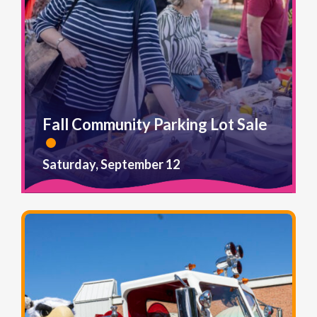
Fall Community Parking Lot Sale
Saturday, September 12