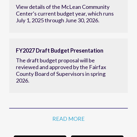
View details of the McLean Community
Center's current budget year, which runs
July 1, 2025 through June 30, 2026.
FY2027 Draft Budget Presentation
The draft budget proposal will be
reviewed and approved by the Fairfax
County Board of Supervisors in spring
2026.
READ MORE