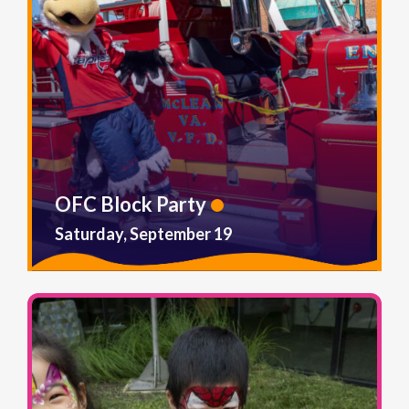
OFC Block Party
Saturday, September 19