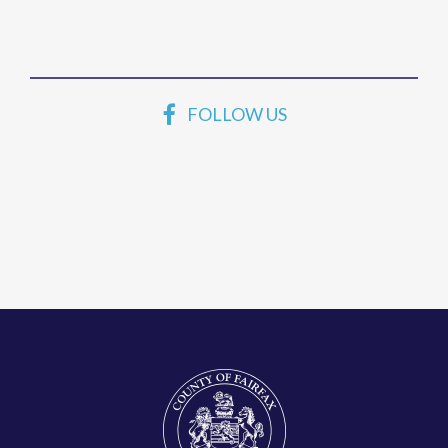
FOLLOW US