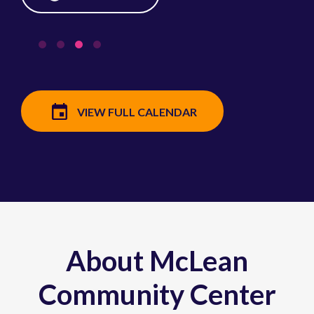
VIEW FULL CALENDAR
About McLean
Community Center