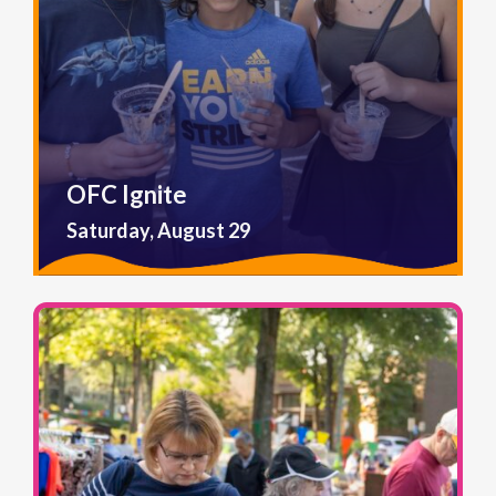
OFC Ignite
Saturday, August 29