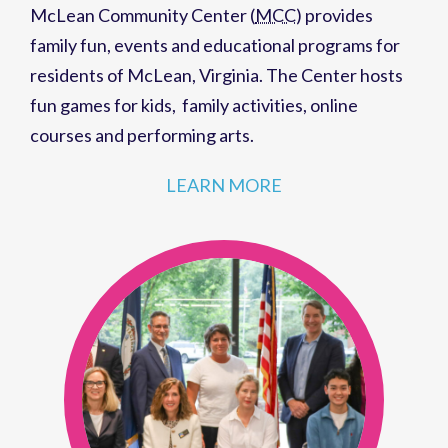
McLean Community Center (
MCC
)
provides
family fun,
events
and
educational programs
for
residents of
McLean, Virginia
. The Center hosts
fun games for kids
,
family activities
,
online
courses
and
performing arts
.
LEARN MORE