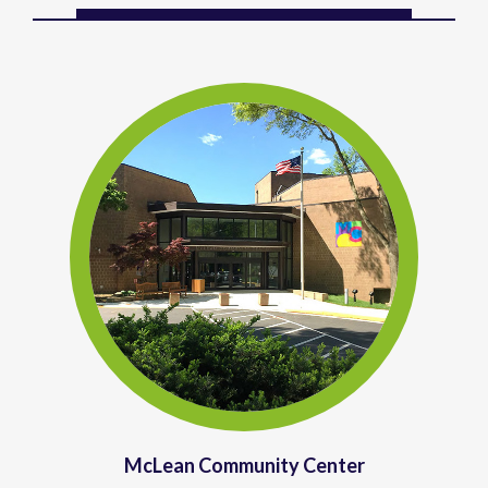
McLean Community Center