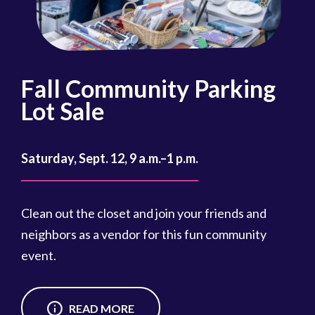
Fall Community Parking
R
Lot Sale
Oct
Saturday, Sept. 12, 9 a.m.–1 p.m.
Reg
cou
Clean out the closet and join your friends and
Reg
neighbors as a vendor for this fun community
event.
READ MORE