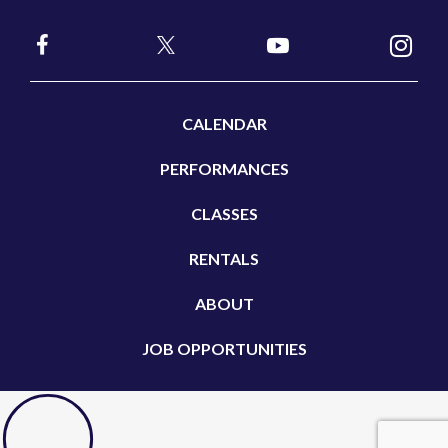
CALENDAR
PERFORMANCES
CLASSES
RENTALS
ABOUT
JOB OPPORTUNITIES