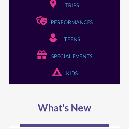
TRIPS
PERFORMANCES
TEENS
SPECIAL EVENTS
KIDS
What's New