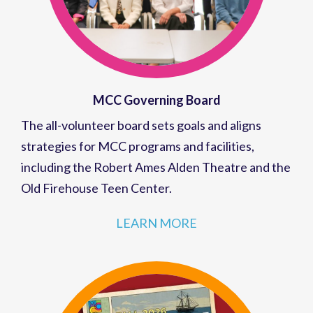
MCC Governing Board
The all-volunteer board sets goals and aligns
strategies for MCC programs and facilities,
including the Robert Ames Alden Theatre and the
Old Firehouse Teen Center.
LEARN MORE