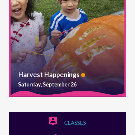
Harvest Happenings
Saturday, September 26
CLASSES