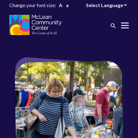
Change your font size:
A
a
Search
Me
Toggle
Tog