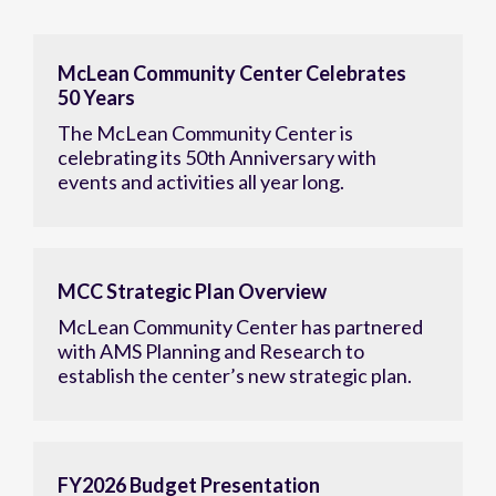
McLean Community Center Celebrates
50 Years
The McLean Community Center is
celebrating its 50th Anniversary with
events and activities all year long.
MCC Strategic Plan Overview
McLean Community Center has partnered
with AMS Planning and Research to
establish the center’s new strategic plan.
FY2026 Budget Presentation