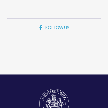
FOLLOW US