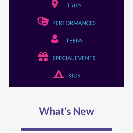
TRIPS
PERFORMANCES
TEENS
SPECIAL EVENTS
KIDS
What's New