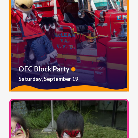
OFC Block Party
Saturday, September 19