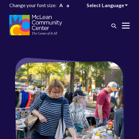
Change your font size:
A
a
Search
Me
Toggle
Tog