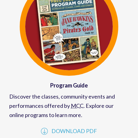
Program Guide
Discover the classes, community events and
performances offered by
MCC
. Explore our
online programs to learn more.
DOWNLOAD PDF