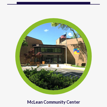
McLean Community Center