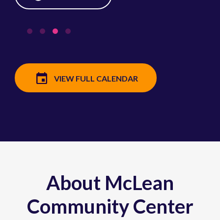
VIEW FULL CALENDAR
About McLean
Community Center