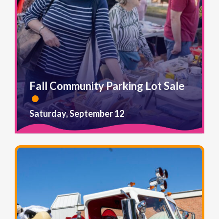
Fall Community Parking Lot Sale
Saturday, September 12