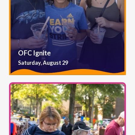
OFC Ignite
Saturday, August 29