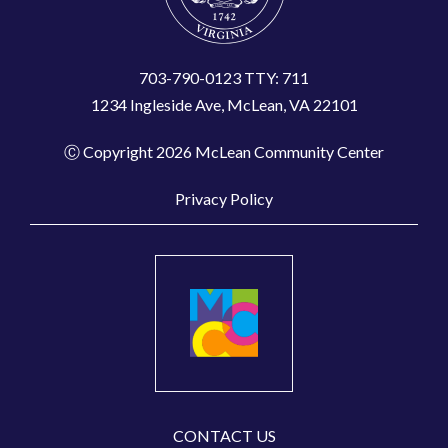
703-790-0123 TTY: 711
1234 Ingleside Ave, McLean, VA 22101
Ⓒ Copyright 2026 McLean Community Center
Privacy Policy
CONTACT US