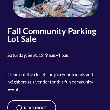
Fall Community Parking
R
Lot Sale
Oct
Saturday, Sept. 12, 9 a.m.–1 p.m.
Reg
cou
Clean out the closet and join your friends and
Reg
neighbors as a vendor for this fun community
event.
READ MORE