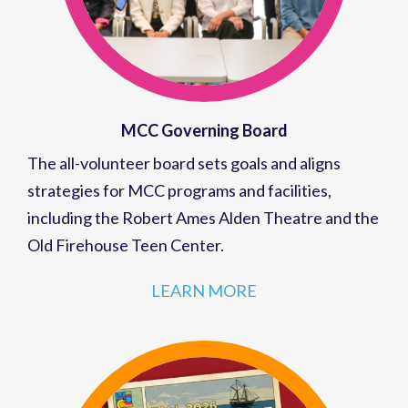
MCC Governing Board
The all-volunteer board sets goals and aligns
strategies for MCC programs and facilities,
including the Robert Ames Alden Theatre and the
Old Firehouse Teen Center.
LEARN MORE