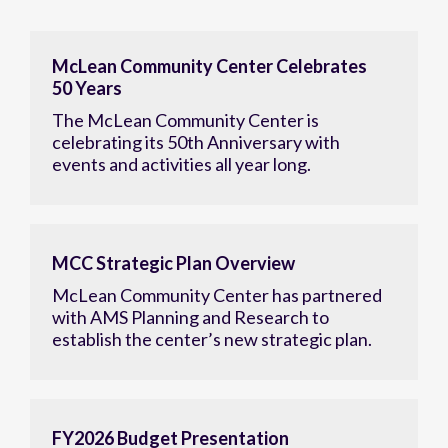
McLean Community Center Celebrates
50 Years
The McLean Community Center is
celebrating its 50th Anniversary with
events and activities all year long.
MCC Strategic Plan Overview
McLean Community Center has partnered
with AMS Planning and Research to
establish the center’s new strategic plan.
FY2026 Budget Presentation