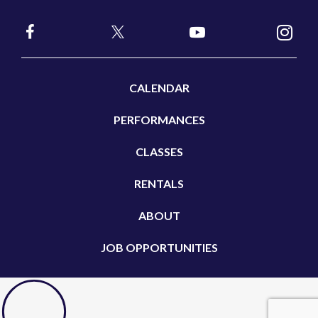
CALENDAR
PERFORMANCES
CLASSES
RENTALS
ABOUT
JOB OPPORTUNITIES