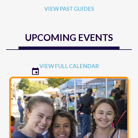
VIEW PAST GUIDES
UPCOMING EVENTS
VIEW FULL CALENDAR