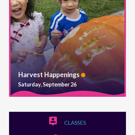
Harvest Happenings
Saturday, September 26
CLASSES