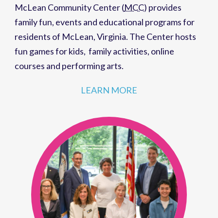
McLean Community Center (
MCC
)
provides
family fun,
events
and
educational programs
for
residents of
McLean, Virginia
. The Center hosts
fun games for kids
,
family activities
,
online
courses
and
performing arts
.
LEARN MORE