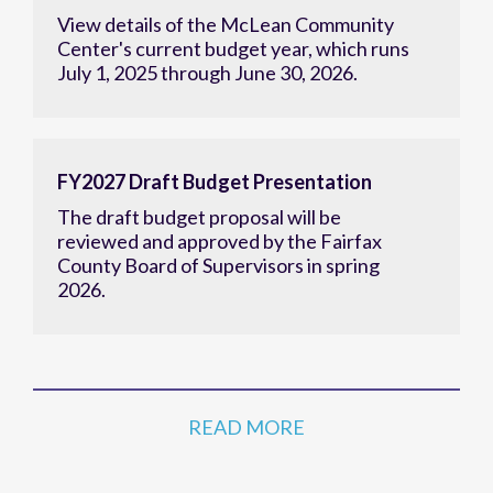
View details of the McLean Community
Center's current budget year, which runs
July 1, 2025 through June 30, 2026.
FY2027 Draft Budget Presentation
The draft budget proposal will be
reviewed and approved by the Fairfax
County Board of Supervisors in spring
2026.
READ MORE