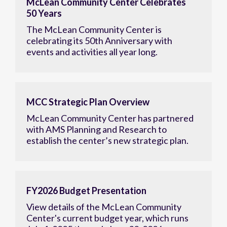
McLean Community Center Celebrates
50 Years
The McLean Community Center is
celebrating its 50th Anniversary with
events and activities all year long.
MCC Strategic Plan Overview
McLean Community Center has partnered
with AMS Planning and Research to
establish the center’s new strategic plan.
FY2026 Budget Presentation
View details of the McLean Community
Center's current budget year, which runs