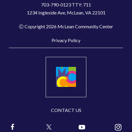
703-790-0123 TTY: 711
1234 Ingleside Ave, McLean, VA 22101
Ⓒ Copyright 2026 McLean Community Center
Privacy Policy
CONTACT US