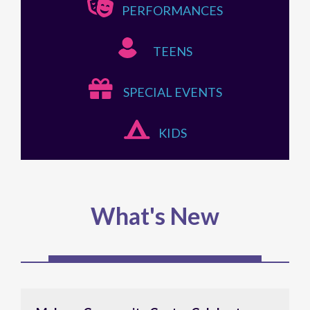
PERFORMANCES
TEENS
SPECIAL EVENTS
KIDS
What's New