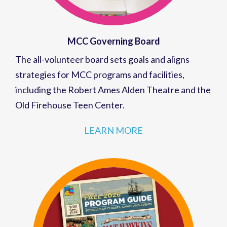
MCC Governing Board
The all-volunteer board sets goals and aligns
strategies for MCC programs and facilities,
including the Robert Ames Alden Theatre and the
Old Firehouse Teen Center.
LEARN MORE