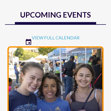
UPCOMING EVENTS
VIEW FULL CALENDAR