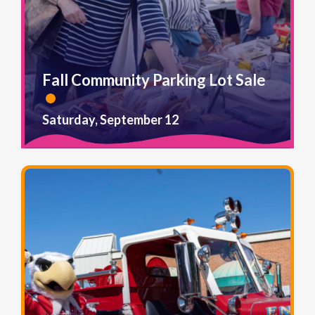
Fall Community Parking Lot Sale
Saturday, September 12