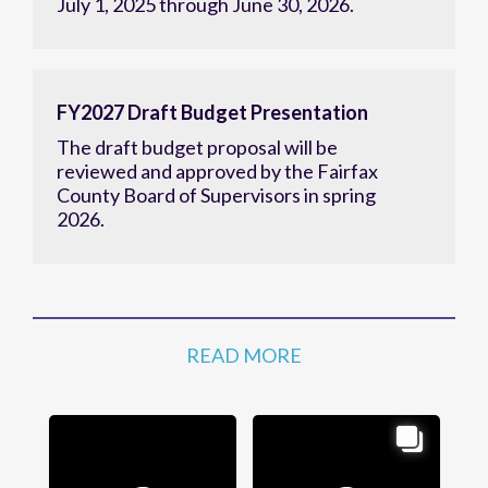
July 1, 2025 through June 30, 2026.
FY2027 Draft Budget Presentation
The draft budget proposal will be
reviewed and approved by the Fairfax
County Board of Supervisors in spring
2026.
READ MORE