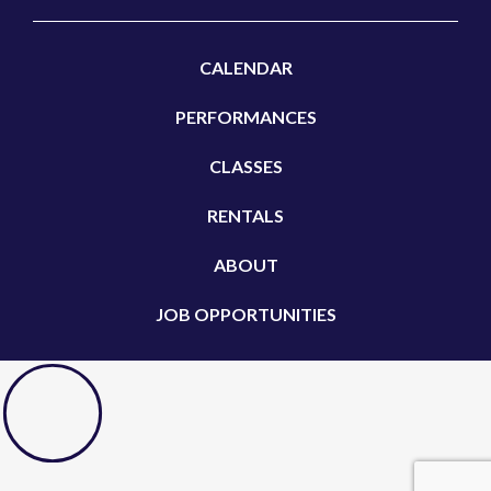
CALENDAR
PERFORMANCES
CLASSES
RENTALS
ABOUT
JOB OPPORTUNITIES