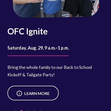
OFC Ignite
F
Lo
Saturday, Aug. 29, 9 a.m.–1 p.m.
at 9
Sat
Bring the whole family to our Back to School
Kickoff & Tailgate Party!
Cle
e
nei
eve
LEARN MORE