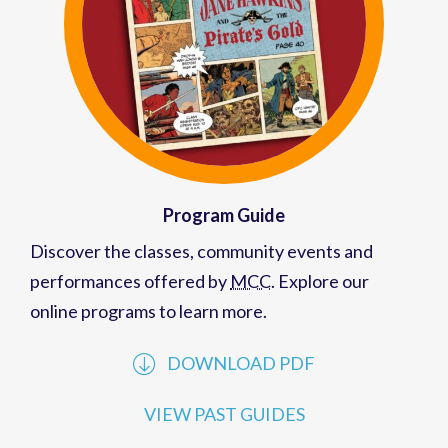
Program Guide
Discover the classes, community events and
performances offered by
MCC
. Explore our
online programs to learn more.
DOWNLOAD PDF
VIEW PAST GUIDES