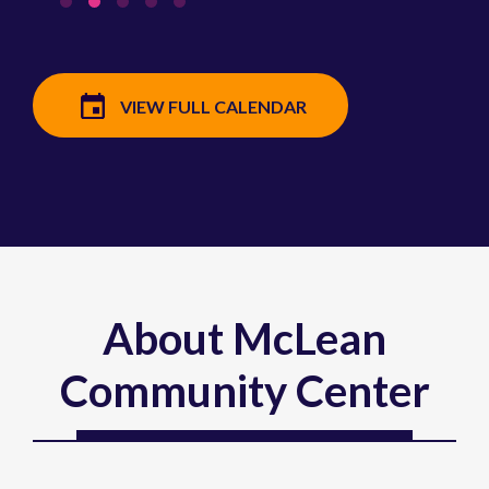
VIEW FULL CALENDAR
About McLean
Community Center