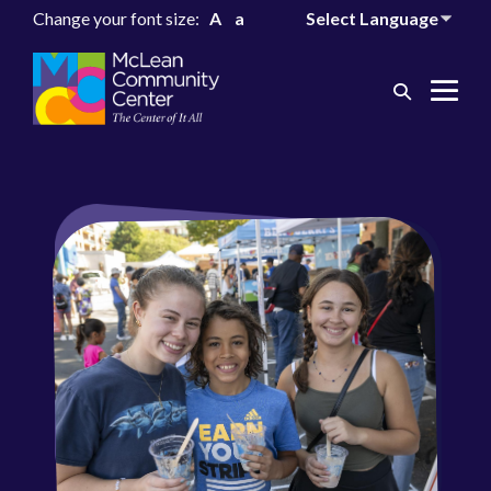
Change your font size:
A
a
Search
Me
Toggle
Tog