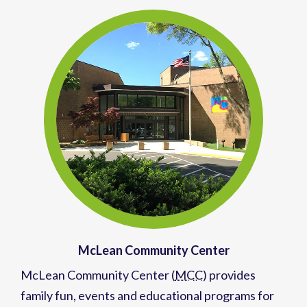
McLean Community Center
McLean Community Center (
MCC
)
provides
family fun,
events
and
educational programs
for