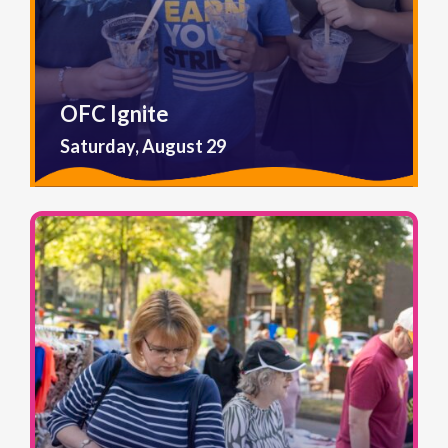
OFC Ignite
Saturday, August 29