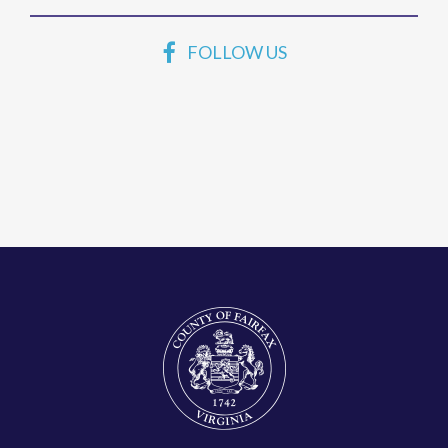
FOLLOW US