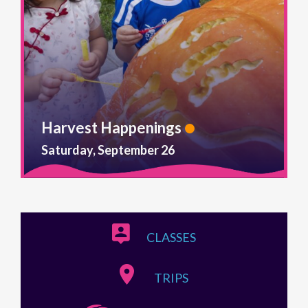
Harvest Happenings
Saturday, September 26
CLASSES
TRIPS