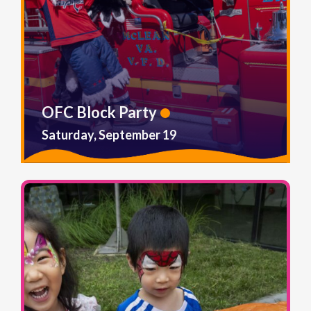
OFC Block Party
Saturday, September 19