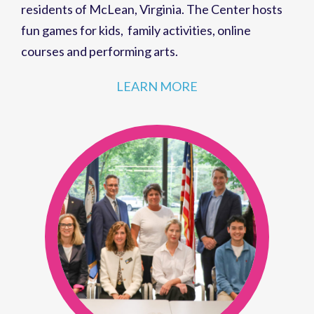
residents of
McLean, Virginia
. The Center hosts
fun games for kids
,
family activities
,
online
courses
and
performing arts
.
LEARN MORE