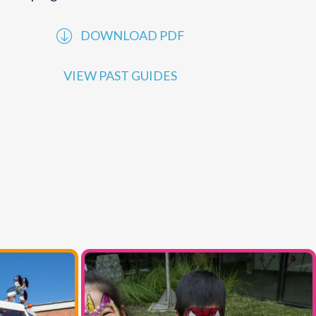
performances offered by
MCC
. Explore our
online programs to learn more.
DOWNLOAD PDF
VIEW PAST GUIDES