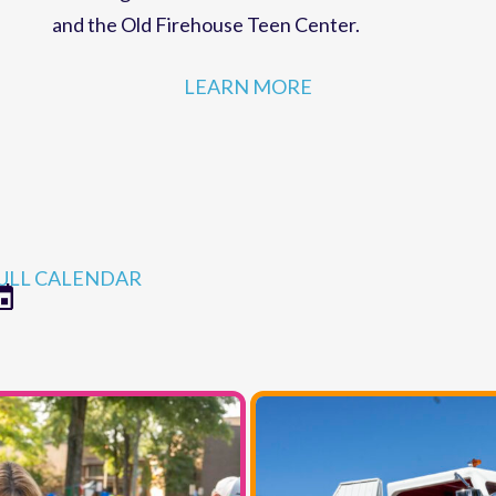
strategies for MCC programs and facilities,
r
including the Robert Ames Alden Theatre
and the Old Firehouse Teen Center.
LEARN MORE
ULL CALENDAR