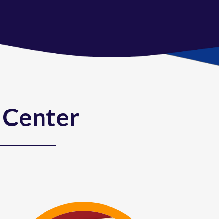
 Center