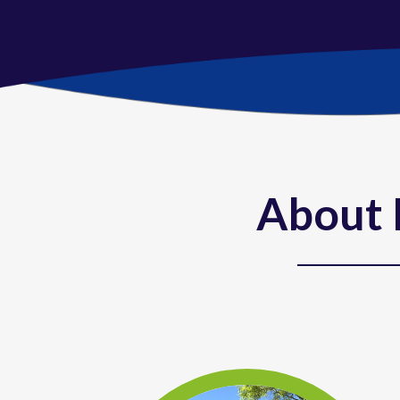
About 