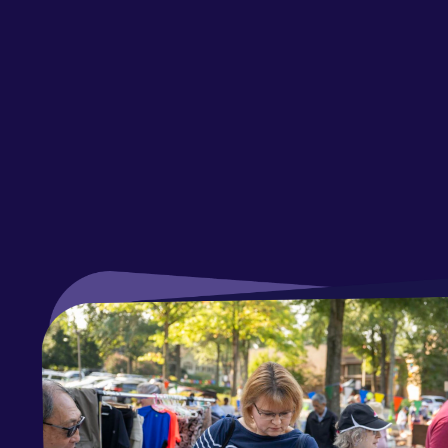
Fal
Par