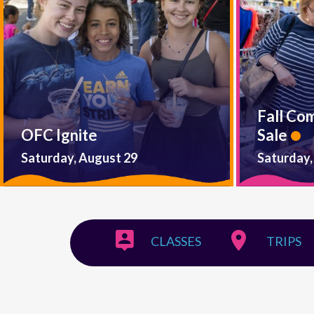
Fall Co
OFC Ignite
Sale
Saturday, August 29
Saturday,
CLASSES
TRIPS