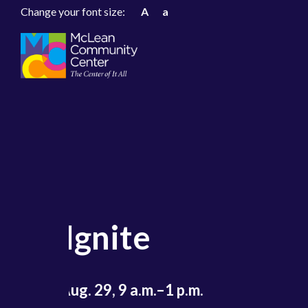
Change your font size:
A
a