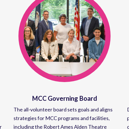
MCC Governing Board
The all-volunteer board sets goals and aligns