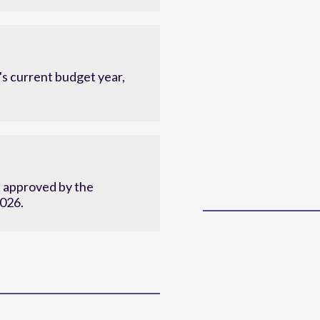
c plan.
s current budget year,
d approved by the
2026.