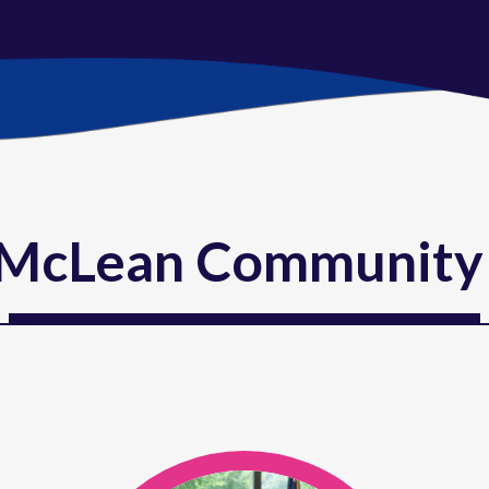
McLean Community