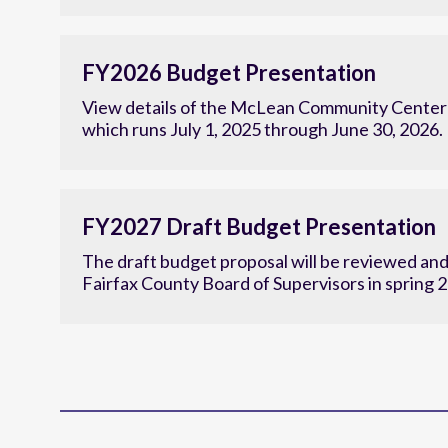
Research to establish the center’s new strategi
FY2026 Budget Presentation
View details of the McLean Community Center'
which runs July 1, 2025 through June 30, 2026.
FY2027 Draft Budget Presentation
The draft budget proposal will be reviewed an
Fairfax County Board of Supervisors in spring 