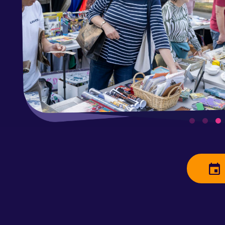
Saturday
Clean out 
neighbors