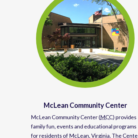
McLean Community Center
McLean Community Center (
MCC
)
provides