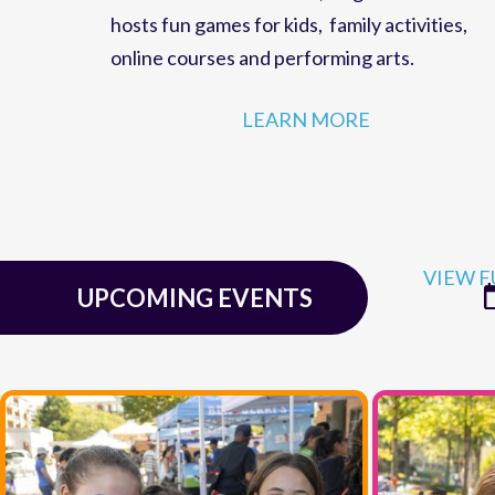
family fun,
events
and
educational programs
for residents of
McLean, Virginia
. The Cente
hosts
fun games for kids
,
family activities
,
online courses
and
performing arts
.
LEARN MORE
VIEW F
UPCOMING EVENTS