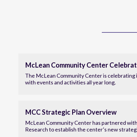
McLean Community Center Celebrat
The McLean Community Center is celebrating i
with events and activities all year long.
MCC Strategic Plan Overview
McLean Community Center has partnered with