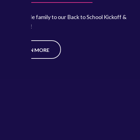
ool Kickoff &