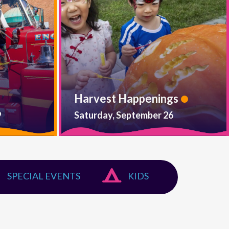
Harvest Happenings
9
Saturday, September 26
SPECIAL EVENTS
KIDS