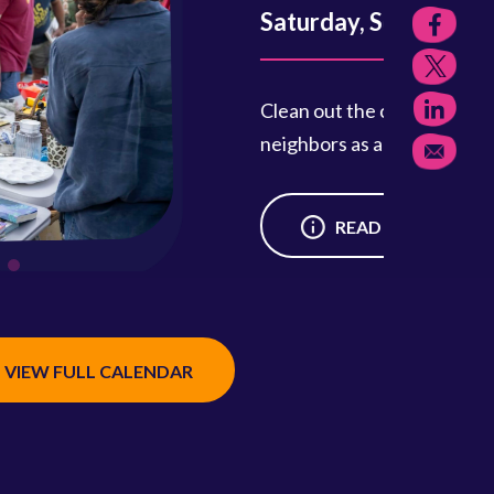
, Sept. 12, 9 a.m.–1 p.m.
the closet and join your friends and
 as a vendor for this fun community event.
READ MORE
VIEW FULL CALENDAR