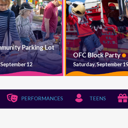
mmunity Parking Lot
OFC Block Party
 September 12
Saturday, September 1
PERFORMANCES
TEENS