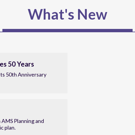
What's New
es 50 Years
ts 50th Anniversary
 AMS Planning and