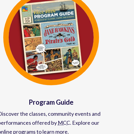
Program Guide
Discover the classes, community events and