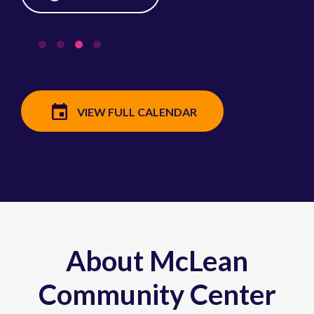
VIEW FULL CALENDAR
About McLean
Community Center