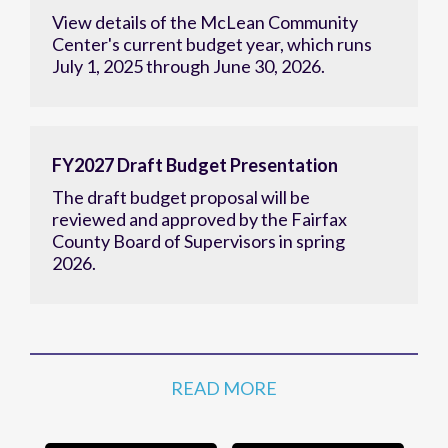
View details of the McLean Community
Center's current budget year, which runs
July 1, 2025 through June 30, 2026.
FY2027 Draft Budget Presentation
The draft budget proposal will be
reviewed and approved by the Fairfax
County Board of Supervisors in spring
2026.
READ MORE