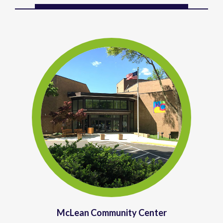
McLean Community Center