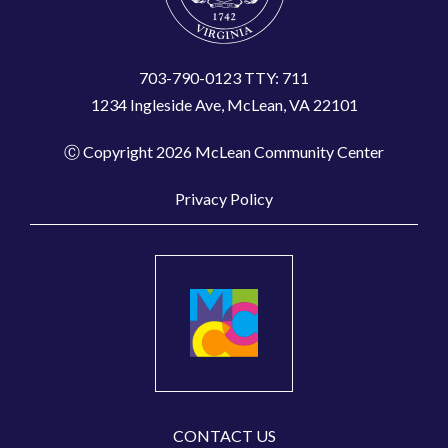
703-790-0123 TTY: 711
1234 Ingleside Ave, McLean, VA 22101
Ⓒ Copyright 2026 McLean Community Center
Privacy Policy
CONTACT US