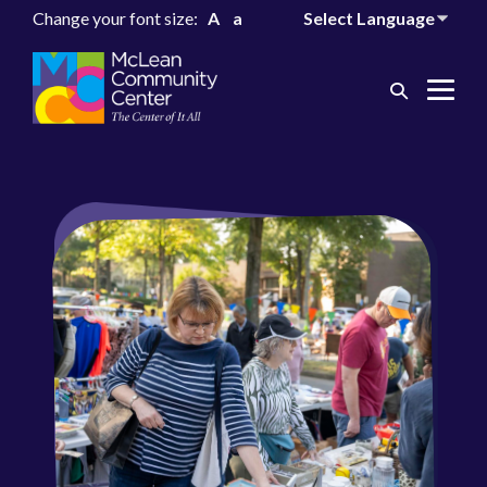
Change your font size:
A
a
Search
Me
Toggle
Tog