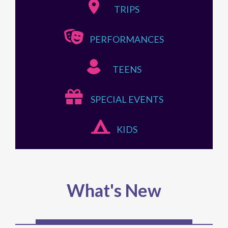
TRIPS
PERFORMANCES
TEENS
SPECIAL EVENTS
KIDS
What's New