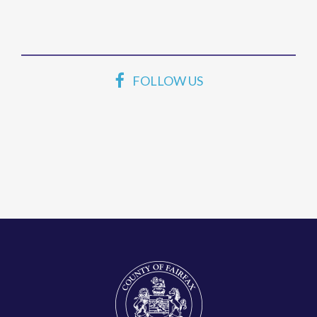
FOLLOW US