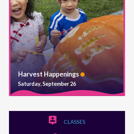
Harvest Happenings
Saturday, September 26
CLASSES