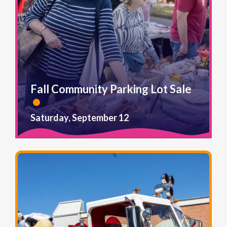
Fall Community Parking Lot Sale
Saturday, September 12