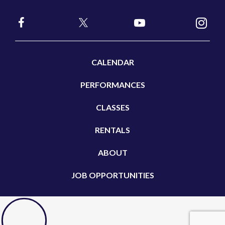
CALENDAR
PERFORMANCES
CLASSES
RENTALS
ABOUT
JOB OPPORTUNITIES