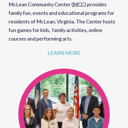
McLean Community Center (
MCC
)
provides
family fun,
events
and
educational programs
for
residents of
McLean, Virginia
. The Center hosts
fun games for kids
,
family activities
,
online
courses
and
performing arts
.
LEARN MORE