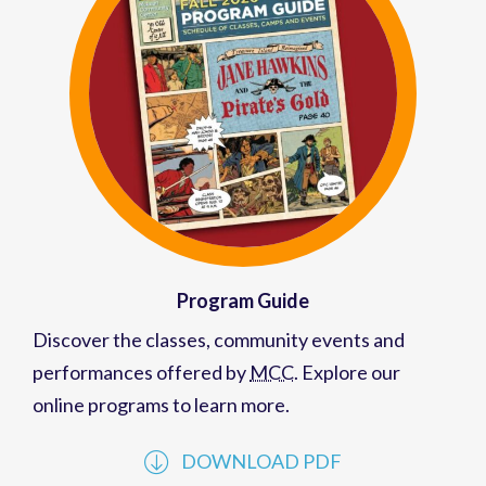
Program Guide
Discover the classes, community events and
performances offered by
MCC
. Explore our
online programs to learn more.
DOWNLOAD PDF