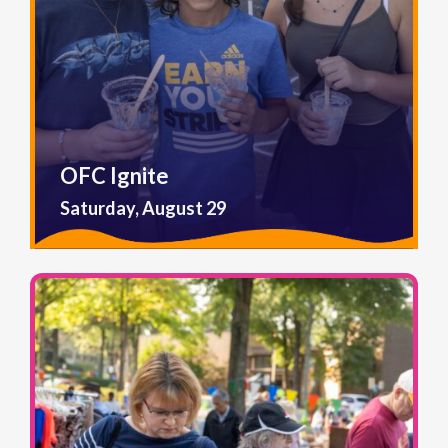
OFC Ignite
Saturday, August 29