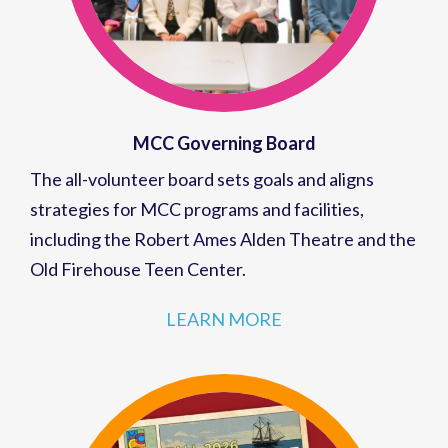
MCC Governing Board
The all-volunteer board sets goals and aligns
strategies for MCC programs and facilities,
including the Robert Ames Alden Theatre and the
Old Firehouse Teen Center.
LEARN MORE