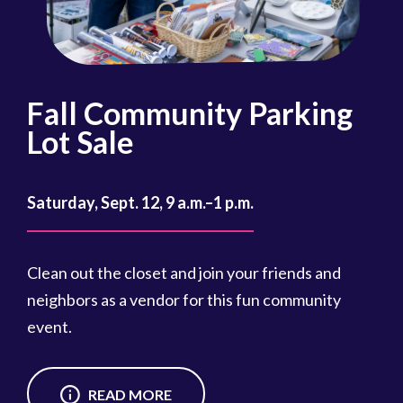
Fall Community Parking
R
Lot Sale
Oct
Saturday, Sept. 12, 9 a.m.–1 p.m.
Reg
cou
Clean out the closet and join your friends and
Reg
neighbors as a vendor for this fun community
event.
READ MORE