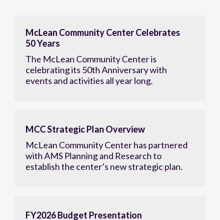
McLean Community Center Celebrates
50 Years
The McLean Community Center is
celebrating its 50th Anniversary with
events and activities all year long.
MCC Strategic Plan Overview
McLean Community Center has partnered
with AMS Planning and Research to
establish the center’s new strategic plan.
FY2026 Budget Presentation