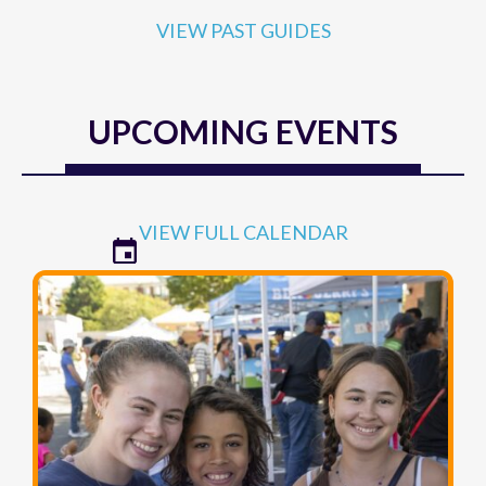
VIEW PAST GUIDES
UPCOMING EVENTS
VIEW FULL CALENDAR