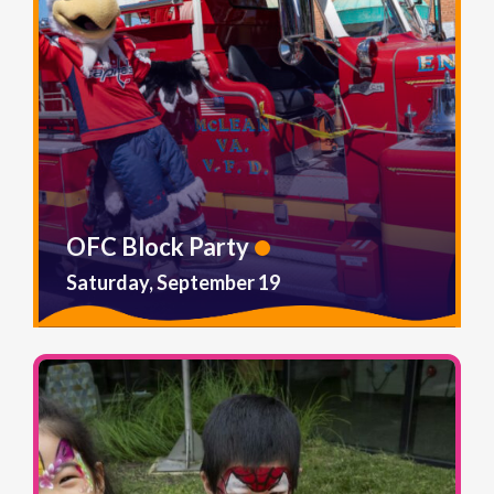
OFC Block Party
Saturday, September 19