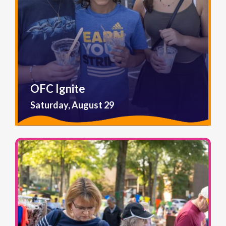
OFC Ignite
Saturday, August 29