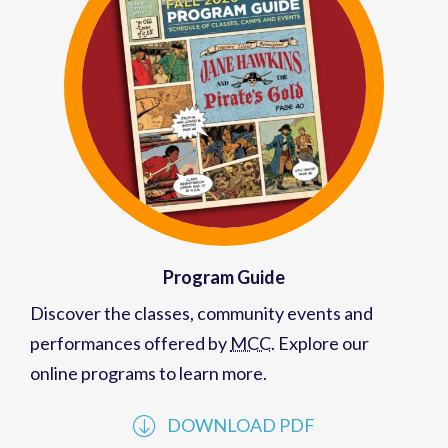
Program Guide
Discover the classes, community events and
performances offered by
MCC
. Explore our
online programs to learn more.
DOWNLOAD PDF