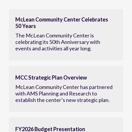
McLean Community Center Celebrates
50 Years
The McLean Community Center is
celebrating its 50th Anniversary with
events and activities all year long.
MCC Strategic Plan Overview
McLean Community Center has partnered
with AMS Planning and Research to
establish the center’s new strategic plan.
FY2026 Budget Presentation