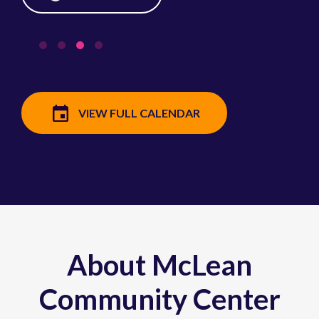
VIEW FULL CALENDAR
About McLean
Community Center