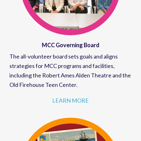
MCC Governing Board
The all-volunteer board sets goals and aligns
strategies for MCC programs and facilities,
including the Robert Ames Alden Theatre and the
Old Firehouse Teen Center.
LEARN MORE