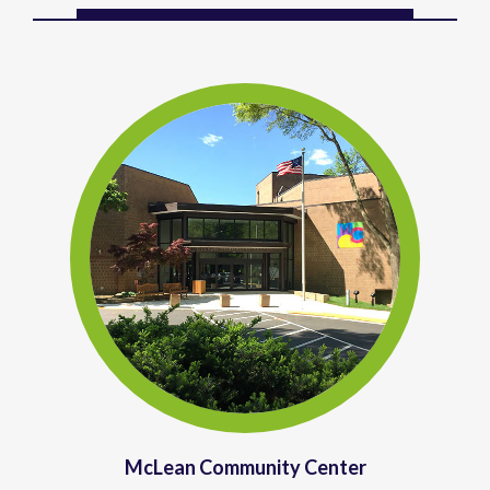
McLean Community Center