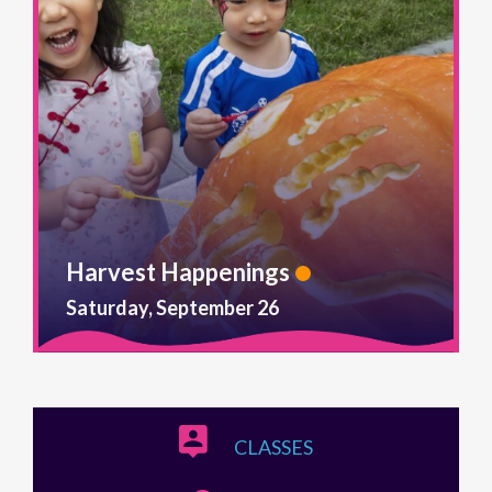
Harvest Happenings
Saturday, September 26
CLASSES