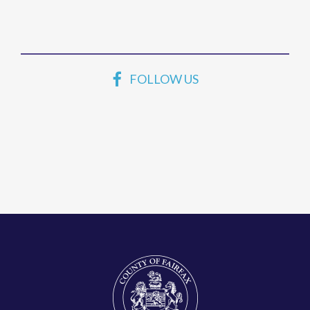
FOLLOW US