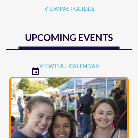
VIEW PAST GUIDES
UPCOMING EVENTS
VIEW FULL CALENDAR