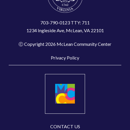
703-790-0123 TTY: 711
1234 Ingleside Ave, McLean, VA 22101
Ⓒ Copyright 2026 McLean Community Center
Privacy Policy
CONTACT US