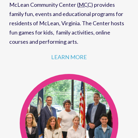
McLean Community Center (
MCC
)
provides
family fun,
events
and
educational programs
for
residents of
McLean, Virginia
. The Center hosts
fun games for kids
,
family activities
,
online
courses
and
performing arts
.
LEARN MORE