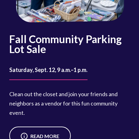
Fall Community Parking
R
Lot Sale
Oct
Saturday, Sept. 12, 9 a.m.–1 p.m.
Reg
cou
Clean out the closet and join your friends and
Reg
neighbors as a vendor for this fun community
event.
READ MORE