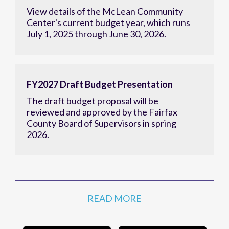
View details of the McLean Community
Center's current budget year, which runs
July 1, 2025 through June 30, 2026.
FY2027 Draft Budget Presentation
The draft budget proposal will be
reviewed and approved by the Fairfax
County Board of Supervisors in spring
2026.
READ MORE