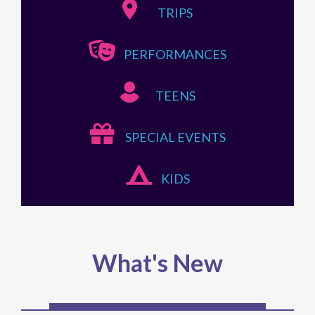
TRIPS
PERFORMANCES
TEENS
SPECIAL EVENTS
KIDS
What's New