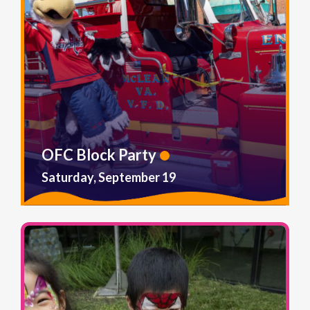
OFC Block Party
Saturday, September 19