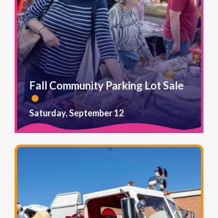
Fall Community Parking Lot Sale
Saturday, September 12