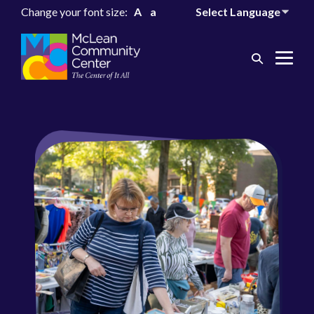
Change your font size:
A
a
Search
Me
Toggle
Tog