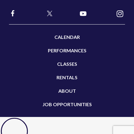
CALENDAR
PERFORMANCES
CLASSES
RENTALS
ABOUT
JOB OPPORTUNITIES