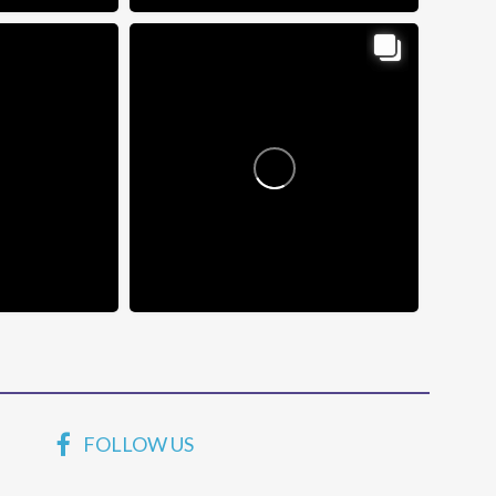
FOLLOW US