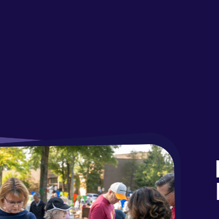
Fal
Par