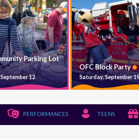
mmunity Parking Lot
OFC Block Party
 September 12
Saturday, September 1
PERFORMANCES
TEENS