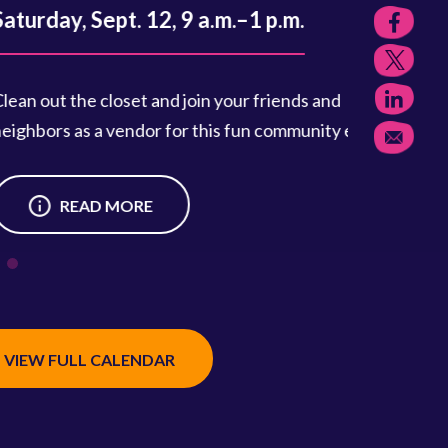
, Sept. 12, 9 a.m.–1 p.m.
the closet and join your friends and
 as a vendor for this fun community event.
READ MORE
VIEW FULL CALENDAR