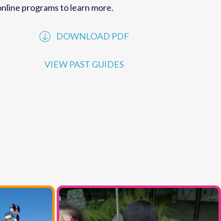
performances offered by
MCC
. Explore our
online programs to learn more.
DOWNLOAD PDF
VIEW PAST GUIDES