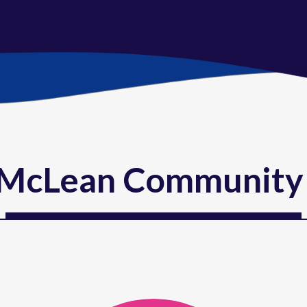
McLean Community