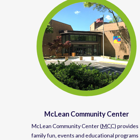
McLean Community Center
McLean Community Center (
MCC
)
provides