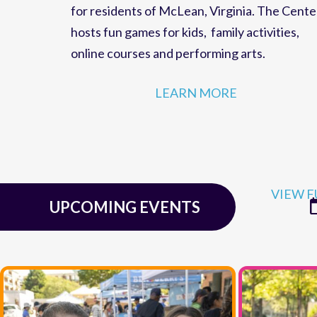
family fun,
events
and
educational programs
for residents of
McLean, Virginia
. The Cente
hosts
fun games for kids
,
family activities
,
online courses
and
performing arts
.
LEARN MORE
VIEW F
UPCOMING EVENTS