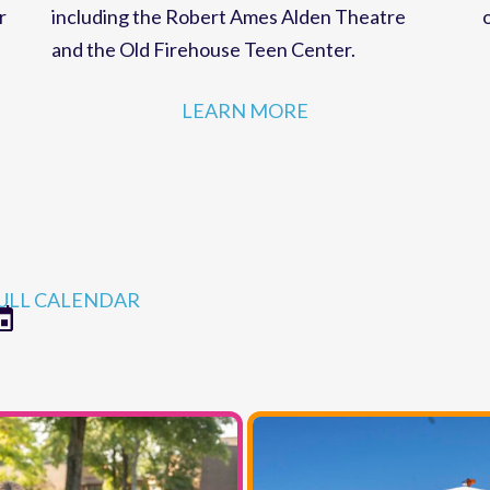
strategies for MCC programs and facilities,
r
including the Robert Ames Alden Theatre
and the Old Firehouse Teen Center.
LEARN MORE
ULL CALENDAR