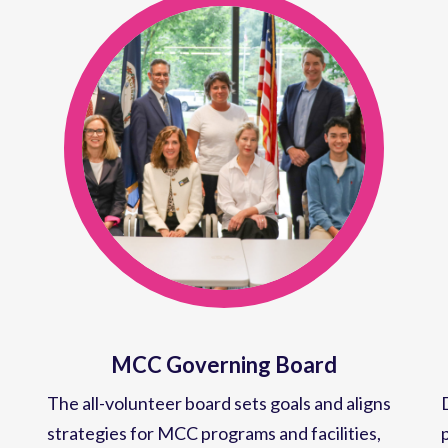
MCC Governing Board
The all-volunteer board sets goals and aligns