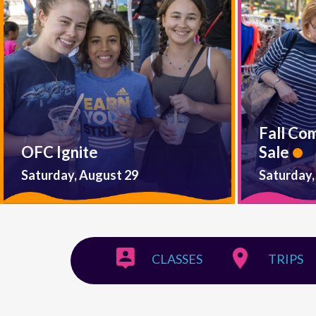
Fall Co
OFC Ignite
Sale
Saturday, August 29
Saturday,
CLASSES
TRIPS