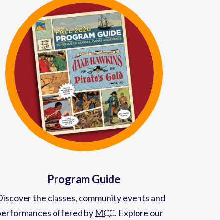
Program Guide
Discover the classes, community events and