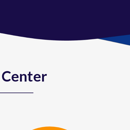
 Center