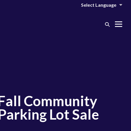
Search
Me
Toggle
Tog
l Community
king Lot Sale