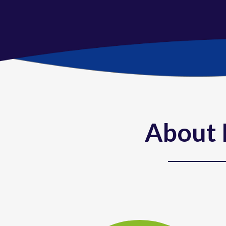
About 