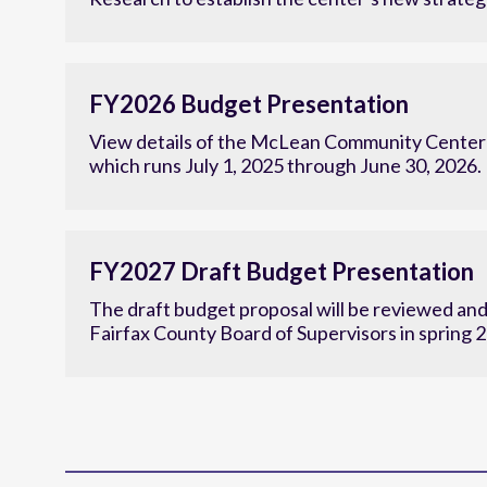
Research to establish the center’s new strategi
FY2026 Budget Presentation
View details of the McLean Community Center'
which runs July 1, 2025 through June 30, 2026.
FY2027 Draft Budget Presentation
The draft budget proposal will be reviewed an
Fairfax County Board of Supervisors in spring 