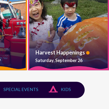
Harvest Happenings
9
Saturday, September 26
SPECIAL EVENTS
KIDS