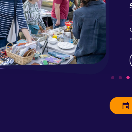
Saturday
Clean out 
neighbors