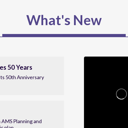
What's New
es 50 Years
ts 50th Anniversary
 AMS Planning and