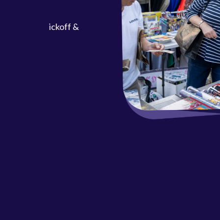
ool Kickoff &