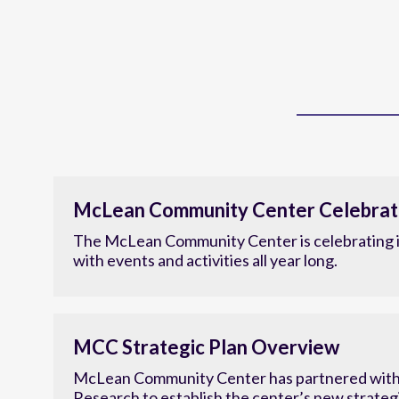
McLean Community Center Celebrat
The McLean Community Center is celebrating i
with events and activities all year long.
MCC Strategic Plan Overview
McLean Community Center has partnered with