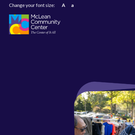
Change your font size:
A
a