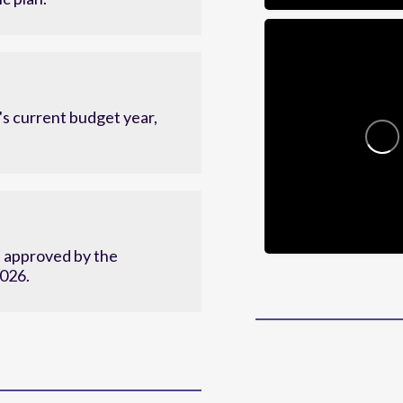
c plan.
s current budget year,
d approved by the
2026.