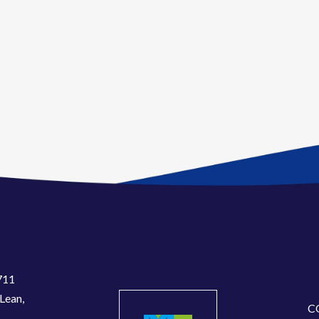
711
Lean,
C