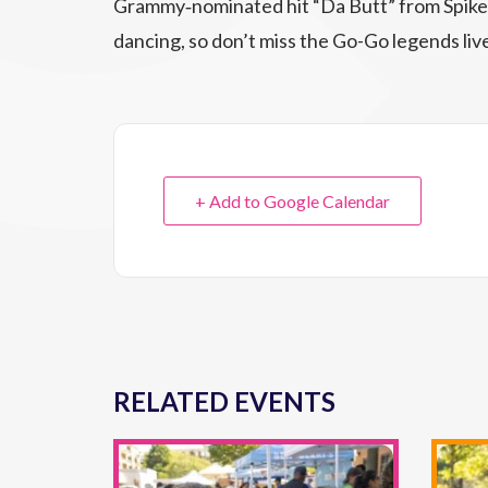
Grammy‑nominated hit “Da Butt” from Spike
dancing, so don’t miss the Go-Go legends liv
+ Add to Google Calendar
RELATED EVENTS