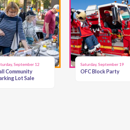
turday, September 12
Saturday, September 19
all Community
OFC Block Party
arking Lot Sale