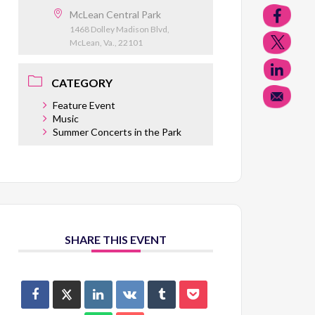
McLean Central Park
1468 Dolley Madison Blvd,
McLean, Va., 22101
CATEGORY
Feature Event
Music
Summer Concerts in the Park
SHARE THIS EVENT