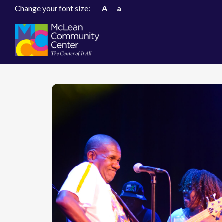
Change your font size:
A
a