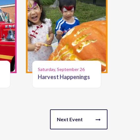
Saturday, September 26
Harvest Happenings