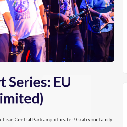
 Series: EU
imited)
McLean Central Park amphitheater! Grab your family