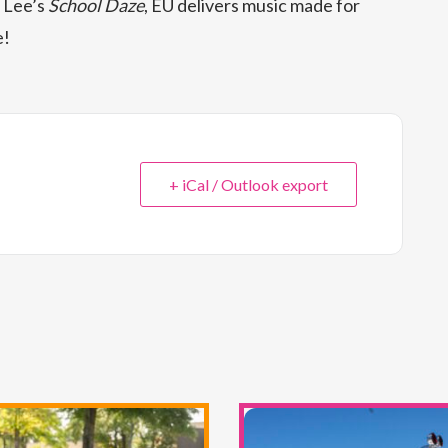
 Lee’s
School Daze
, EU delivers music made for
e!
+ iCal / Outlook export