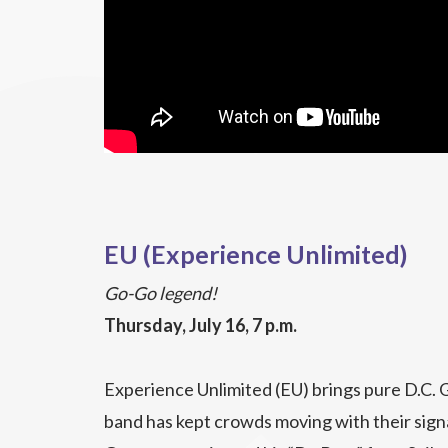
EU (Experience Unlimited)
Go-Go legend!
Thursday, July 16, 7 p.m.
Experience Unlimited (EU) brings pure D.C. 
band has kept crowds moving with their sig