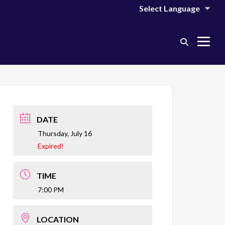
Search
Me
Toggle
Tog
DATE
Thursday, July 16
Expired!
TIME
7:00 PM
LOCATION