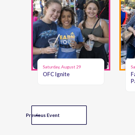
Saturday, August 29
Sa
OFC Ignite
F
P