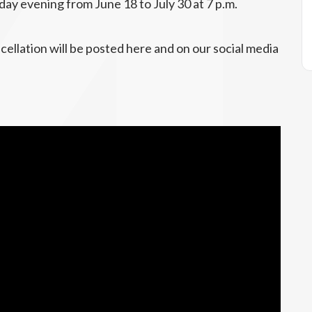
day evening from June 18 to July 30 at 7 p.m.
cellation will be posted here and on our social media