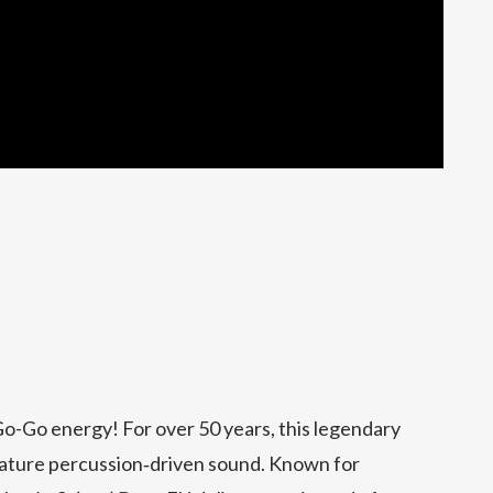
Go-Go energy! For over 50 years, this legendary
nature percussion‑driven sound. Known for