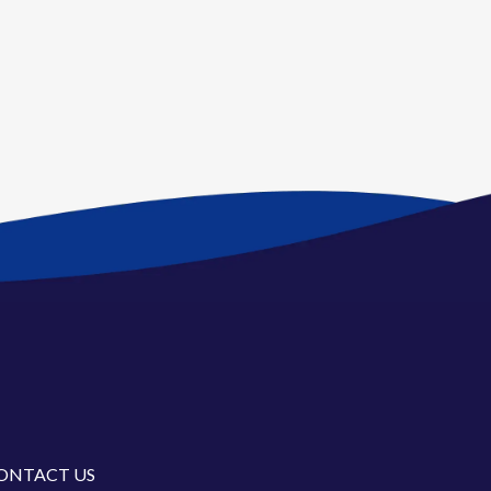
ONTACT US