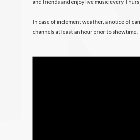
and friends and enjoy live music every Thurs
In case of inclement weather, a notice of can
channels at least an hour prior to showtime.