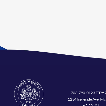
703-790-0123 TTY: 
1234 Ingleside Ave, Mc
VA 22101