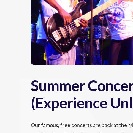
Summer Concert
(Experience Unl
Our famous, free concerts are back at the 