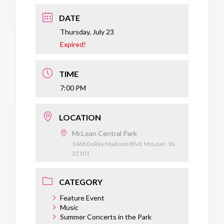
DATE
Thursday, July 23
Expired!
TIME
7:00 PM
LOCATION
McLean Central Park
1468 Dolley Madison Blvd, McLean, Va.,
22101
CATEGORY
Feature Event
Music
Summer Concerts in the Park