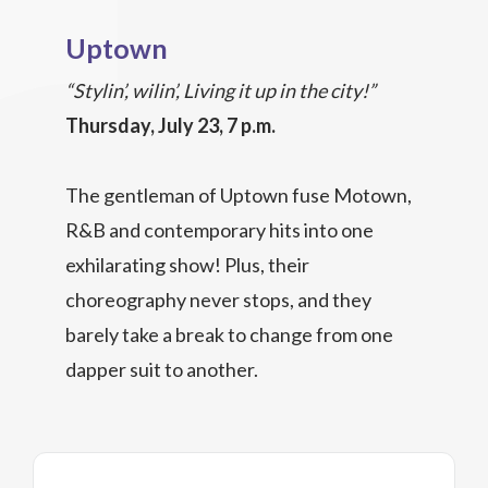
Uptown
“Stylin’, wilin’, Living it up in the city!”
Thursday, July 23, 7 p.m.
The gentleman of Uptown fuse Motown,
R&B and contemporary hits into one
exhilarating show! Plus, their
choreography never stops, and they
barely take a break to change from one
dapper suit to another.