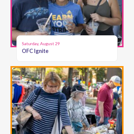
Saturday, August 29
OFC Ignite