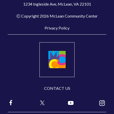
1234 Ingleside Ave, McLean, VA 22101
Ⓒ Copyright 2026 McLean Community Center
Privacy Policy
CONTACT US