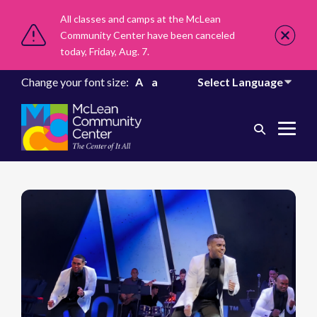
All classes and camps at the McLean
Community Center have been canceled
today, Friday, Aug. 7.
Change your font size:
A
a
Search
Me
Toggle
Tog