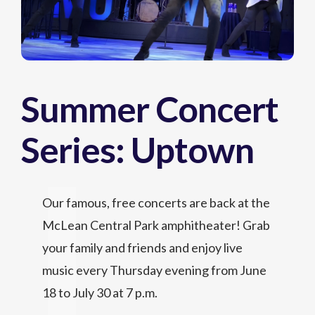
Summer Concert
Series: Uptown
Our famous, free concerts are back at the
McLean Central Park amphitheater! Grab
your family and friends and enjoy live
music every Thursday evening from June
18 to July 30 at 7 p.m.