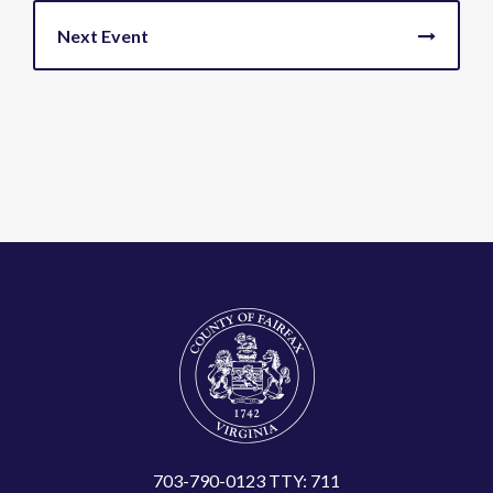
703-790-0123 TTY: 711