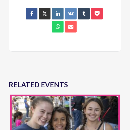
RELATED EVENTS