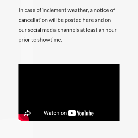
In case of inclement weather, a notice of
cancellation will be posted here and on
our social media channels at least an hour
prior to showtime.