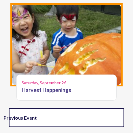
Saturday, September 26
Harvest Happenings