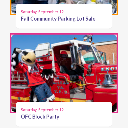
Saturday, September 12
Fall Community Parking Lot Sale
Saturday, September 19
OFC Block Party