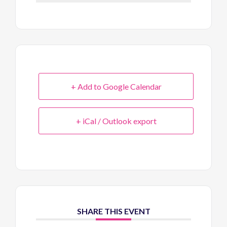
+ Add to Google Calendar
+ iCal / Outlook export
SHARE THIS EVENT