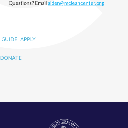
Questions? Email
alden@mcleancenter.org
GUIDE
APPLY
DONATE