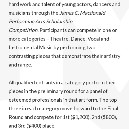
hard work and talent of young actors, dancers and
musicians through the
James C. Macdonald
Performing Arts Scholarship
Competition.
Participants can compete in one or
more categories – Theatre, Dance, Vocal and
Instrumental Music by performing two
contrasting pieces that demonstrate their artistry
and range.
All qualified entrants in a category perform their
pieces in the preliminary round for a panel of
esteemed professionals in that art form. The top
three in each category move forward to the Final
Round and compete for 1st ($1,200), 2nd ($800),
and 3rd ($400) place.