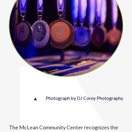
Photograph by DJ Corey Photography
The McLean Community Center recognizes the