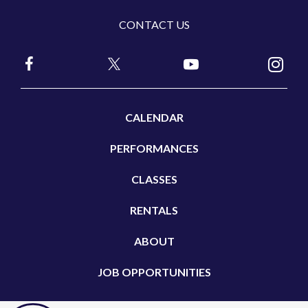
CONTACT US
CALENDAR
PERFORMANCES
CLASSES
RENTALS
ABOUT
JOB OPPORTUNITIES