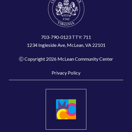
703-790-0123 TTY: 711
1234 Ingleside Ave, McLean, VA 22101
Ⓒ Copyright 2026 McLean Community Center
Privacy Policy