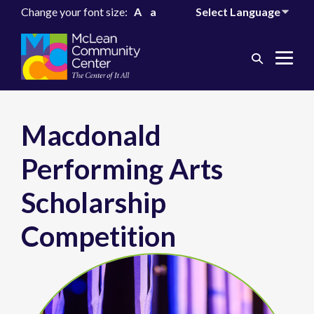
Change your font size:
A
a
Search
Me
Toggle
Tog
Macdonald
Performing Arts
Scholarship
Competition