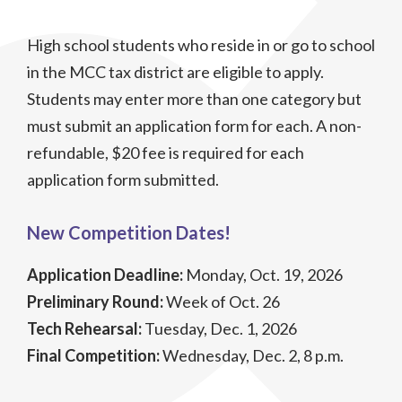
High school students who reside in or go to school
in the MCC tax district are eligible to apply.
Students may enter more than one category but
must submit an application form for each. A non-
refundable, $20 fee is required for each
application form submitted.
New Competition Dates!
Application Deadline:
Monday, Oct. 19, 2026
Preliminary Round:
Week of Oct. 26
Tech Rehearsal:
Tuesday, Dec. 1, 2026
Final Competition:
Wednesday, Dec. 2, 8 p.m.