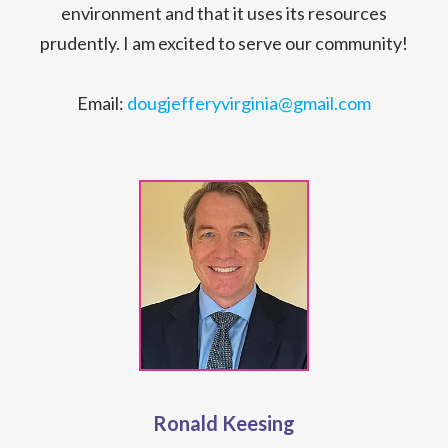
environment and that it uses its resources
prudently. I am excited to serve our community!
Email:
dougjefferyvirginia@gmail.com
Ronald Keesing