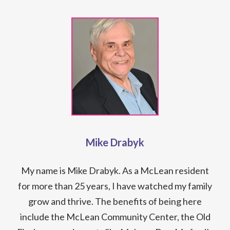
Mike Drabyk
My name is Mike Drabyk. As a McLean resident
for more than 25 years, I have watched my family
grow and thrive. The benefits of being here
include the McLean Community Center, the Old