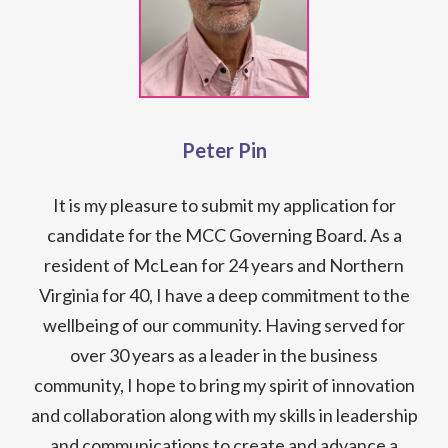
Peter Pin
It is my pleasure to submit my application for
candidate for the MCC Governing Board. As a
resident of McLean for 24 years and Northern
Virginia for 40, I have a deep commitment to the
wellbeing of our community. Having served for
over 30 years as a leader in the business
community, I hope to bring my spirit of innovation
and collaboration along with my skills in leadership
and communications to create and advance a