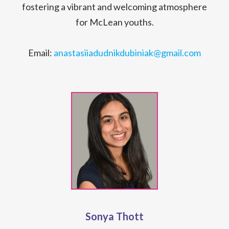
fostering a vibrant and welcoming atmosphere
for McLean youths.
Email:
anastasiiadudnikdubiniak@gmail.com
Sonya Thott