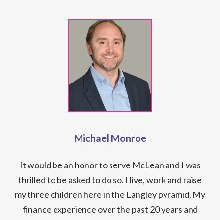
Michael Monroe
It would be an honor to serve McLean and I was
thrilled to be asked to do so. I live, work and raise
my three children here in the Langley pyramid. My
finance experience over the past 20 years and