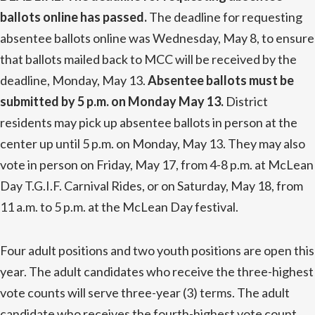
ballots online has passed.
The deadline for requesting
absentee ballots online was Wednesday, May 8, to ensure
that ballots mailed back to MCC will be received by the
deadline, Monday, May 13.
Absentee ballots must be
submitted by 5 p.m. on Monday May 13.
District
residents may pick up absentee ballots in person at the
center up until 5 p.m. on Monday, May 13. They may also
vote in person on Friday, May 17, from 4-8 p.m. at McLean
Day T.G.I.F. Carnival Rides, or on Saturday, May 18, from
11 a.m. to 5 p.m. at the McLean Day festival.
Four adult positions and two youth positions are open this
year. The adult candidates who receive the three-highest
vote counts will serve three-year (3) terms. The adult
candidate who receives the fourth-highest vote count