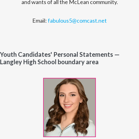
and wants of all the McLean community.
Email:
fabulous5@comcast.net
Youth Candidates' Personal Statements —
Langley High School boundary area