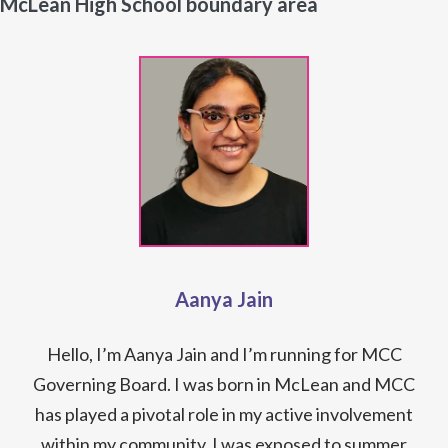
McLean High School boundary area
Aanya Jain
Hello, I’m Aanya Jain and I’m running for MCC
Governing Board. I was born in McLean and MCC
has played a pivotal role in my active involvement
within my community. I was exposed to summer