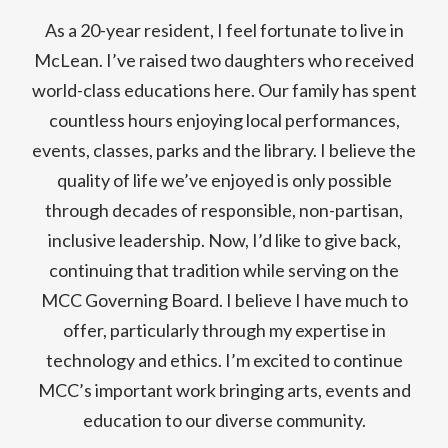
As a 20-year resident, I feel fortunate to live in
McLean. I’ve raised two daughters who received
world-class educations here. Our family has spent
countless hours enjoying local performances,
events, classes, parks and the library. I believe the
quality of life we’ve enjoyed is only possible
through decades of responsible, non-partisan,
inclusive leadership. Now, I’d like to give back,
continuing that tradition while serving on the
MCC Governing Board. I believe I have much to
offer, particularly through my expertise in
technology and ethics. I’m excited to continue
MCC’s important work bringing arts, events and
education to our diverse community.