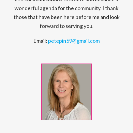
wonderful agenda for the community. I thank
those that have been here before me and look
forward to serving you.
Email:
petepin59@gmail.com