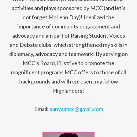
activities and plays sponsored by MCC (and let’s
not forget McLean Day)! I realized the
importance of community engagement and
advocacy and am part of Raising Student Voices
and Debate clubs, which strengthened my skills in
diplomacy, advocacy and teamwork! By serving on
MCC’s Board, I’ll strive to promote the
magnificent programs MCC offers to those of all
backgrounds and will represent my fellow
Highlanders!
Email:
aanyajmcc@gmail.com