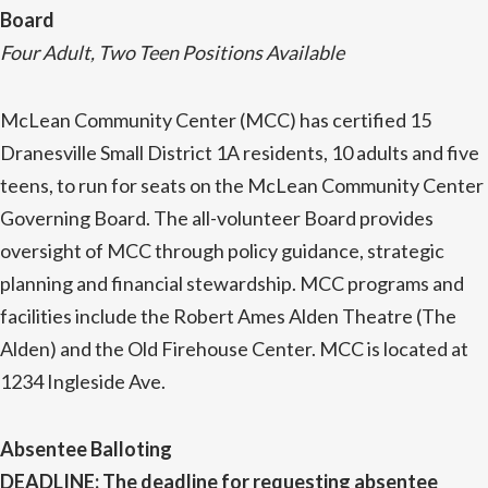
Board
Four Adult, Two Teen Positions Available
McLean Community Center (MCC) has certified 15
Dranesville Small District 1A residents, 10 adults and five
teens, to run for seats on the McLean Community Center
Governing Board. The all-volunteer Board provides
oversight of MCC through policy guidance, strategic
planning and financial stewardship. MCC programs and
facilities include the Robert Ames Alden Theatre (The
Alden) and the Old Firehouse Center. MCC is located at
1234 Ingleside Ave.
Absentee Balloting
DEADLINE
:
The deadline for requesting absentee