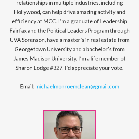
relationships in multiple industries, including
Hollywood, can help drive amazing activity and
efficiency at MCC. I’m a graduate of Leadership
Fairfax and the Political Leaders Program through
UVA Sorenson, have a master’s in real estate from
Georgetown University and a bachelor’s from
James Madison University. I’m a life member of
Sharon Lodge #327. I’d appreciate your vote.
Email:
michaelmonroemclean@gmail.com