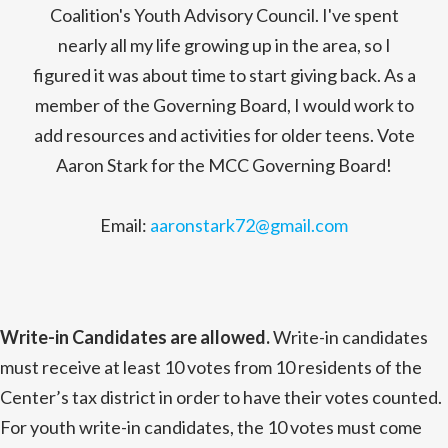
Coalition's Youth Advisory Council. I've spent
nearly all my life growing up in the area, so I
figured it was about time to start giving back. As a
member of the Governing Board, I would work to
add resources and activities for older teens. Vote
Aaron Stark for the MCC Governing Board!
Email:
aaronstark72@gmail.com
Write-in Candidates are allowed.
Write-in candidates
must receive at least 10 votes from 10 residents of the
Center’s tax district in order to have their votes counted.
For youth write-in candidates, the 10 votes must come