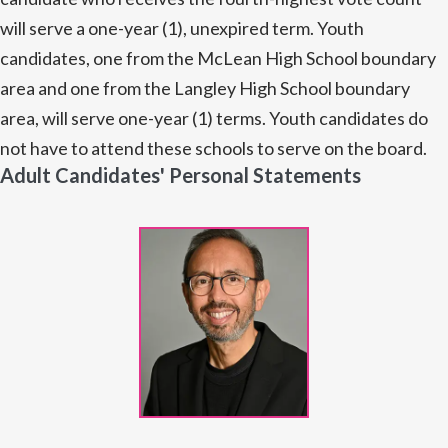
will serve a one-year (1), unexpired term. Youth
candidates, one from the McLean High School boundary
area and one from the Langley High School boundary
area, will serve one-year (1) terms. Youth candidates do
not have to attend these schools to serve on the board.
Adult Candidates' Personal Statements