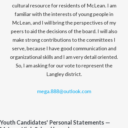
cultural resource for residents of McLean. I am
familiar with the interests of young people in
McLean, and I will bring the perspectives of my
peers to aid the decisions of the board. I will also
make strong contributions to the committees I
serve, because I have good communication and
organizational skills and I am very detail oriented.
So, I am asking for our vote to represent the
Langley district.
mega.888@outlook.com
Youth Candidates' Personal Statements —