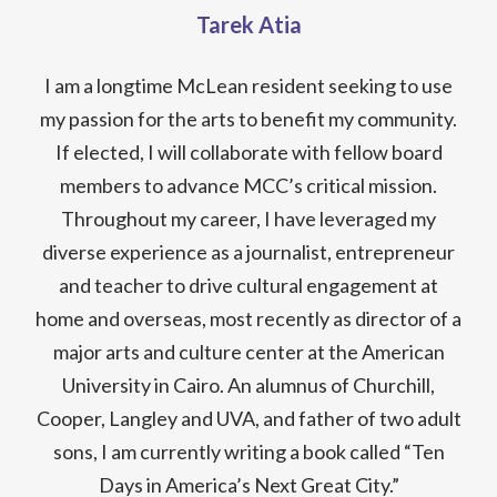
Tarek Atia
I am a longtime McLean resident seeking to use
my passion for the arts to benefit my community.
If elected, I will collaborate with fellow board
members to advance MCC’s critical mission.
Throughout my career, I have leveraged my
diverse experience as a journalist, entrepreneur
and teacher to drive cultural engagement at
home and overseas, most recently as director of a
major arts and culture center at the American
University in Cairo. An alumnus of Churchill,
Cooper, Langley and UVA, and father of two adult
sons, I am currently writing a book called “Ten
Days in America’s Next Great City.”