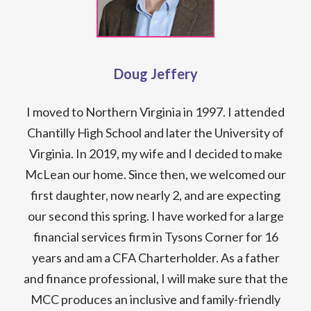
Doug Jeffery
I moved to Northern Virginia in 1997. I attended
Chantilly High School and later the University of
Virginia. In 2019, my wife and I decided to make
McLean our home. Since then, we welcomed our
first daughter, now nearly 2, and are expecting
our second this spring. I have worked for a large
financial services firm in Tysons Corner for 16
years and am a CFA Charterholder. As a father
and finance professional, I will make sure that the
MCC produces an inclusive and family-friendly