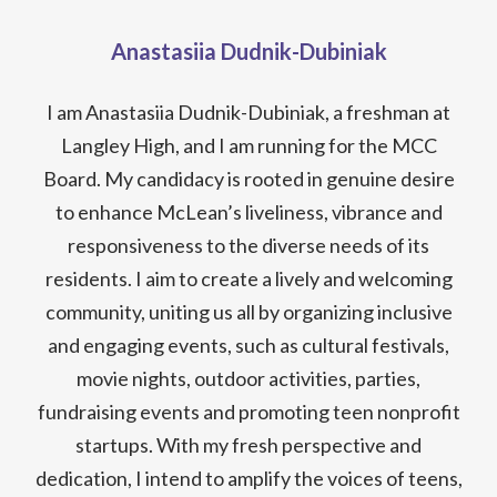
Anastasiia Dudnik-Dubiniak
I am Anastasiia Dudnik-Dubiniak, a freshman at
Langley High, and I am running for the MCC
Board. My candidacy is rooted in genuine desire
to enhance McLean’s liveliness, vibrance and
responsiveness to the diverse needs of its
residents. I aim to create a lively and welcoming
community, uniting us all by organizing inclusive
and engaging events, such as cultural festivals,
movie nights, outdoor activities, parties,
fundraising events and promoting teen nonprofit
startups. With my fresh perspective and
dedication, I intend to amplify the voices of teens,