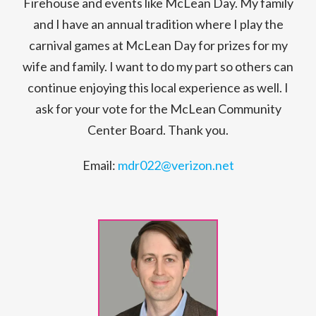
Firehouse and events like McLean Day. My family
and I have an annual tradition where I play the
carnival games at McLean Day for prizes for my
wife and family. I want to do my part so others can
continue enjoying this local experience as well. I
ask for your vote for the McLean Community
Center Board. Thank you.
Email:
mdr022@verizon.net