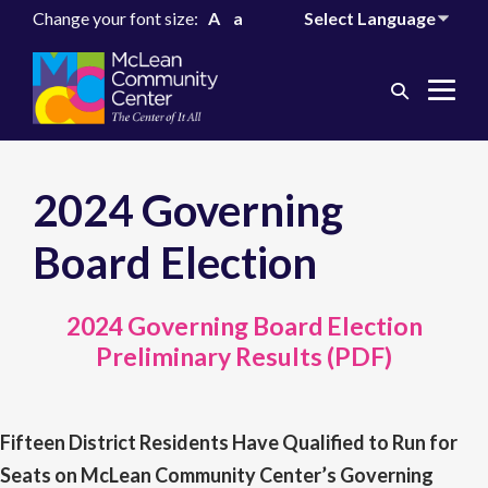
Change your font size:
A
a
Search
Me
Toggle
Tog
2024 Governing
Board Election
2024 Governing Board Election
Preliminary Results (PDF)
Fifteen District Residents Have Qualified to Run for
Seats on McLean Community Center’s Governing