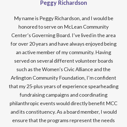
Peggy Richardson
My name is Peggy Richardson, and I would be
honored to serve on McLean Community
Center’s Governing Board. I’ve lived in the area
for over 20 years and have always enjoyed being
an active member of my community. Having
served on several different volunteer boards
such as the Women’s Civic Alliance and the
Arlington Community Foundation, I’m confident
that my 25-plus years of experience spearheading
fundraising campaigns and coordinating
philanthropic events would directly benefit MCC
and its constituency. As a board member, I would
ensure that the programs represent the needs