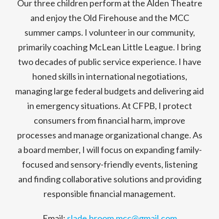
Our three children perform at the Alden Theatre
and enjoy the Old Firehouse and the MCC
summer camps. I volunteer in our community,
primarily coaching McLean Little League. I bring
two decades of public service experience. I have
honed skills in international negotiations,
managing large federal budgets and delivering aid
in emergency situations. At CFPB, I protect
consumers from financial harm, improve
processes and manage organizational change. As
a board member, I will focus on expanding family-
focused and sensory-friendly events, listening
and finding collaborative solutions and providing
responsible financial management.
Email:
slade.broom.mcc@gmail.com