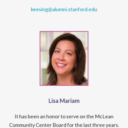
keesing@alumni.stanford.edu
Lisa Mariam
It has been an honor to serve on the McLean
Community Center Board for the last three years.