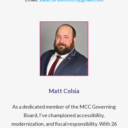
Matt Colsia
As a dedicated member of the MCC Governing
Board, I've championed accessibility,
modernization, and fiscal responsibility. With 26