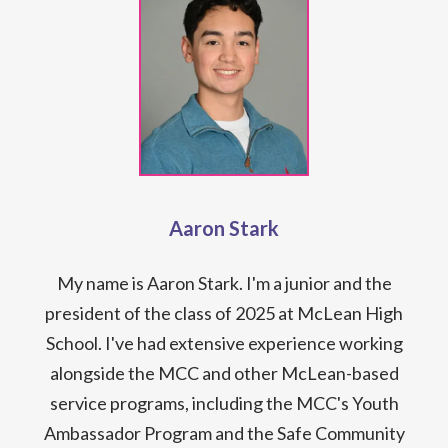
Aaron Stark
My name is Aaron Stark. I'm a junior and the
president of the class of 2025 at McLean High
School. I've had extensive experience working
alongside the MCC and other McLean-based
service programs, including the MCC's Youth
Ambassador Program and the Safe Community