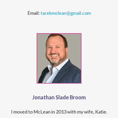
Email:
tarekmclean@gmail.com
Jonathan Slade Broom
I moved to McLean in 2013 with my wife, Katie.