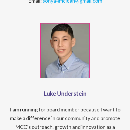
Email:
sonya4mclean@gmail.com
Luke Understein
I am running for board member because I want to
make a difference in our community and promote
MCC’s outreach, growth and innovation as a