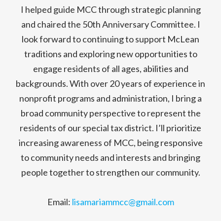
I helped guide MCC through strategic planning
and chaired the 50th Anniversary Committee. I
look forward to continuing to support McLean
traditions and exploring new opportunities to
engage residents of all ages, abilities and
backgrounds. With over 20 years of experience in
nonprofit programs and administration, I bring a
broad community perspective to represent the
residents of our special tax district. I’ll prioritize
increasing awareness of MCC, being responsive
to community needs and interests and bringing
people together to strengthen our community.
Email:
lisamariammcc@gmail.com