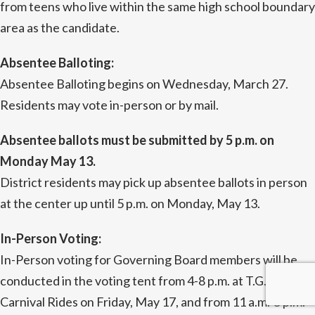
from teens who live within the same high school boundary
area as the candidate.
Absentee Balloting:
Absentee Balloting begins on Wednesday, March 27.
Residents may vote in-person or by mail.
Absentee ballots must be submitted by 5 p.m. on
Monday May 13.
District residents may pick up absentee ballots in person
at the center up until 5 p.m. on Monday, May 13.
In-Person Voting:
In-Person voting for Governing Board members will be
conducted in the voting tent from 4-8 p.m. at T.G.I.F.
Carnival Rides on Friday, May 17, and from 11 a.m.-5 p.m.