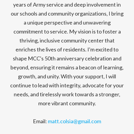
years of Army service and deep involvement in
our schools and community organizations, I bring
a unique perspective and unwavering
commitment to service. My vision is to foster a
thriving, inclusive community center that
enriches the lives of residents. I'm excited to
shape MCC's 50th anniversary celebration and
beyond, ensuring it remains a beacon of learning,
growth, and unity. With your support, I will
continue to lead with integrity, advocate for your
needs, and tirelessly work towards a stronger,
more vibrant community.
Email:
matt.colsia@gmail.com