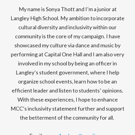
My name is Sonya Thott and I’m a junior at
Langley High School. My ambition to incorporate
cultural diversity and inclusivity within our
community is the core of my campaign. I have
showcased my culture via dance and music by
performing at Capital One Hall and I am also very
involved in my school by being an officer in
Langley’s student government, where I help
organize school events, learn how to be an
efficient leader and listen to students’ opinions.
With these experiences, I hope to enhance
MCC’s inclusivity statement further and support
the betterment of the community for all.