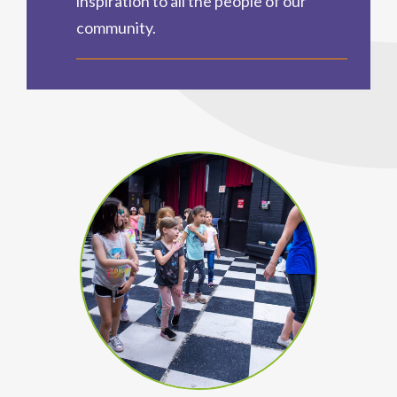
inspiration to all the people of our
community.