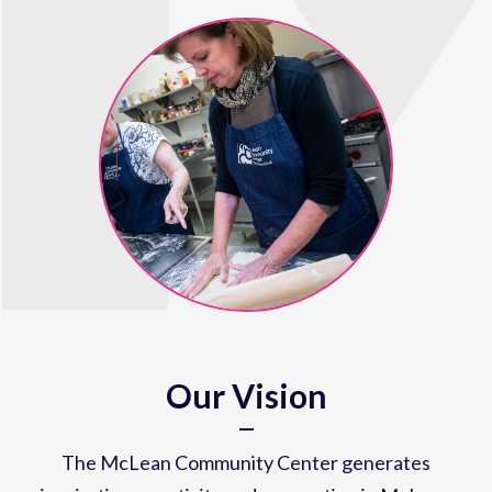
Our Vision
The McLean Community Center generates