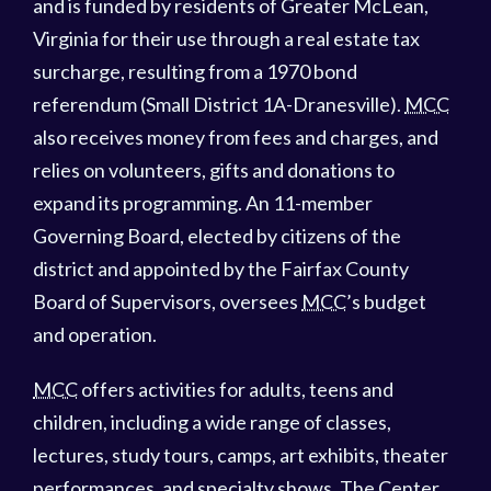
and is funded by residents of Greater McLean,
Virginia for their use through a real estate tax
surcharge, resulting from a 1970 bond
referendum (Small District 1A-Dranesville).
MCC
also receives money from fees and charges, and
relies on volunteers, gifts and donations to
expand its programming. An 11-member
Governing Board, elected by citizens of the
district and appointed by the Fairfax County
Board of Supervisors, oversees
MCC
’s budget
and operation.
MCC
offers activities for adults, teens and
children, including a wide range of classes,
lectures, study tours, camps, art exhibits, theater
performances, and specialty shows. The Center