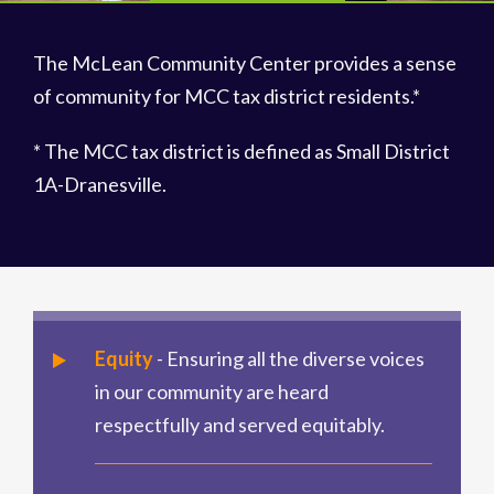
The McLean Community Center provides a sense
of community for MCC tax district residents.*
* The MCC tax district is defined as Small District
1A-Dranesville.
Equity
- Ensuring all the diverse voices
in our community are heard
respectfully and served equitably.