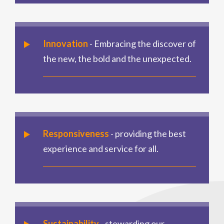
Innovation
- Embracing the discover of
the new, the bold and the unexpected.
Responsiveness
- providing the best
experience and service for all.
Sustainability
- stewarding our