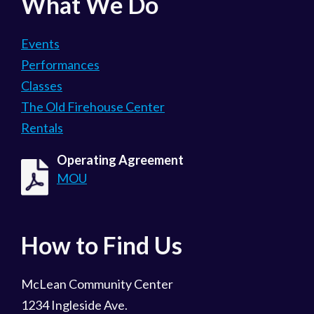
What We Do
Events
Performances
Classes
The Old Firehouse Center
Rentals
Operating Agreement
MOU
How to Find Us
McLean Community Center
1234 Ingleside Ave.