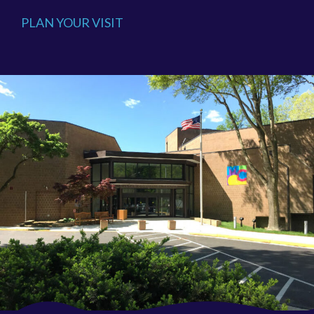
PLAN YOUR VISIT