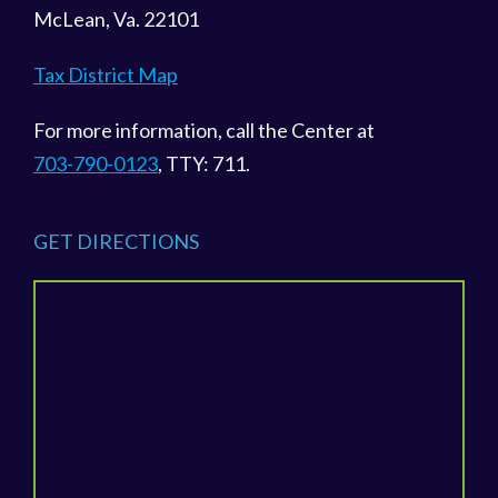
McLean, Va. 22101
Tax District Map
For more information, call the Center at
703-790-0123
, TTY: 711.
GET DIRECTIONS