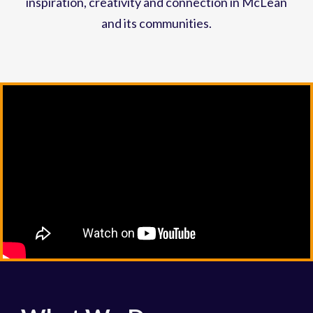
inspiration, creativity and connection in McLean
and its communities.