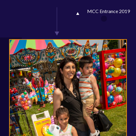
MCC Entrance 2019