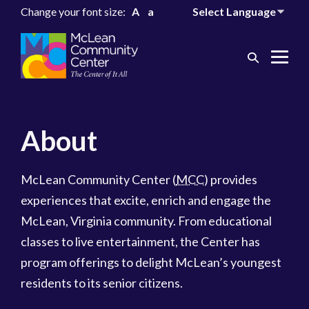
Change your font size:
A
a
Search
Me
Toggle
Tog
About
McLean Community Center (
MCC
) provides
experiences that excite, enrich and engage the
McLean, Virginia community. From educational
classes to live entertainment, the Center has
program offerings to delight McLean’s youngest
residents to its senior citizens.