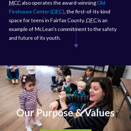
MCC
also operates the award-winning
Old
Firehouse Center (
OFC
)
, the first-of-its-kind
space for teens in Fairfax County.
OFC
is an
example of McLean's commitment to the safety
and future of its youth.
Our Purpose & Values