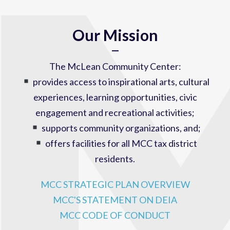
Our Mission
The McLean Community Center:
provides access to inspirational arts, cultural
experiences, learning opportunities, civic
engagement and recreational activities;
supports community organizations, and;
offers facilities for all MCC tax district
residents.
MCC STRATEGIC PLAN OVERVIEW
MCC'S STATEMENT ON DEIA
MCC CODE OF CONDUCT