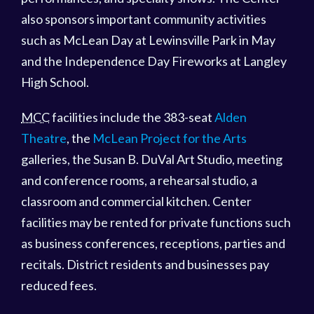
also sponsors important community activities
such as McLean Day at Lewinsville Park in May
and the Independence Day Fireworks at Langley
High School.
MCC
facilities include the 383-seat
Alden
Theatre
, the
McLean Project for the Arts
galleries, the Susan B. DuVal Art Studio, meeting
and conference rooms, a rehearsal studio, a
classroom and commercial kitchen. Center
facilities may be rented for private functions such
as business conferences, receptions, parties and
recitals. District residents and businesses pay
reduced fees.