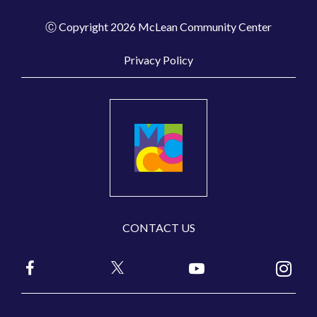
Ⓒ Copyright 2026 McLean Community Center
Privacy Policy
CONTACT US