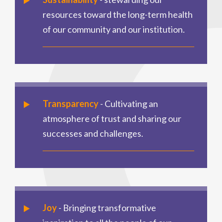
resources toward the long-term health
of our community and our institution.
Transparency
- Cultivating an
atmosphere of trust and sharing our
successes and challenges.
Joy
- Bringing transformative