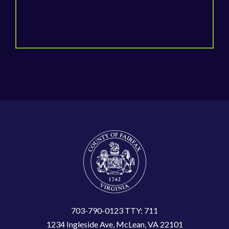
703-790-0123 TTY: 711
1234 Ingleside Ave, McLean, VA 22101