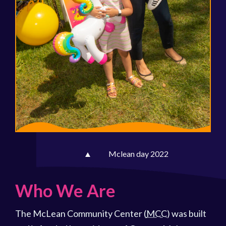
Mclean day 2022
Who We Are
The McLean Community Center (
MCC
) was built