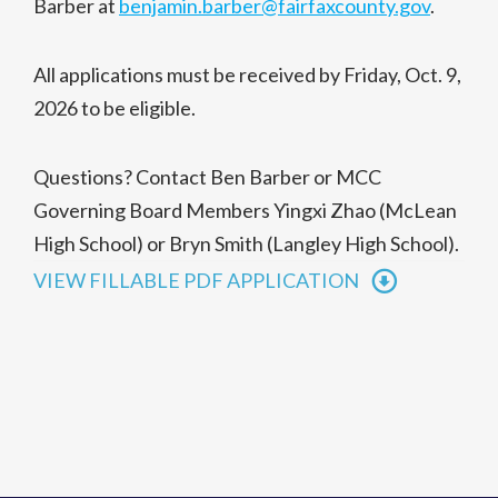
Barber at
benjamin.barber@fairfaxcounty.gov
.
All applications must be received by Friday, Oct. 9,
2026 to be eligible.
Questions? Contact Ben Barber or MCC
Governing Board Members Yingxi Zhao (McLean
High School) or Bryn Smith (Langley High School).
VIEW FILLABLE PDF APPLICATION