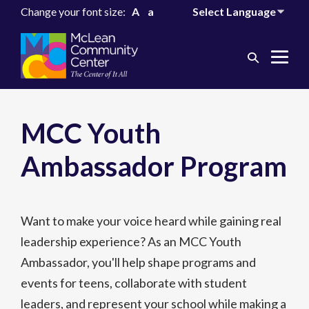
Change your font size:
A
a
Search
Me
Toggle
Tog
MCC Youth
Ambassador Program
Want to make your voice heard while gaining real
leadership experience? As an MCC Youth
Ambassador, you'll help shape programs and
events for teens, collaborate with student
leaders, and represent your school while making a