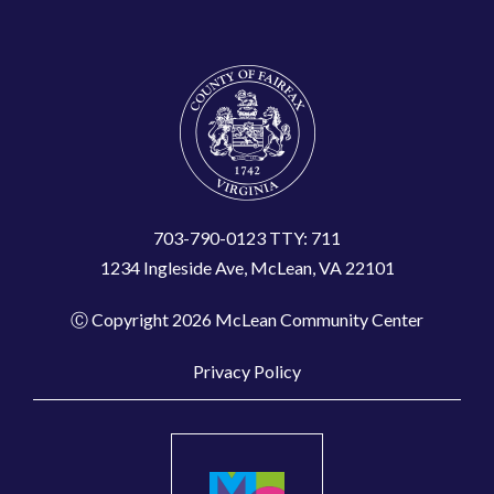
703-790-0123 TTY: 711
1234 Ingleside Ave, McLean, VA 22101
Ⓒ Copyright 2026 McLean Community Center
Privacy Policy