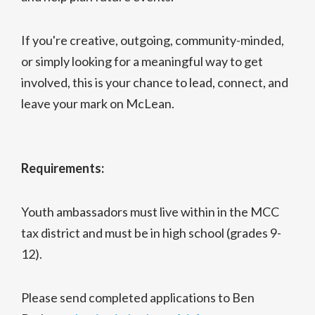
If you're creative, outgoing, community-minded,
or simply looking for a meaningful way to get
involved, this is your chance to lead, connect, and
leave your mark on McLean.
Requirements:
Youth ambassadors must live within in the MCC
tax district and must be in high school (grades 9-
12).
Please send completed applications to Ben