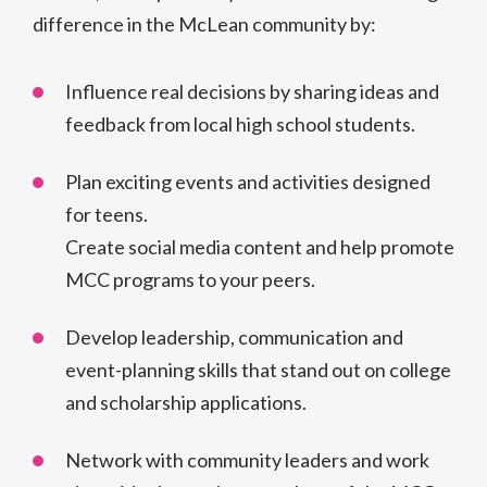
difference in the McLean community by:
Influence real decisions by sharing ideas and
feedback from local high school students.
Plan exciting events and activities designed
for teens.
Create social media content and help promote
MCC programs to your peers.
Develop leadership, communication and
event-planning skills that stand out on college
and scholarship applications.
Network with community leaders and work