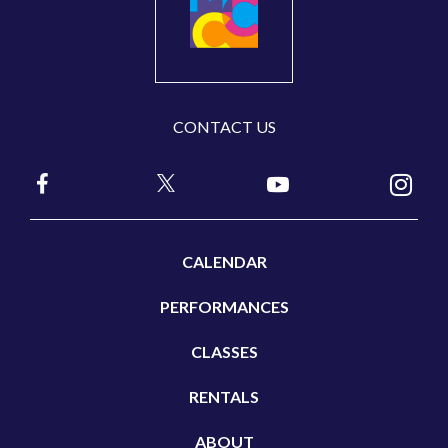
CONTACT US
CALENDAR
PERFORMANCES
CLASSES
RENTALS
ABOUT