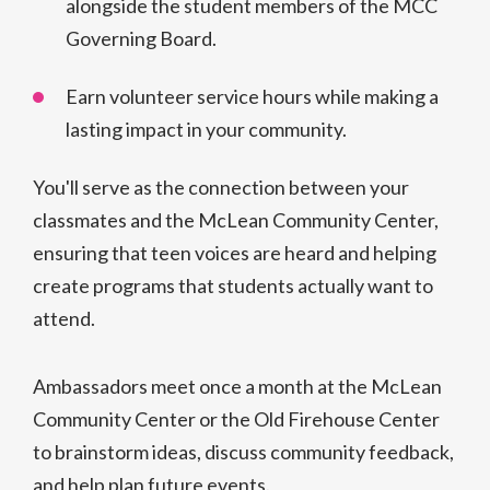
alongside the student members of the MCC
Governing Board.
Earn volunteer service hours while making a
lasting impact in your community.
You'll serve as the connection between your
classmates and the McLean Community Center,
ensuring that teen voices are heard and helping
create programs that students actually want to
attend.
Ambassadors meet once a month at the McLean
Community Center or the Old Firehouse Center
to brainstorm ideas, discuss community feedback,
and help plan future events.