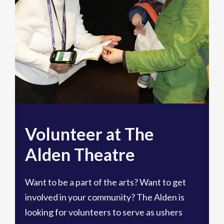
Volunteer at The
Alden Theatre
Want to be a part of the arts? Want to get
involved in your community? The Alden is
looking for volunteers to serve as ushers