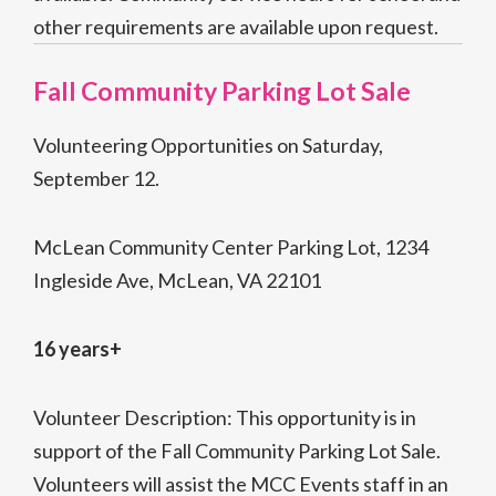
other requirements are available upon request.
Fall Community Parking Lot Sale
Volunteering Opportunities on Saturday,
September 12.
McLean Community Center Parking Lot, 1234
Ingleside Ave, McLean, VA 22101
16 years+
Volunteer Description: This opportunity is in
support of the Fall Community Parking Lot Sale.
Volunteers will assist the MCC Events staff in an