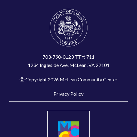
703-790-0123 TTY: 711
1234 Ingleside Ave, McLean, VA 22101
Ⓒ Copyright 2026 McLean Community Center
Privacy Policy