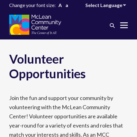
Change your font size:
A
a
Search
Me
Toggle
Tog
Volunteer
Opportunities
Join the fun and support your community by
volunteering with the McLean Community
Center! Volunteer opportunities are available
year-round for a variety of events and roles that
match your interests and skills. As an MCC