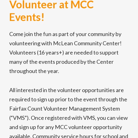
Volunteer at MCC
Events!
Come join the fun as part of your community by
volunteering with McLean Community Center!
Volunteers (16 years+) are needed to support
many of the events produced by the Center
throughout the year.
All interested in the volunteer opportunities are
required to sign up prior to the event through the
Fairfax Count Volunteer Management System
(“VMS”). Once registered with VMS, you can view
and sign up for any MCC volunteer opportunity
available. Community service hours for school and