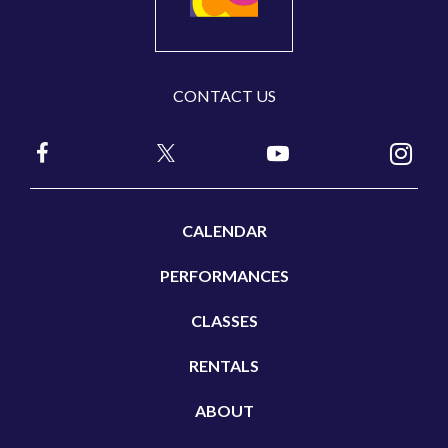
CONTACT US
CALENDAR
PERFORMANCES
CLASSES
RENTALS
ABOUT