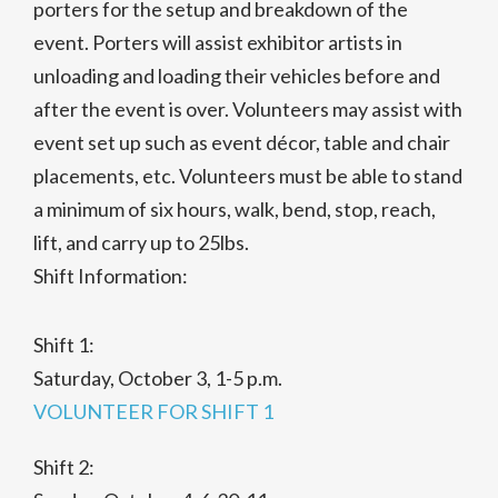
porters for the setup and breakdown of the
event. Porters will assist exhibitor artists in
unloading and loading their vehicles before and
after the event is over. Volunteers may assist with
event set up such as event décor, table and chair
placements, etc. Volunteers must be able to stand
a minimum of six hours, walk, bend, stop, reach,
lift, and carry up to 25lbs.
Shift Information:
Shift 1:
Saturday, October 3, 1-5 p.m.
VOLUNTEER FOR SHIFT 1
Shift 2: