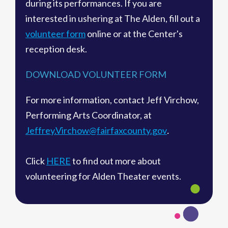
during its performances. If you are
interested in ushering at The Alden, fill out a
volunteer form
online or at the Center's
reception desk.
DOWNLOAD VOLUNTEER FORM
For more information, contact Jeff Virchow,
Performing Arts Coordinator, at
Jeffrey.Virchow@fairfaxcounty.gov
.
Click
HERE
to find out more about
volunteering for Alden Theater events.