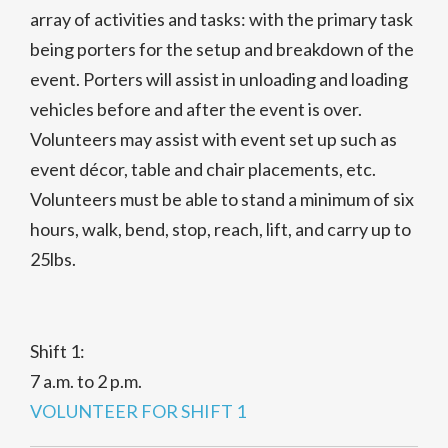
array of activities and tasks: with the primary task
being porters for the setup and breakdown of the
event. Porters will assist in unloading and loading
vehicles before and after the event is over.
Volunteers may assist with event set up such as
event décor, table and chair placements, etc.
Volunteers must be able to stand a minimum of six
hours, walk, bend, stop, reach, lift, and carry up to
25lbs.
Shift 1:
7 a.m. to 2 p.m.
VOLUNTEER FOR SHIFT 1