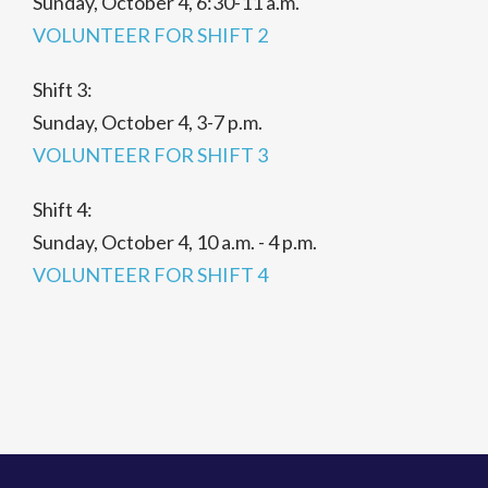
Sunday, October 4, 6:30-11 a.m.
VOLUNTEER FOR SHIFT 2
Shift 3:
Sunday, October 4, 3-7 p.m.
VOLUNTEER FOR SHIFT 3
Shift 4:
Sunday, October 4, 10 a.m. - 4 p.m.
VOLUNTEER FOR SHIFT 4