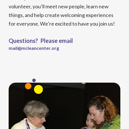
volunteer, you’ll meet new people, learn new
things, and help create welcoming experiences
for everyone. We’re excited to have you join us!
Questions? Please email
mail@mcleancenter.org