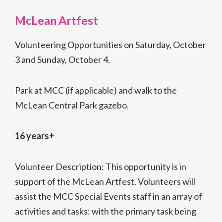
McLean Artfest
Volunteering Opportunities on Saturday, October
3 and Sunday, October 4.
Park at MCC (if applicable) and walk to the
McLean Central Park gazebo.
16 years+
Volunteer Description: This opportunity is in
support of the McLean Artfest. Volunteers will
assist the MCC Special Events staff in an array of
activities and tasks: with the primary task being