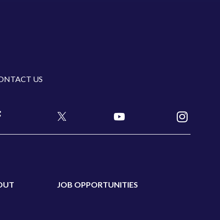
ONTACT US
OUT
JOB OPPORTUNITIES