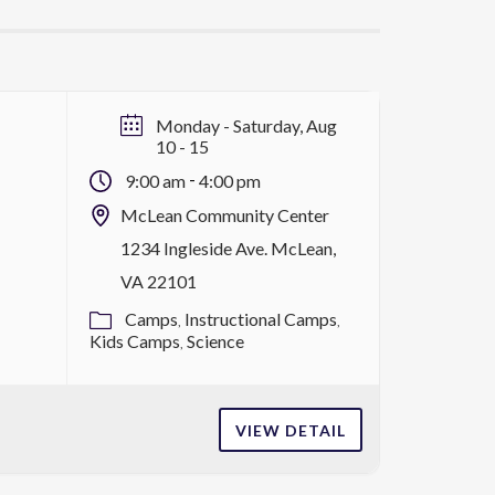
Monday - Saturday, Aug
10 - 15
-
9:00 am
4:00 pm
McLean Community Center
1234 Ingleside Ave. McLean,
VA 22101
Camps
Instructional Camps
Kids Camps
Science
VIEW DETAIL