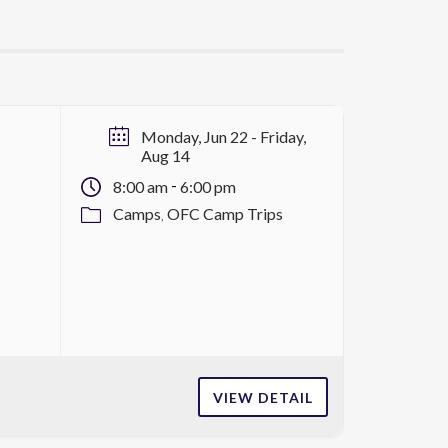
Monday, Jun 22
- Friday,
Aug 14
-
8:00 am
6:00 pm
Camps
OFC Camp Trips
VIEW DETAIL