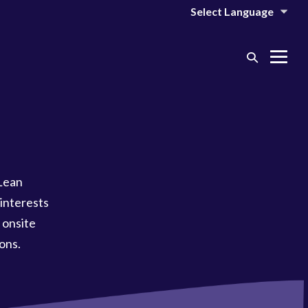
Search
Me
Toggle
Tog
Lean
interests
 onsite
ons.