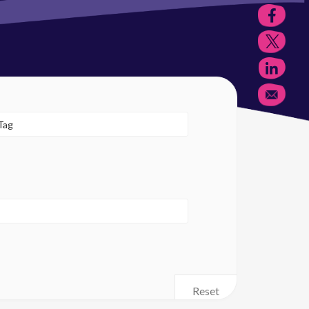
Reset