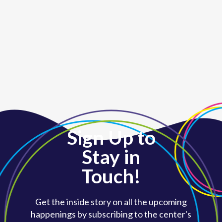
Sign Up to
Stay in
Touch!
Get the inside story on all the upcoming
happenings by subscribing to the center's