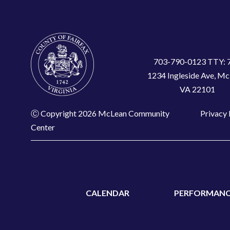
703-790-0123 TTY: 
1234 Ingleside Ave, Mc
VA 22101
Ⓒ Copyright 2026 McLean Community
Privacy 
Center
CALENDAR
PERFORMANC