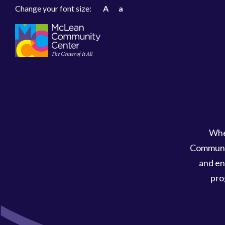
Change your font size:
A
a
Whe
Communit
and en
pro