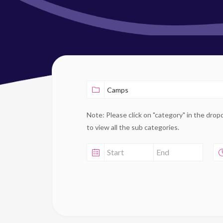
Note: Please click on "category" in the dro
to view all the sub categories.