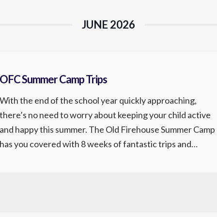
JUNE 2026
OFC Summer Camp Trips
With the end of the school year quickly approaching,
there’s no need to worry about keeping your child active
and happy this summer. The Old Firehouse Summer Camp
has you covered with 8 weeks of fantastic trips and
memorable experiences. Be sure to sign up early as these
weeks sell out fast. *Trips may change […]