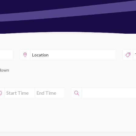
pdown