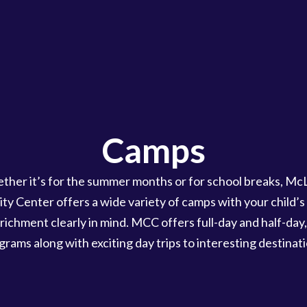
Camps
ther it’s for the summer months or for school breaks, Mc
y Center offers a wide variety of camps with your child’s 
richment clearly in mind. MCC offers full-day and half-day,
grams along with exciting day trips to interesting destinati