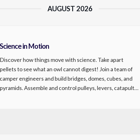
AUGUST 2026
Science in Motion
Discover how things move with science. Take apart
pellets to see what an owl cannot digest! Join a team of
camper engineers and build bridges, domes, cubes, and
pyramids. Assemble and control pulleys, levers, catapults,
and simple machines. Make your own sidewalk chalk,
crystal gardens, and chromatography dyed t-shirt.
Instructor: Mad Science Ages 6-10 Science […]