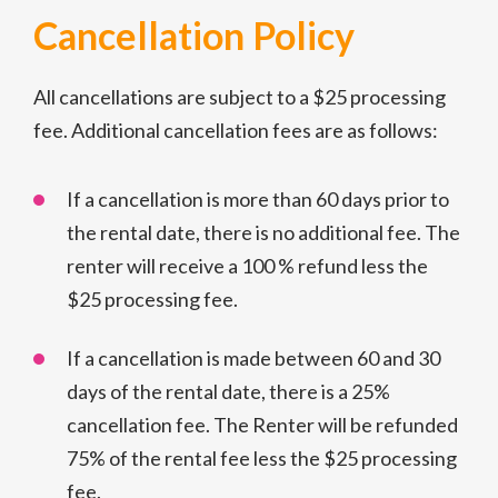
Cancellation Policy
All cancellations are subject to a $25 processing
fee. Additional cancellation fees are as follows:
If a cancellation is more than 60 days prior to
the rental date, there is no additional fee. The
renter will receive a 100 % refund less the
$25 processing fee.
If a cancellation is made between 60 and 30
days of the rental date, there is a 25%
cancellation fee. The Renter will be refunded
75% of the rental fee less the $25 processing
fee.