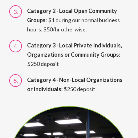
Category 2
-
Local Open Community
Groups
: $1 during our normal business
hours. $50/hr otherwise.
Category 3
-
Local Private Individuals,
Organizations or Community Groups:
$250 deposit
Category 4
-
Non-Local Organizations
or Individuals:
$250 deposit