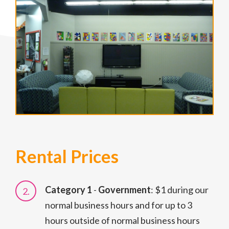
Rental Prices
Category 1
-
Government
: $1 during our
normal business hours and for up to 3
hours outside of normal business hours