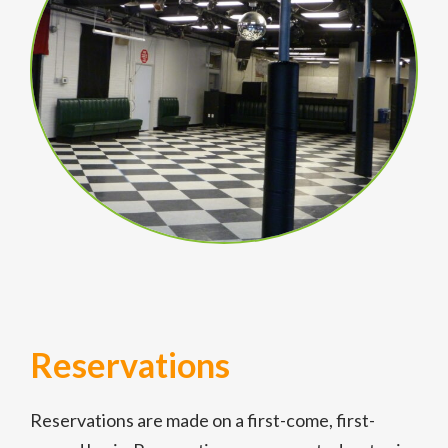
Reservations
Reservations are made on a first-come, first-