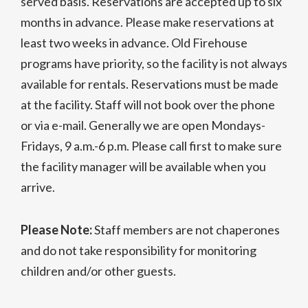
served basis. Reservations are accepted up to six
months in advance. Please make reservations at
least two weeks in advance. Old Firehouse
programs have priority, so the facility is not always
available for rentals. Reservations must be made
at the facility. Staff will not book over the phone
or via e-mail. Generally we are open Mondays-
Fridays, 9 a.m.-6 p.m. Please call first to make sure
the facility manager will be available when you
arrive.
Please Note:
Staff members are not chaperones
and do not take responsibility for monitoring
children and/or other guests.