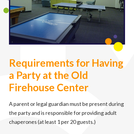
Requirements for Having
a Party at the Old
Firehouse Center
A parent or legal guardian must be present during
the party and is responsible for providing adult
chaperones (at least 1 per 20 guests.)