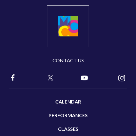
CONTACT US
CALENDAR
PERFORMANCES
CLASSES