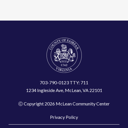
703-790-0123 TTY: 711
1234 Ingleside Ave, McLean, VA 22101
Ⓒ Copyright 2026 McLean Community Center
Privacy Policy