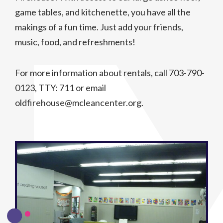
game tables, and kitchenette, you have all the
makings of a fun time. Just add your friends,
music, food, and refreshments!
For more information about rentals, call 703-790-
0123, TTY: 711 or email
oldfirehouse@mcleancenter.org.