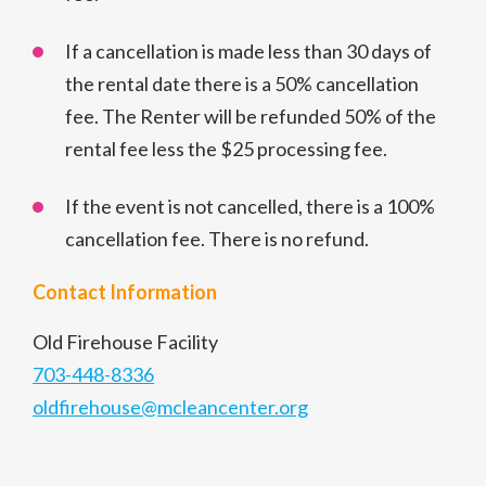
If a cancellation is made less than 30 days of
the rental date there is a 50% cancellation
fee. The Renter will be refunded 50% of the
rental fee less the $25 processing fee.
If the event is not cancelled, there is a 100%
cancellation fee. There is no refund.
Contact Information
Old Firehouse Facility
703-448-8336
oldfirehouse@mcleancenter.org