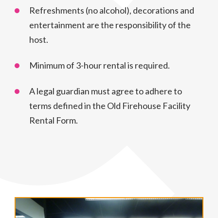
Refreshments (no alcohol), decorations and
entertainment are the responsibility of the
host.
Minimum of 3-hour rental is required.
A legal guardian must agree to adhere to
terms defined in the Old Firehouse Facility
Rental Form.