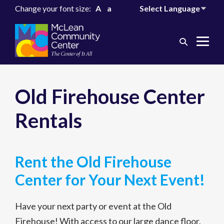
Change your font size:
A
a
Search
Me
Toggle
Tog
Old Firehouse Center
Rentals
Rent the Old Firehouse
Center for Your Next Event!
Have your next party or event at the Old
Firehouse! With access to our large dance floor,