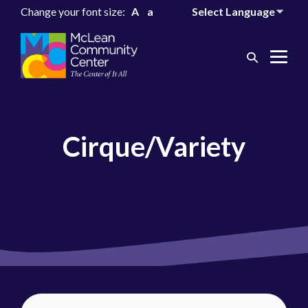
Change your font size:
A
a
Search
Me
Toggle
Tog
Cirque/Variety