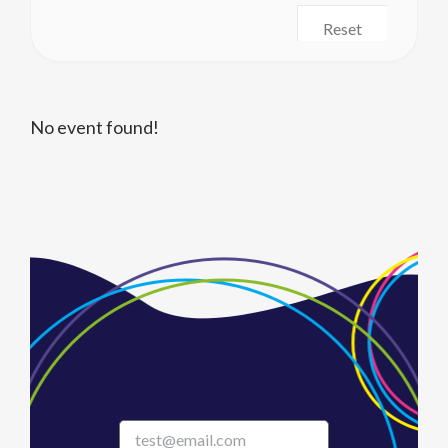
Reset
No event found!