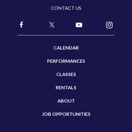
CONTACT US
e
a
v
e
t
CALENDAR
h
i
PERFORMANCES
s
CLASSES
f
i
RENTALS
e
ABOUT
l
d
JOB OPPORTUNITIES
b