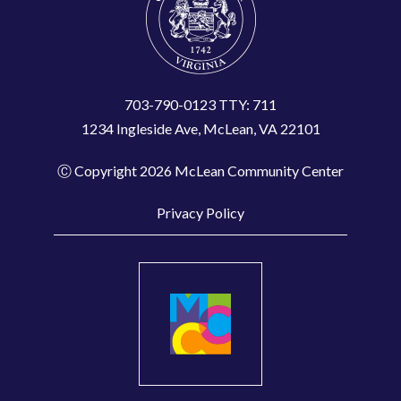
t
a
c
t
703-790-0123 TTY: 711
1234 Ingleside Ave, McLean, VA 22101
U
s
Ⓒ Copyright 2026 McLean Community Center
e
.
Privacy Policy
P
l
e
a
s
e
l