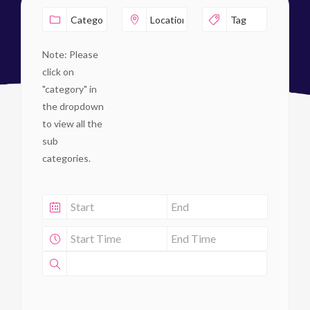
Note: Please
click on
"category" in
the dropdown
to view all the
sub
categories.