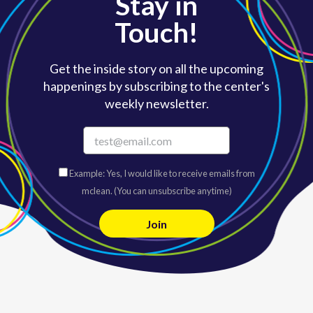
Stay in
Touch!
Get the inside story on all the upcoming
happenings by subscribing to the center's
weekly newsletter.
Example: Yes, I would like to receive emails from
mclean. (You can unsubscribe anytime)
C
o
n
s