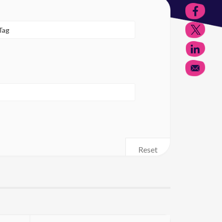
Reset