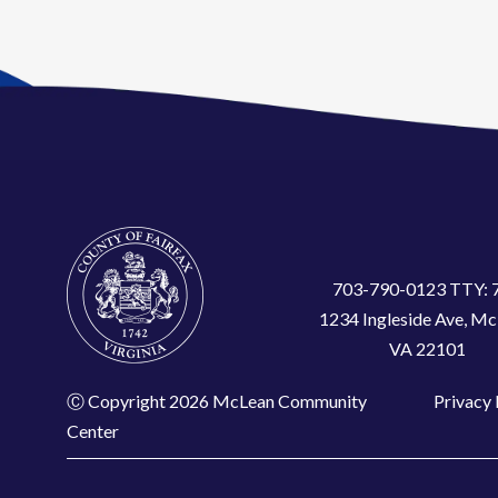
703-790-0123 TTY: 
1234 Ingleside Ave, Mc
VA 22101
Ⓒ Copyright 2026 McLean Community
Privacy 
Center