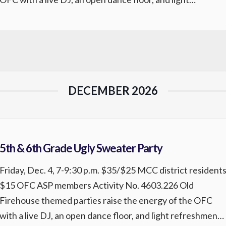
refreshments for participants. Come enjoy great music
and a fun, lively atmosphere. Registration is required.
REGISTER
DECEMBER 2026
5th & 6th Grade Ugly Sweater Party
Friday, Dec. 4, 7-9:30 p.m. $35/$25 MCC district resident
$15 OFC ASP members Activity No. 4603.226 Old
Firehouse themed parties raise the energy of the OFC
with a live DJ, an open dance floor, and light refreshments