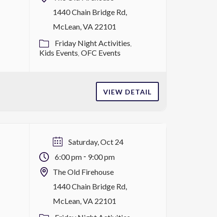
1440 Chain Bridge Rd,
McLean, VA 22101
Friday Night Activities
Kids Events
OFC Events
VIEW DETAIL
Saturday, Oct 24
-
6:00 pm
9:00 pm
The Old Firehouse
1440 Chain Bridge Rd,
McLean, VA 22101