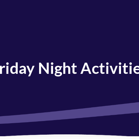
riday Night Activiti