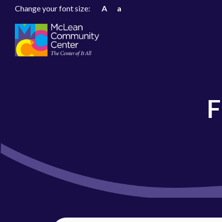
Change your font size:
A
a
F