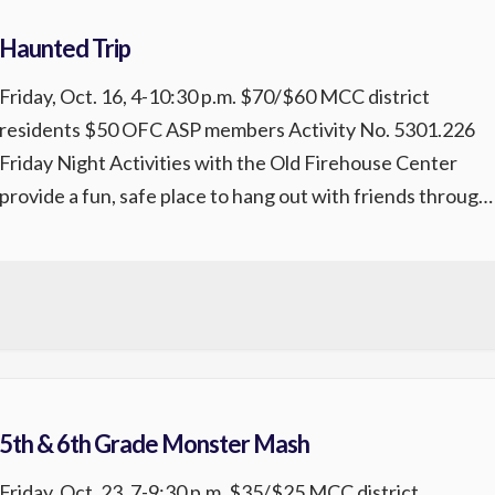
Haunted Trip
Friday, Oct. 16, 4-10:30 p.m. $70/$60 MCC district
residents $50 OFC ASP members Activity No. 5301.226
Friday Night Activities with the Old Firehouse Center
provide a fun, safe place to hang out with friends through
themed events, games, music, food, and more. Exclusively
for 5th-8th graders, these high-energy Friday nights are
packed with entertainment, creativity, […]
5th & 6th Grade Monster Mash
Friday, Oct. 23, 7-9:30 p.m. $35/$25 MCC district