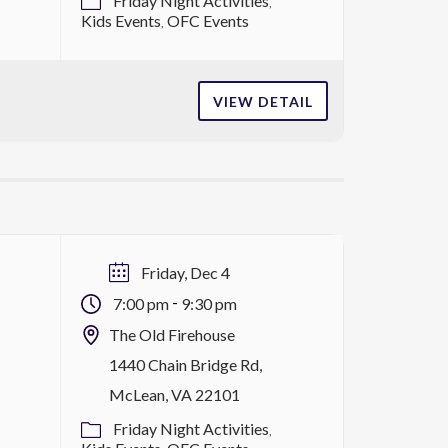
Friday Night Activities
Kids Events
OFC Events
VIEW DETAIL
Friday, Dec 4
-
7:00 pm
9:30 pm
The Old Firehouse
s
1440 Chain Bridge Rd,
McLean, VA 22101
Friday Night Activities