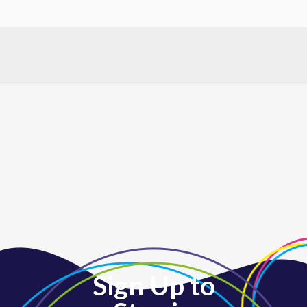
for participants. Come enjoy great music and a fun, lively
atmosphere. Registration is required. REGISTER
Sign Up to