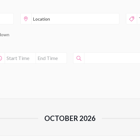
pdown
OCTOBER 2026