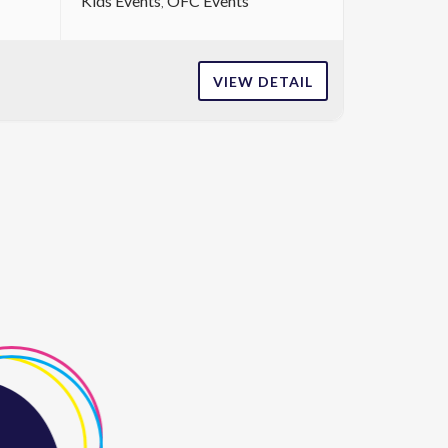
Kids Events
OFC Events
VIEW DETAIL