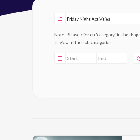
Note: Please click on "category" in the dro
to view all the sub categories.