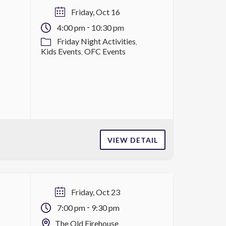
Friday, Oct 16
-
4:00 pm
10:30 pm
Friday Night Activities
Kids Events
OFC Events
VIEW DETAIL
Friday, Oct 23
-
7:00 pm
9:30 pm
The Old Firehouse