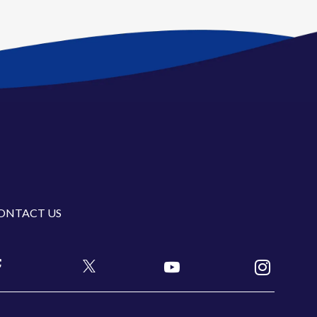
ONTACT US