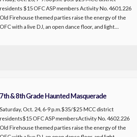
residents $15 OFC ASP members Activity No. 4601.226
Old Firehouse themed parties raise the energy of the
OFC with a live DJ, an open dance floor, and light
refreshments for participants. Come enjoy great music
and a fun, lively atmosphere. Registration is required.
REGISTER
7th & 8th Grade Haunted Masquerade
Saturday, Oct. 24, 6-9 p.m.$35/$25 MCC district
residents$15 OFC ASP membersActivity No. 4602.226
Old Firehouse themed parties raise the energy of the
OFC with a live DJ, an open dance floor, and light