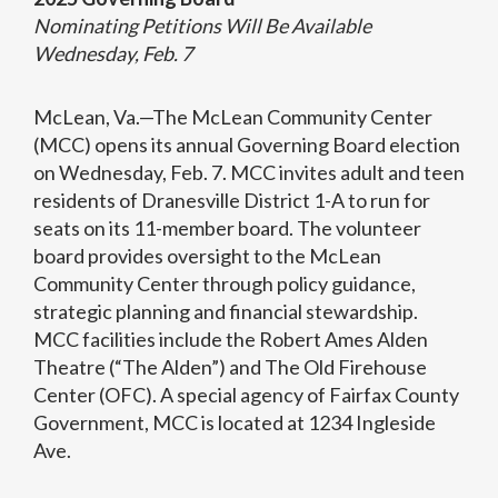
Nominating Petitions Will Be Available
Wednesday, Feb. 7
McLean, Va.—The McLean Community Center
(MCC) opens its annual Governing Board election
on Wednesday, Feb. 7. MCC invites adult and teen
residents of Dranesville District 1-A to run for
seats on its 11-member board. The volunteer
board provides oversight to the McLean
Community Center through policy guidance,
strategic planning and financial stewardship.
MCC facilities include the Robert Ames Alden
Theatre (“The Alden”) and The Old Firehouse
Center (OFC). A special agency of Fairfax County
Government, MCC is located at 1234 Ingleside
Ave.