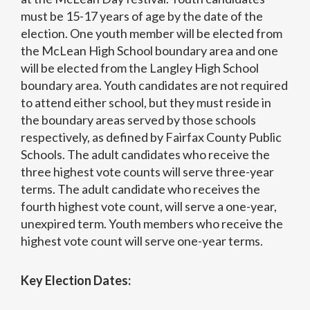
must be 15-17 years of age by the date of the
election. One youth member will be elected from
the McLean High School boundary area and one
will be elected from the Langley High School
boundary area. Youth candidates are not required
to attend either school, but they must reside in
the boundary areas served by those schools
respectively, as defined by Fairfax County Public
Schools. The adult candidates who receive the
three highest vote counts will serve three-year
terms. The adult candidate who receives the
fourth highest vote count, will serve a one-year,
unexpired term. Youth members who receive the
highest vote count will serve one-year terms.
Key Election Dates: