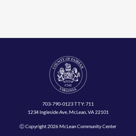
703-790-0123 TTY: 711
1234 Ingleside Ave, McLean, VA 22101
Ⓒ Copyright 2026 McLean Community Center