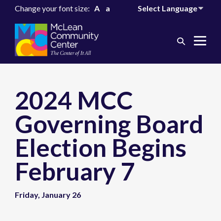
Change your font size:
A
a
Search
Me
Toggle
Tog
2024 MCC
Governing Board
Election Begins
February 7
Friday, January 26