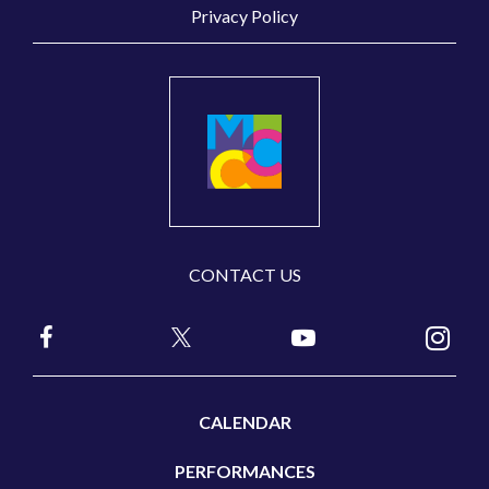
Privacy Policy
CONTACT US
CALENDAR
PERFORMANCES