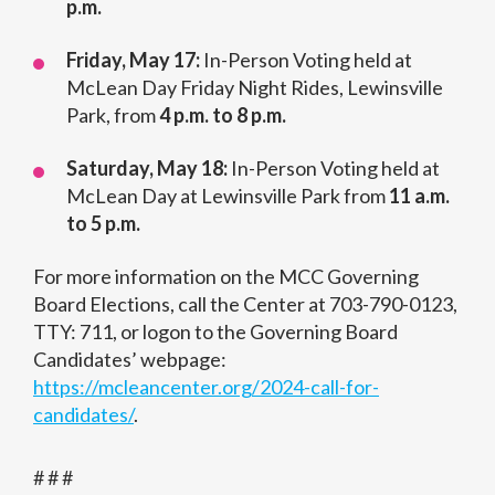
p.m.
Friday, May 17:
In-Person Voting held at
McLean Day Friday Night Rides, Lewinsville
Park, from
4 p.m. to 8 p.m.
Saturday, May 18:
In-Person Voting held at
McLean Day at Lewinsville Park from
11 a.m.
to 5 p.m.
For more information on the MCC Governing
Board Elections, call the Center at 703-790-0123,
TTY: 711, or logon to the Governing Board
Candidates’ webpage:
https://mcleancenter.org/2024-call-for-
candidates/
.
# # #