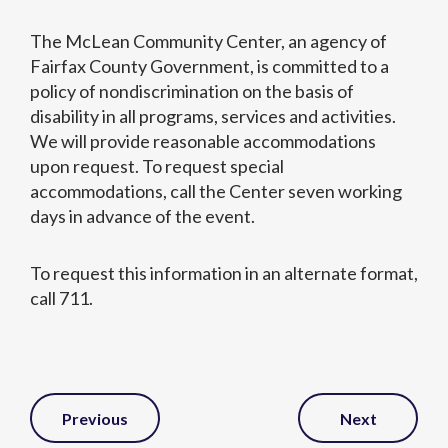
The McLean Community Center, an agency of
Fairfax County Government, is committed to a
policy of nondiscrimination on the basis of
disability in all programs, services and activities.
We will provide reasonable accommodations
upon request. To request special
accommodations, call the Center seven working
days in advance of the event.
To request this information in an alternate format,
call 711.
Post
Previous
Next
Navigation