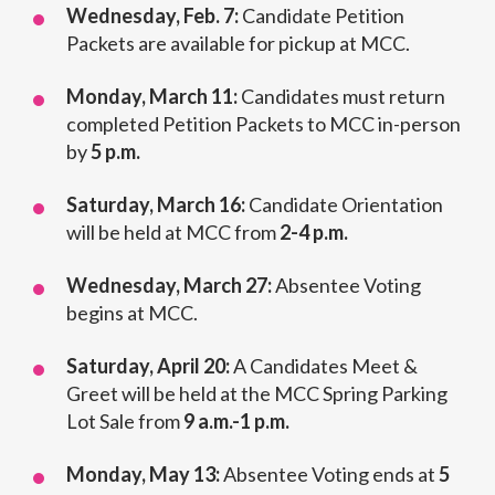
Wednesday, Feb. 7:
Candidate Petition
Packets are available for pickup at MCC.
Monday, March 11:
Candidates must return
completed Petition Packets to MCC in-person
by
5 p.m.
Saturday, March 16:
Candidate Orientation
will be held at MCC from
2-4 p.m.
Wednesday, March 27:
Absentee Voting
begins at MCC.
Saturday, April 20:
A Candidates Meet &
Greet will be held at the MCC Spring Parking
Lot Sale from
9 a.m.-1 p.m.
Monday, May 13:
Absentee Voting ends at
5