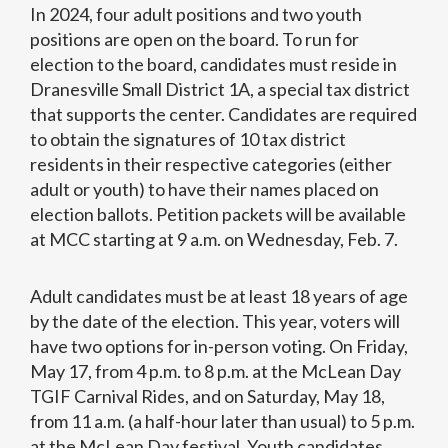
In 2024, four adult positions and two youth
positions are open on the board. To run for
election to the board, candidates must reside in
Dranesville Small District 1A, a special tax district
that supports the center. Candidates are required
to obtain the signatures of 10 tax district
residents in their respective categories (either
adult or youth) to have their names placed on
election ballots. Petition packets will be available
at MCC starting at 9 a.m. on Wednesday, Feb. 7.
Adult candidates must be at least 18 years of age
by the date of the election. This year, voters will
have two options for in-person voting. On Friday,
May 17, from 4 p.m. to 8 p.m. at the McLean Day
TGIF Carnival Rides, and on Saturday, May 18,
from 11 a.m. (a half-hour later than usual) to 5 p.m.
at the McLean Day festival. Youth candidates