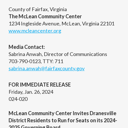
County of Fairfax, Virginia
The McLean Community Center
1234 Ingleside Avenue, McLean, Virginia 22101
www.mcleancenter.org
Media Contact:
Sabrina Anwah, Director of Communications
703-790-0123, TTY: 711
sabrina.anwah@fairfaxcounty.gov
FOR IMMEDIATE RELEASE
Friday, Jan. 26, 2024
024-020
McLean Community Center Invites Dranesville
District Residents to Run for Seats on its 2024-
2025 Governing Board