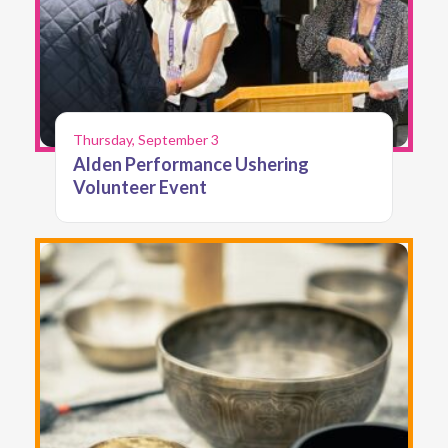
Thursday, September 3
Alden Performance Ushering
Volunteer Event