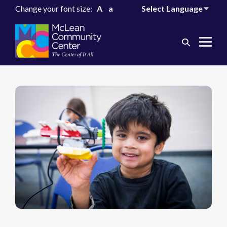
Change your font size:
A
a
Search
Me
Toggle
Tog