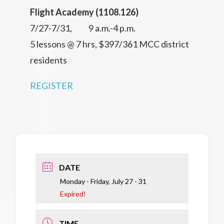
Flight Academy (1108.126)
7/27-7/31, 9 a.m.-4 p.m.
5 lessons @ 7 hrs, $397/361 MCC district
residents
REGISTER
DATE
Monday - Friday, July 27 - 31
Expired!
TIME