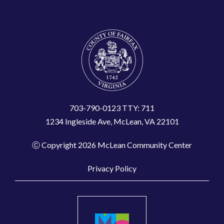
703-790-0123 TTY: 711
1234 Ingleside Ave, McLean, VA 22101
Ⓒ Copyright 2026 McLean Community Center
Privacy Policy