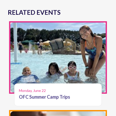
RELATED EVENTS
Monday, June 22
OFC Summer Camp Trips