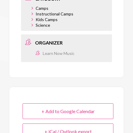
Camps
Instructional Camps
Kids Camps
Science
ORGANIZER
Learn Now Music
+ Add to Google Calendar
+ iCal / Outlook export