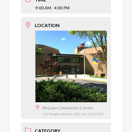
9:00 AM - 4:00 PM
LOCATION
McLean Community Center
1234 Ingleside Ave. McLean, VA 22101
CATEGORY