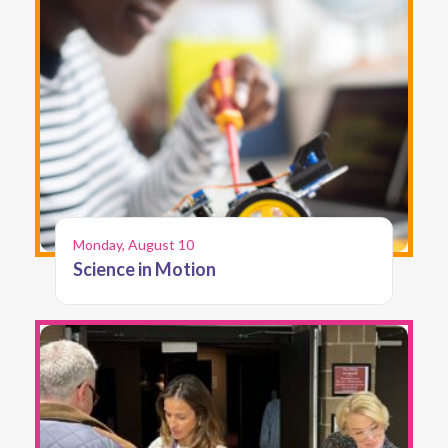
Monday, August 10
Science in Motion