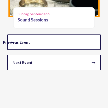
Sunday, September 6
Sound Sessions