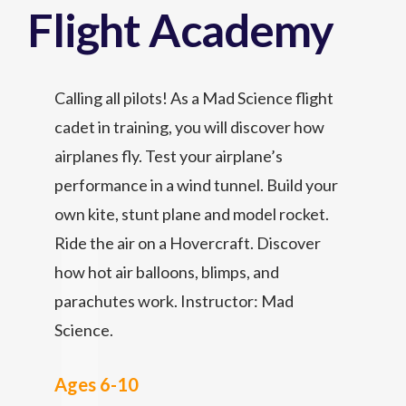
Flight Academy
Calling all pilots! As a Mad Science flight
cadet in training, you will discover how
airplanes fly. Test your airplane’s
performance in a wind tunnel. Build your
own kite, stunt plane and model rocket.
Ride the air on a Hovercraft. Discover
how hot air balloons, blimps, and
parachutes work. Instructor: Mad
Science.
Ages 6-10