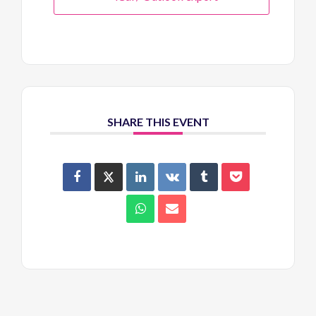
SHARE THIS EVENT