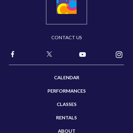
CONTACT US
CALENDAR
PERFORMANCES
CLASSES
RENTALS
ABOUT