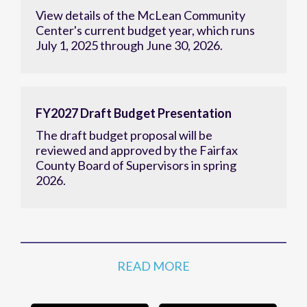
View details of the McLean Community
Center's current budget year, which runs
July 1, 2025 through June 30, 2026.
FY2027 Draft Budget Presentation
The draft budget proposal will be
reviewed and approved by the Fairfax
County Board of Supervisors in spring
2026.
READ MORE