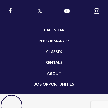
CALENDAR
PERFORMANCES
CLASSES
RENTALS
ABOUT
JOB OPPORTUNITIES