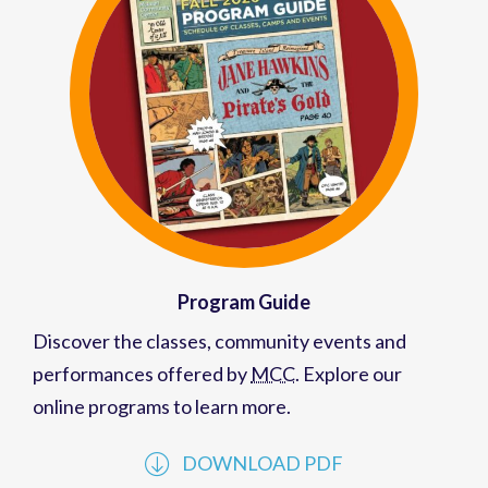
Program Guide
Discover the classes, community events and
performances offered by
MCC
. Explore our
online programs to learn more.
DOWNLOAD PDF