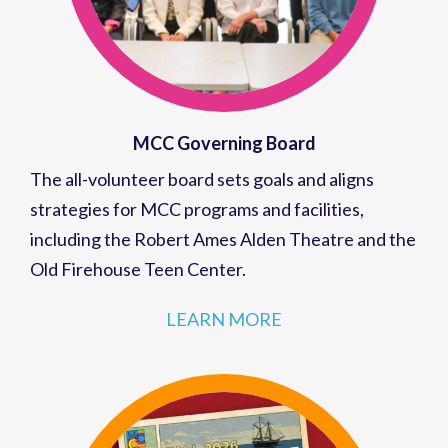
MCC Governing Board
The all-volunteer board sets goals and aligns
strategies for MCC programs and facilities,
including the Robert Ames Alden Theatre and the
Old Firehouse Teen Center.
LEARN MORE