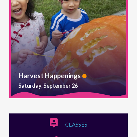
Harvest Happenings
Saturday, September 26
CLASSES