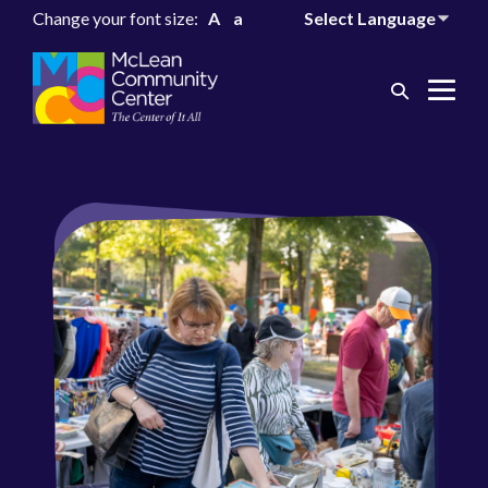
Change your font size:
A
a
Search
Me
Toggle
Tog