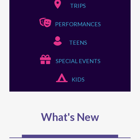
TRIPS
PERFORMANCES
TEENS
SPECIAL EVENTS
KIDS
What's New