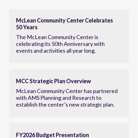
McLean Community Center Celebrates
50 Years
The McLean Community Center is
celebrating its 50th Anniversary with
events and activities all year long.
MCC Strategic Plan Overview
McLean Community Center has partnered
with AMS Planning and Research to
establish the center’s new strategic plan.
FY2026 Budget Presentation