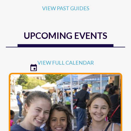
VIEW PAST GUIDES
UPCOMING EVENTS
VIEW FULL CALENDAR