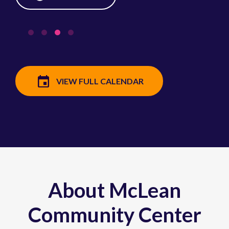
VIEW FULL CALENDAR
About McLean
Community Center