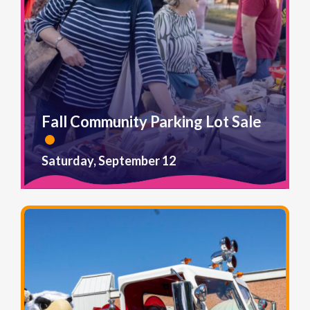
Fall Community Parking Lot Sale
Saturday, September 12