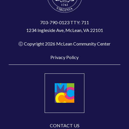
703-790-0123 TTY: 711
1234 Ingleside Ave, McLean, VA 22101
Ⓒ Copyright 2026 McLean Community Center
Privacy Policy
CONTACT US