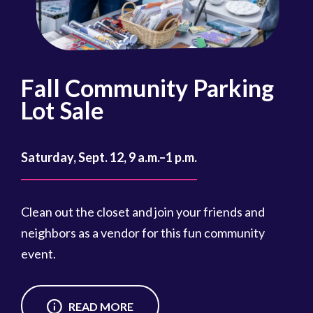
Fall Community Parking
R
Lot Sale
Oct
Saturday, Sept. 12, 9 a.m.–1 p.m.
Reg
cou
Clean out the closet and join your friends and
Reg
neighbors as a vendor for this fun community
event.
READ MORE