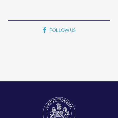
FOLLOW US