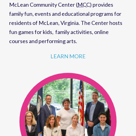
McLean Community Center (
MCC
)
provides
family fun,
events
and
educational programs
for
residents of
McLean, Virginia
. The Center hosts
fun games for kids
,
family activities
,
online
courses
and
performing arts
.
LEARN MORE