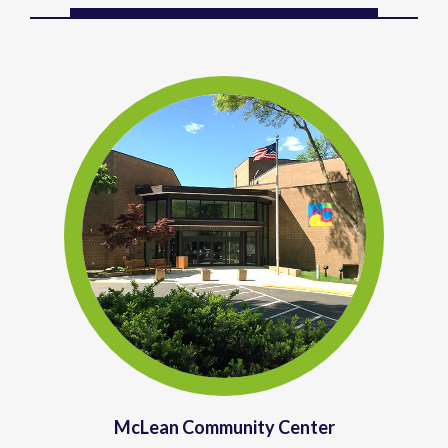
McLean Community Center