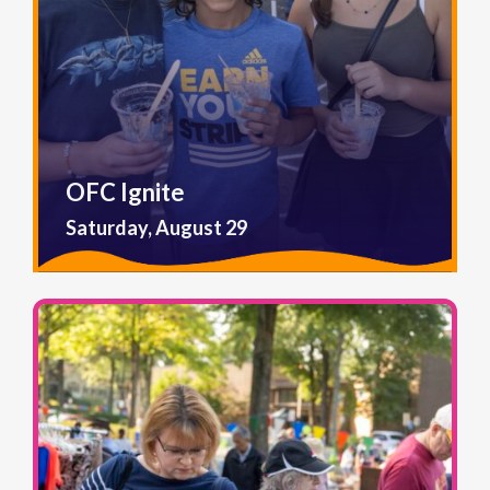
OFC Ignite
Saturday, August 29