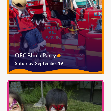
OFC Block Party
Saturday, September 19