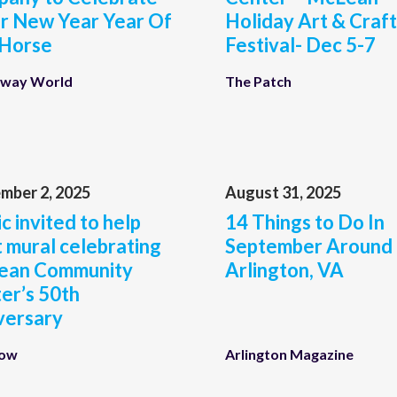
r New Year Year Of
Holiday Art & Craft
 Horse
Festival- Dec 5-7
way World
The Patch
mber 2, 2025
August 31, 2025
c invited to help
14 Things to Do In
t mural celebrating
September Around
ean Community
Arlington, VA
er’s 50th
versary
Now
Arlington Magazine