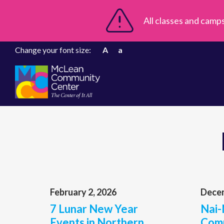
All classes and camp
Change your font size:
A
a
February 2, 2026
Decem
7 Lunar New Year
Nai-
Events in Northern
Comp