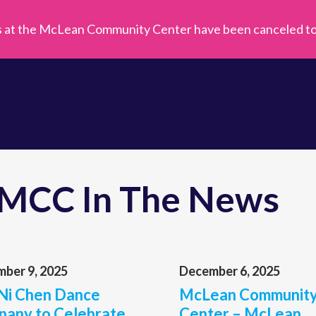
s at the McLean Community Center have been canceled toda
MCC In The News
ber 9, 2025
December 6, 2025
Ni Chen Dance
McLean Communit
any to Celebrate
Center – McLean