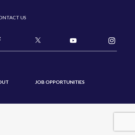
ONTACT US
OUT
JOB OPPORTUNITIES