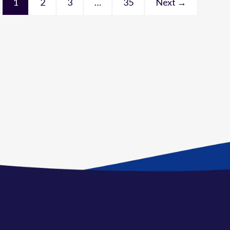
1
2
3
…
35
Next →