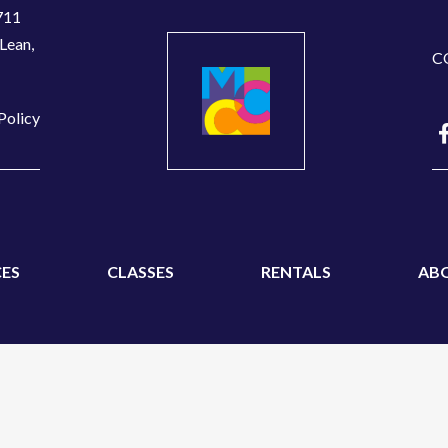
711
Lean,
C
Policy
ES
CLASSES
RENTALS
AB