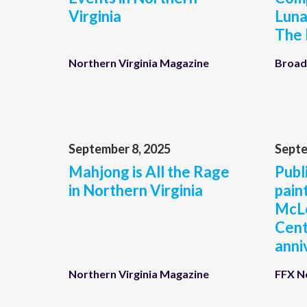
Virginia
Luna
The
Northern Virginia Magazine
Broad
September 8, 2025
Septe
Mahjong is All the Rage
Publi
in Northern Virginia
pain
McL
Cent
anni
Northern Virginia Magazine
FFX 