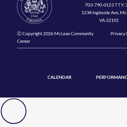
703-790-0123 TTY: 
1234 Ingleside Ave, Mc
VA 22101
Ⓒ Copyright 2026 McLean Community
Privacy 
Center
CALENDAR
PERFORMANC