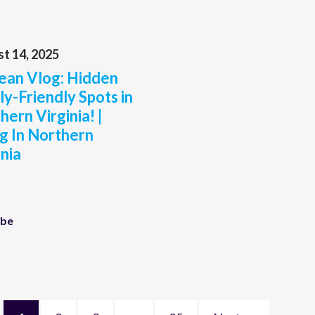
t 14, 2025
an Vlog: Hidden
ly-Friendly Spots in
hern Virginia! |
ng In Northern
inia
ube