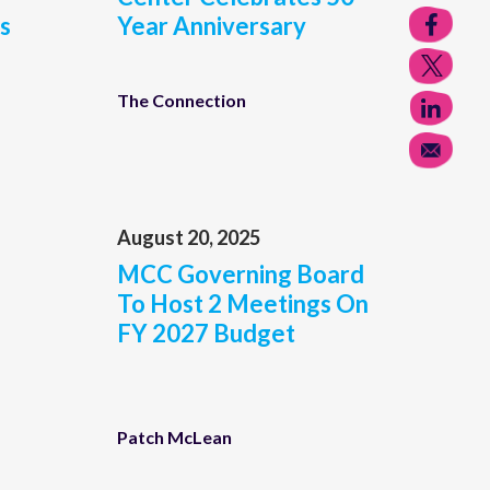
s
Year Anniversary
The Connection
August 20, 2025
MCC Governing Board
To Host 2 Meetings On
FY 2027 Budget
Patch McLean