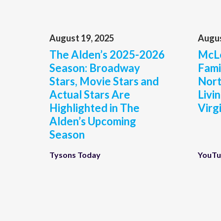
August 19, 2025
Augus
The Alden’s 2025-2026
McLe
Season: Broadway
Fami
Stars, Movie Stars and
Nort
Actual Stars Are
Livi
Highlighted in The
Virg
Alden’s Upcoming
Season
Tysons Today
YouT