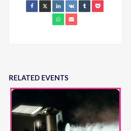
RELATED EVENTS