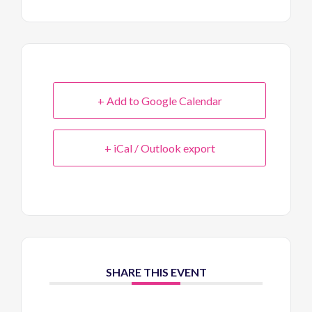
+ Add to Google Calendar
+ iCal / Outlook export
SHARE THIS EVENT