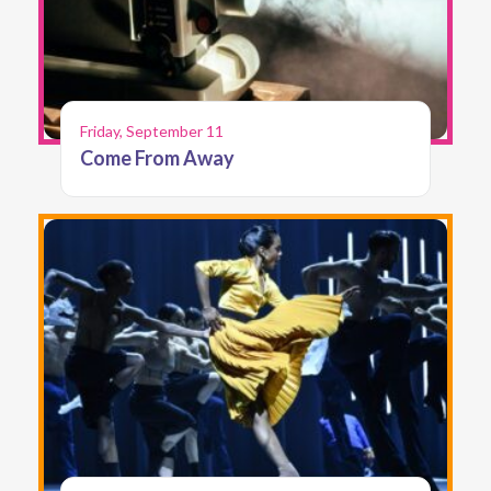
Friday, September 11
Come From Away