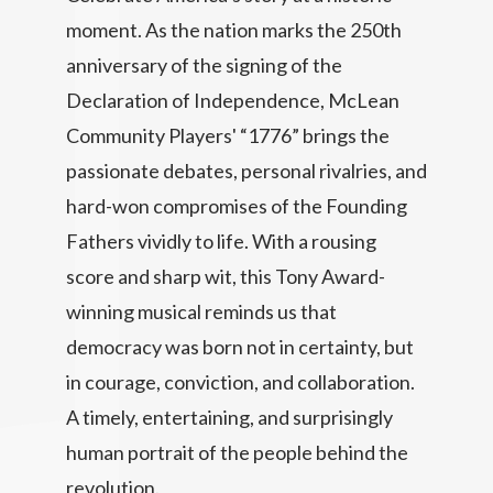
moment. As the nation marks the 250th
anniversary of the signing of the
Declaration of Independence, McLean
Community Players' “1776” brings the
passionate debates, personal rivalries, and
hard-won compromises of the Founding
Fathers vividly to life. With a rousing
score and sharp wit, this Tony Award-
winning musical reminds us that
democracy was born not in certainty, but
in courage, conviction, and collaboration.
A timely, entertaining, and surprisingly
human portrait of the people behind the
revolution.