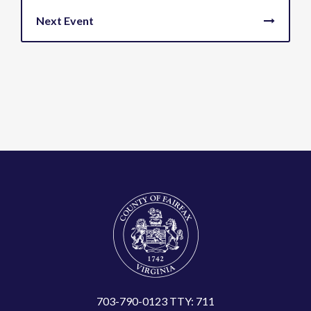
703-790-0123 TTY: 711