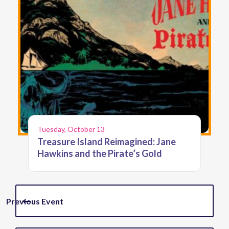
Tuesday, October 13
Treasure Island Reimagined: Jane
Hawkins and the Pirate’s Gold