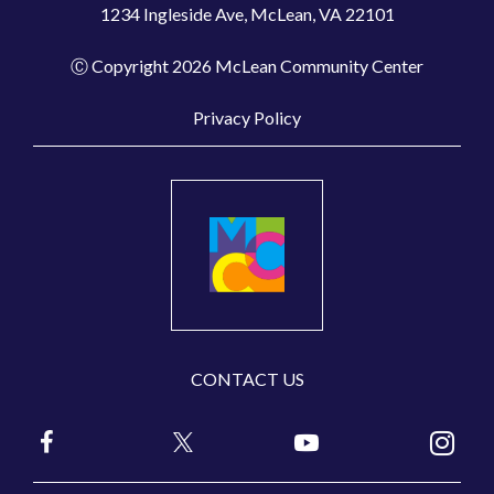
1234 Ingleside Ave, McLean, VA 22101
Ⓒ Copyright 2026 McLean Community Center
Privacy Policy
CONTACT US