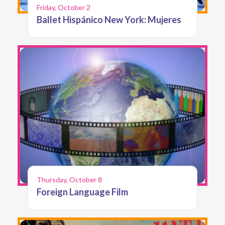
Friday, October 2
Ballet Hispánico New York: Mujeres
Thursday, October 8
Foreign Language Film