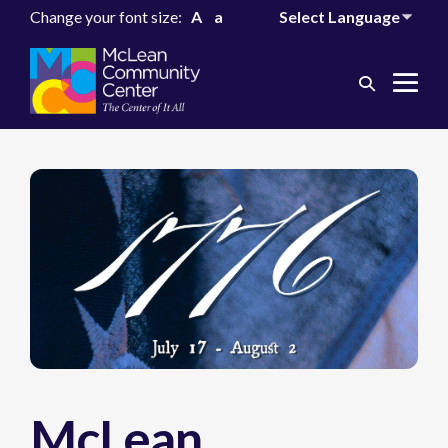
Change your font size:
A
a
Search
Me
Toggle
Tog
McLean