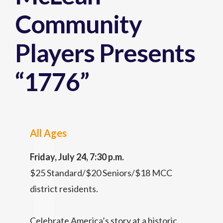
Community
Players Presents
“1776”
All Ages
Friday, July 24, 7:30 p.m.
$25 Standard/$20 Seniors/$18 MCC
district residents.
Celebrate America’s story at a historic