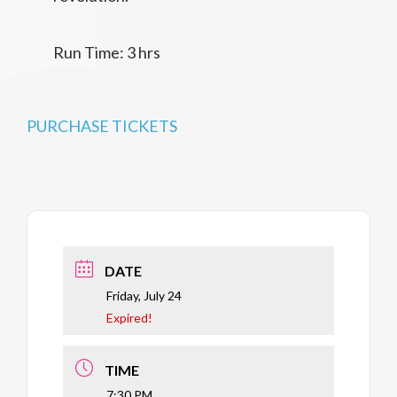
Run Time: 3 hrs
PURCHASE TICKETS
DATE
Friday, July 24
Expired!
TIME
7:30 PM