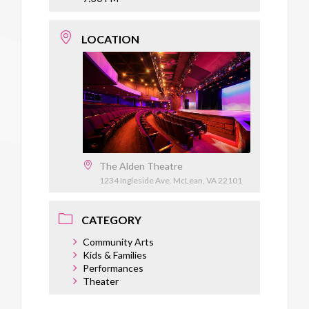
LOCATION
The Alden Theatre
1234 Ingleside Ave. McLean, VA 22101
CATEGORY
Community Arts
Kids & Families
Performances
Theater