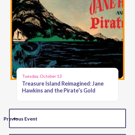
Tuesday, October 13
Treasure Island Reimagined: Jane
Hawkins and the Pirate’s Gold