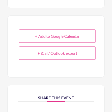
+ Add to Google Calendar
+ iCal / Outlook export
SHARE THIS EVENT