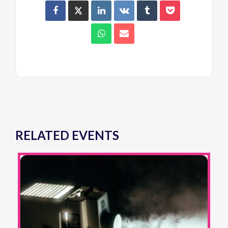
RELATED EVENTS