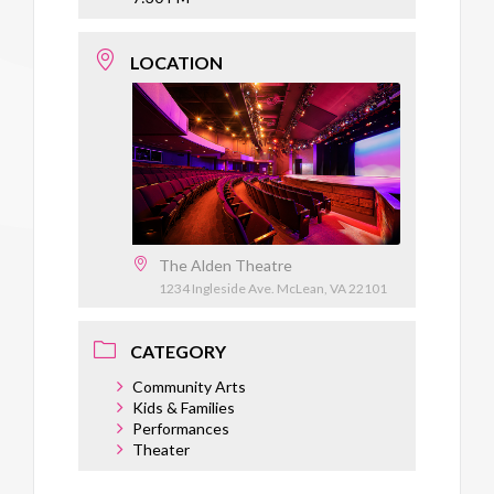
LOCATION
The Alden Theatre
1234 Ingleside Ave. McLean, VA 22101
CATEGORY
Community Arts
Kids & Families
Performances
Theater