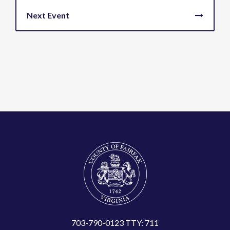
703-790-0123 TTY: 711