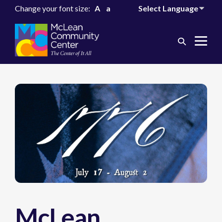
Change your font size:
A
a
Search
Me
Toggle
Tog
McLean