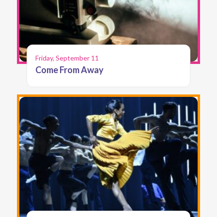
Friday, September 11
Come From Away