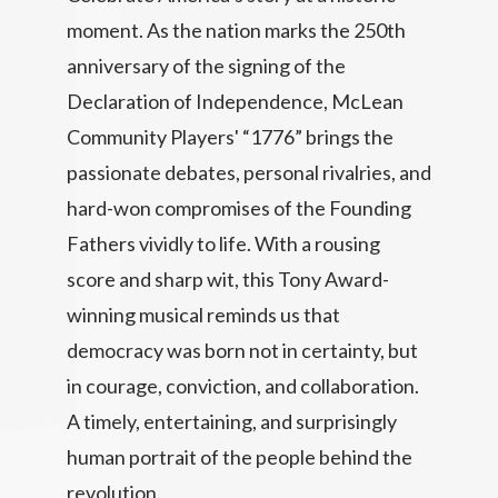
moment. As the nation marks the 250th
anniversary of the signing of the
Declaration of Independence, McLean
Community Players' “1776” brings the
passionate debates, personal rivalries, and
hard-won compromises of the Founding
Fathers vividly to life. With a rousing
score and sharp wit, this Tony Award-
winning musical reminds us that
democracy was born not in certainty, but
in courage, conviction, and collaboration.
A timely, entertaining, and surprisingly
human portrait of the people behind the
revolution.