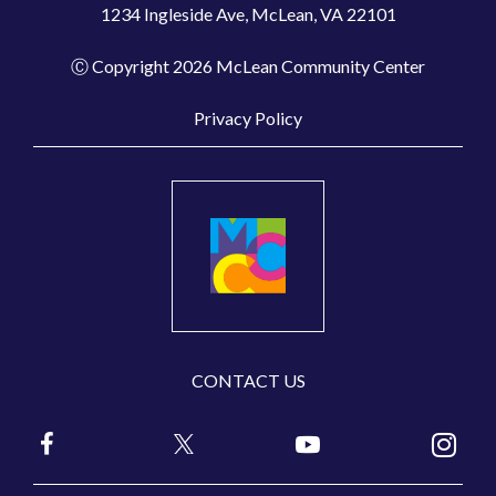
1234 Ingleside Ave, McLean, VA 22101
Ⓒ Copyright 2026 McLean Community Center
Privacy Policy
CONTACT US