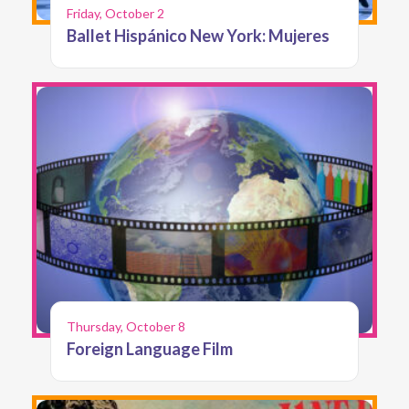
Friday, October 2
Ballet Hispánico New York: Mujeres
Thursday, October 8
Foreign Language Film