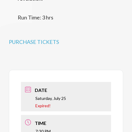
Run Time: 3 hrs
PURCHASE TICKETS
DATE
Saturday, July 25
Expired!
TIME
7:30 PM