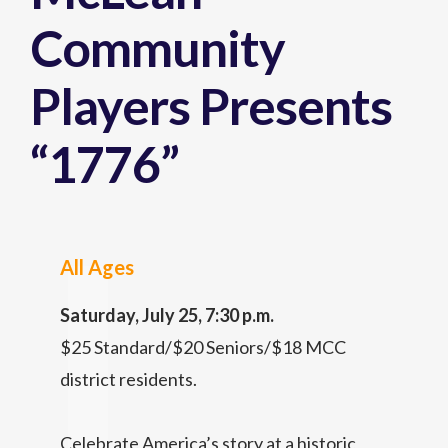
Community
Players Presents
“1776”
All Ages
Saturday, July 25, 7:30 p.m.
$25 Standard/$20 Seniors/$18 MCC
district residents.
Celebrate America’s story at a historic