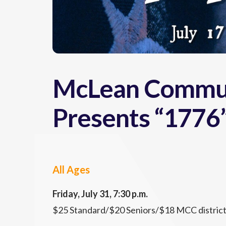
McLean Commun
Presents “1776
All Ages
Friday, July 31, 7:30 p.m.
$25 Standard/$20 Seniors/$18 MCC district