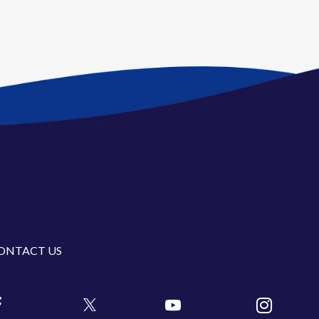
ONTACT US