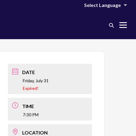
Search
Me
Toggle
Tog
DATE
Friday, July 31
Expired!
TIME
7:30 PM
LOCATION