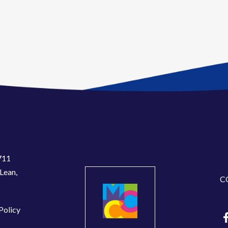
711
Lean,
C
Policy