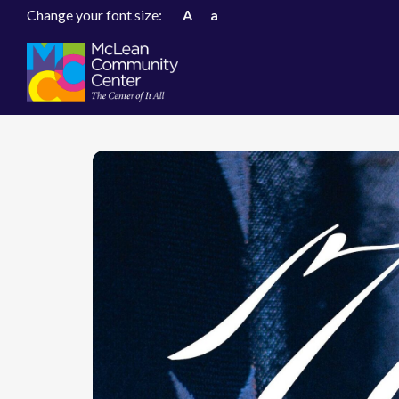
Change your font size:
A
a