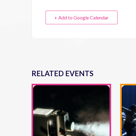
+ Add to Google Calendar
RELATED EVENTS