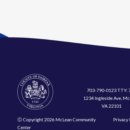
703-790-0123 TTY: 
1234 Ingleside Ave, Mc
VA 22101
Ⓒ Copyright 2026 McLean Community
Privacy 
Center