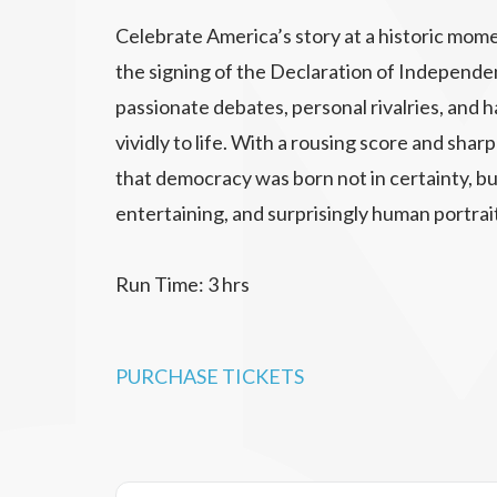
Celebrate America’s story at a historic mome
the signing of the Declaration of Independ
passionate debates, personal rivalries, an
vividly to life. With a rousing score and sha
that democracy was born not in certainty, but
entertaining, and surprisingly human portrai
Run Time: 3 hrs
PURCHASE TICKETS