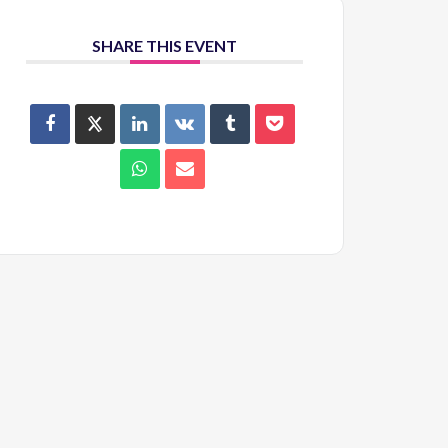
SHARE THIS EVENT