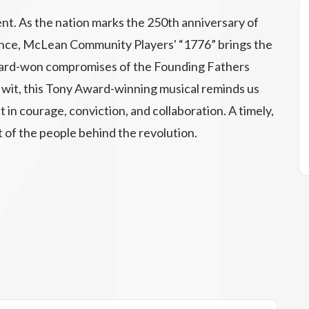
nt. As the nation marks the 250th anniversary of
ence, McLean Community Players' “1776” brings the
d hard-won compromises of the Founding Fathers
rp wit, this Tony Award-winning musical reminds us
 in courage, conviction, and collaboration. A timely,
t of the people behind the revolution.