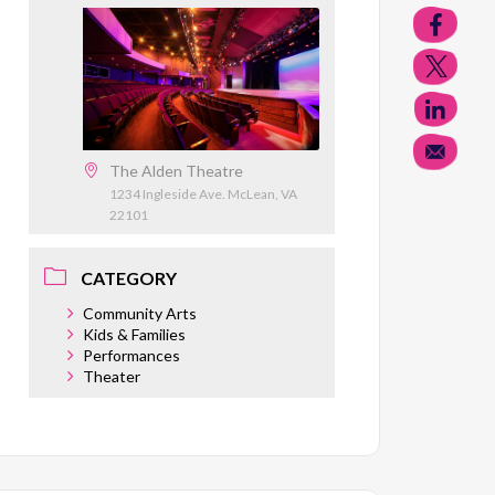
The Alden Theatre
1234 Ingleside Ave. McLean, VA
22101
CATEGORY
Community Arts
Kids & Families
Performances
Theater