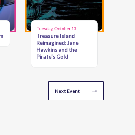
Tuesday, October 13
lm
Treasure Island
Reimagined: Jane
Hawkins and the
Pirate’s Gold