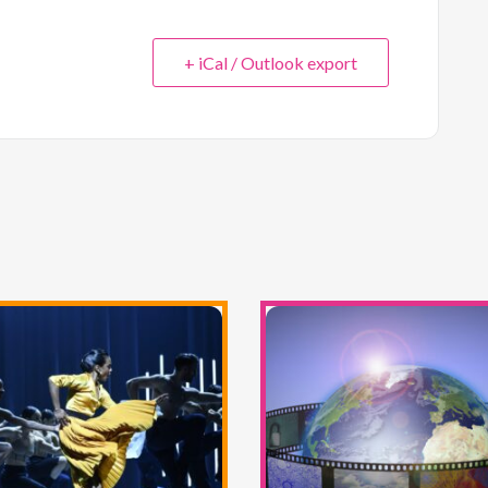
+ iCal / Outlook export