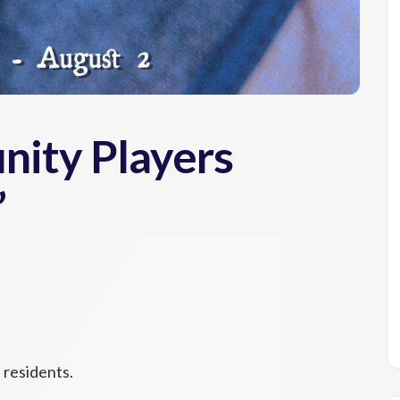
ity Players
”
 residents.