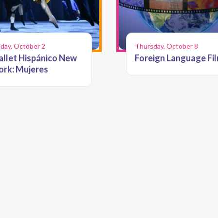
iday, October 2
Thursday, October 8
allet Hispánico New
Foreign Language Fi
ork: Mujeres