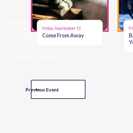
Friday, September 11
Fr
Come From Away
B
Y