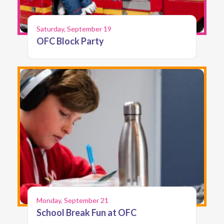
Saturday, September 19
OFC Block Party
Monday, September 21
School Break Fun at OFC