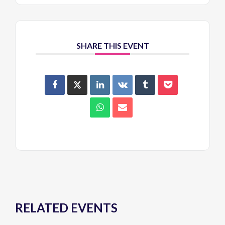
SHARE THIS EVENT
RELATED EVENTS