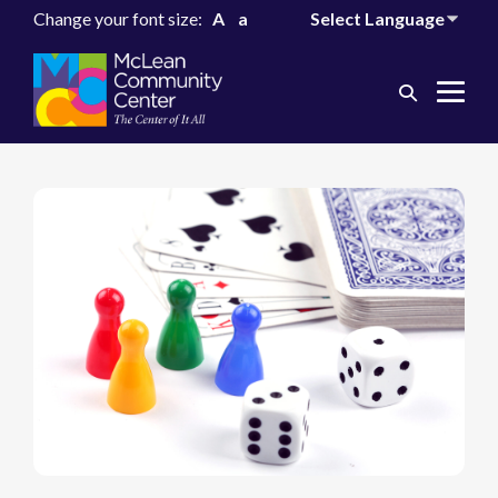
Change your font size:
A
a
Search
Me
Toggle
Tog