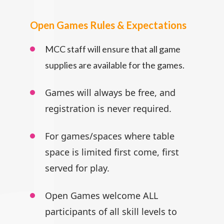
Open Games Rules & Expectations
MCC staff will ensure that all game
supplies are available for the games.
Games will always be free, and
registration is never required.
For games/spaces where table
space is limited first come, first
served for play.
Open Games welcome ALL
participants
of all skill levels to