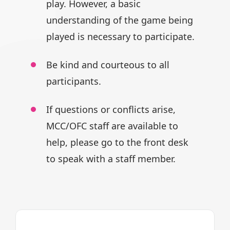
play.
However, a basic
understanding of
the game being
played is necessary
to participate.
Be kind and courteous to all
participants.
If questions or conflicts arise,
MCC/OFC staff are available to
help,
please go to the front desk
to speak
with a staff member.