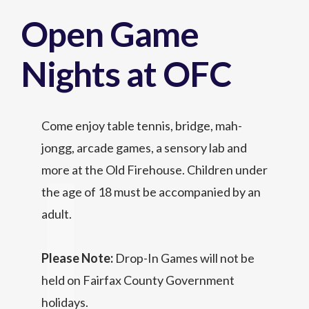
Open Game
Nights at OFC
Come enjoy table tennis, bridge, mah-
jongg, arcade games, a sensory lab and
more at the Old Firehouse. Children under
the age of 18 must be accompanied by an
adult.
Please Note:
Drop-In Games will not be
held on Fairfax County Government
holidays.