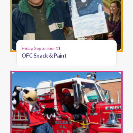
Friday, September 11
OFC Snack & Paint