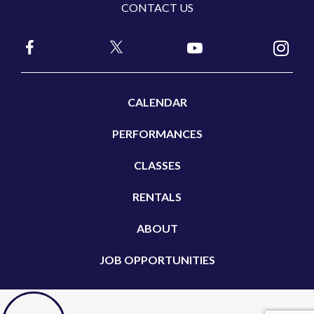
CONTACT US
CALENDAR
PERFORMANCES
CLASSES
RENTALS
ABOUT
JOB OPPORTUNITIES