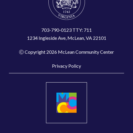
703-790-0123 TTY: 711
1234 Ingleside Ave, McLean, VA 22101
Ⓒ Copyright 2026 McLean Community Center
Privacy Policy