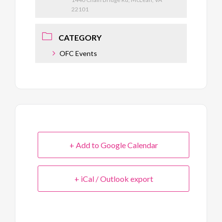
22101
CATEGORY
OFC Events
+ Add to Google Calendar
+ iCal / Outlook export