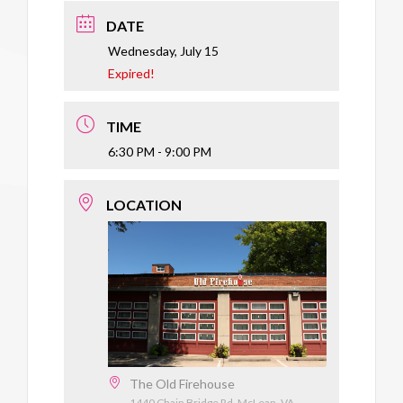
DATE
Wednesday, July 15
Expired!
TIME
6:30 PM - 9:00 PM
LOCATION
The Old Firehouse
1440 Chain Bridge Rd, McLean, VA