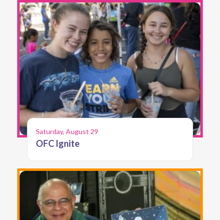
Saturday, August 29
OFC Ignite