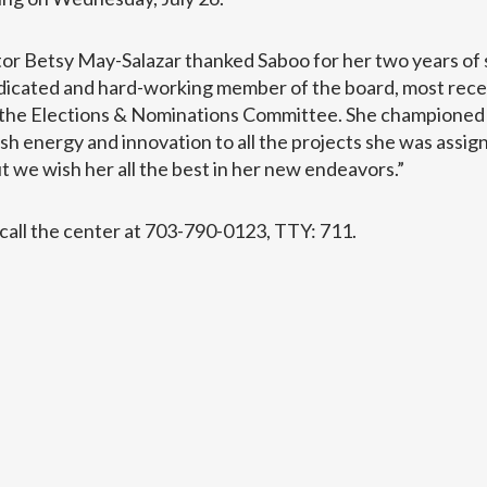
r Betsy May-Salazar thanked Saboo for her two years of s
edicated and hard-working member of the board, most recen
f the Elections & Nominations Committee. She championed
sh energy and innovation to all the projects she was assign
ut we wish her all the best in her new endeavors.”
call the center at 703-790-0123, TTY: 711.