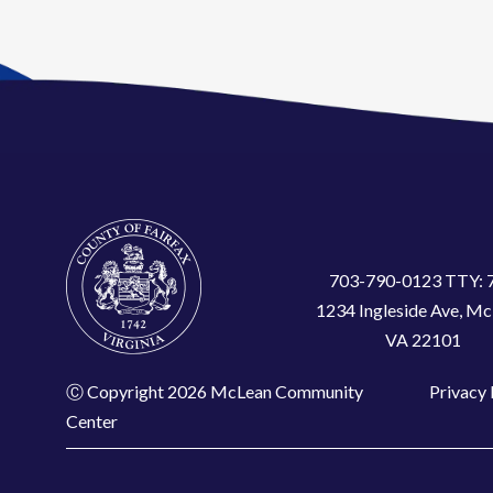
703-790-0123 TTY: 
1234 Ingleside Ave, Mc
VA 22101
Ⓒ Copyright 2026 McLean Community
Privacy 
Center