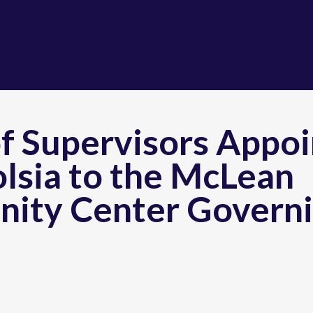
f Supervisors Appoi
lsia to the McLean
ity Center Govern