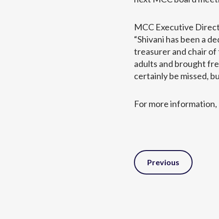
MCC Executive Directo
“Shivani has been a d
treasurer and chair o
adults and brought fre
certainly be missed, b
For more information, 
Post
Previous
Navigation