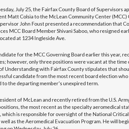
esday, July 25, the Fairfax County Board of Supervisors a
ident Matt Colsia to the McLean Community Center (MCC)
Supervisor John Foust presented a recommendation that Co
laces MCC Board Member Shivani Saboo, who resigned earli
 located at 1234 Ingleside Ave.
andidate for the MCC Governing Board earlier this year, re
s; however, only three positions were vacant at the time 
nderstanding with Fairfax County stipulates that shoul
essful candidate from the most recent board election who
ed to the departing member’s unexpired term.
 resident of McLean and recently retired from the U.S. Arm
sitions, the most recent as the specialty aeromedical staf
which is responsible for oversight of the National Critical
ell as the Aeromedical Evacuation Program. He will begin
ng on Wednesday, July 26.