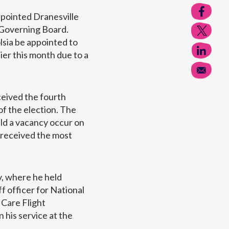
ppointed Dranesville
 Governing Board.
lsia be appointed to
er this month due to a
ceived the fourth
of the election. The
d a vacancy occur on
 received the most
y, where he held
f officer for National
 Care Flight
 his service at the