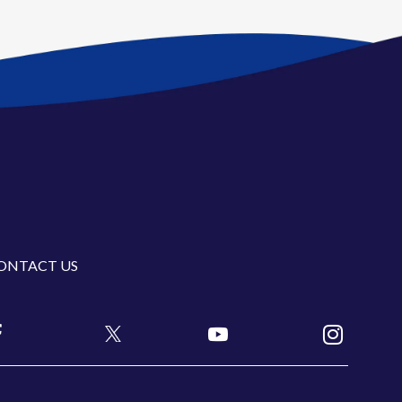
ONTACT US