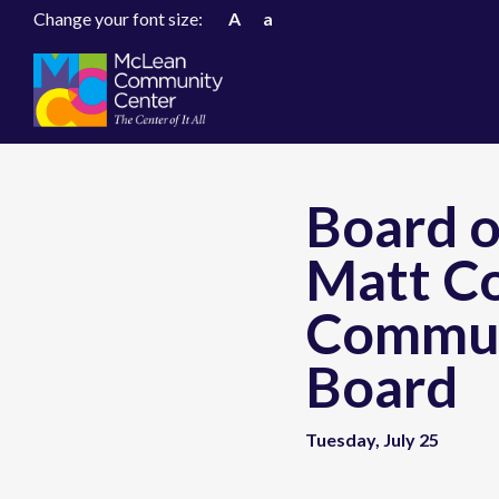
Change your font size:
A
a
Board o
Matt Co
Commun
Board
Tuesday, July 25