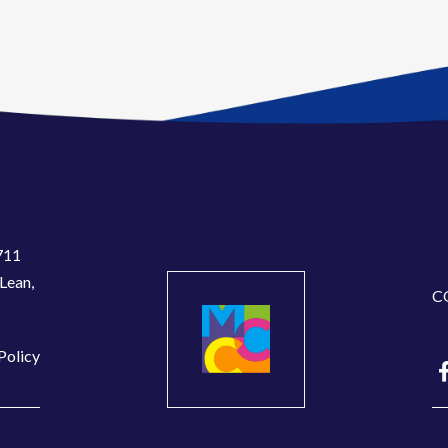
711
Lean,
C
Policy