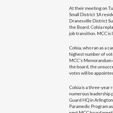
At their meeting on Tu
Small District 1A res
Dranesville District 
the Board. Colsia rep
job transition. MCC is
Colsia, who ran as a c
highest number of vote
MCC’s Memorandum of U
the board, the unsucc
votes will be appoint
Colsia is a three-year
numerous leadership po
Guard HQ in Arlington, 
Paramedic Program as w
next MCC board meeti