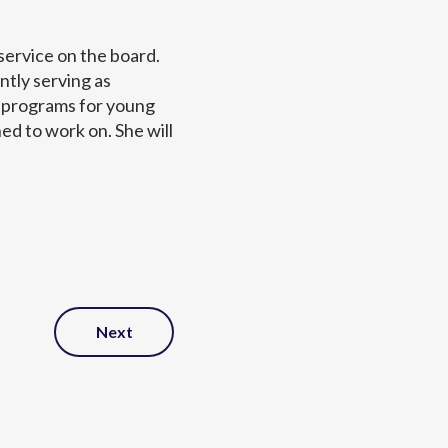
ervice on the board.
tly serving as
 programs for young
ed to work on. She will
Next