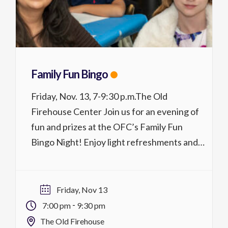
Family Fun Bingo
Friday, Nov. 13, 7-9:30 p.m.The Old
Firehouse Center Join us for an evening of
fun and prizes at the OFC’s Family Fun
Bingo Night! Enjoy light refreshments and
winners will take their pick of prizes!
Registration is required. Activity No.
4703.226$30/$20 MCC district residents
Friday, Nov 13
REGISTER
-
7:00 pm
9:30 pm
The Old Firehouse