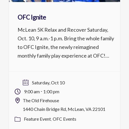
OFC Ignite
McLean 5K Relax and Recover Saturday,
Oct. 10, 9 a.m.-1 p.m. Bring the whole family
to OFC Ignite, the newly reimagined
monthly family play experience at OFC!
Drop in to enjoy ping pong, board games,
arcade games, refreshments, the Sensory
Room, food, and more. Each Saturday, Ignite
Saturday, Oct 10
features a special theme. Children under 18
-
9:00 am
1:00 pm
must […]
The Old Firehouse
1440 Chain Bridge Rd, McLean, VA 22101
Feature Event
OFC Events