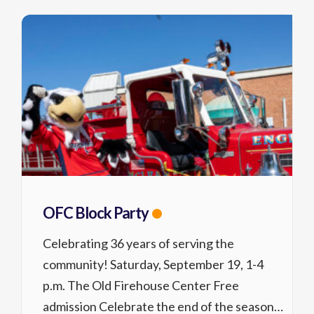
OFC Block Party
Celebrating 36 years of serving the
community! Saturday, September 19, 1-4
p.m. The Old Firehouse Center Free
admission Celebrate the end of the season