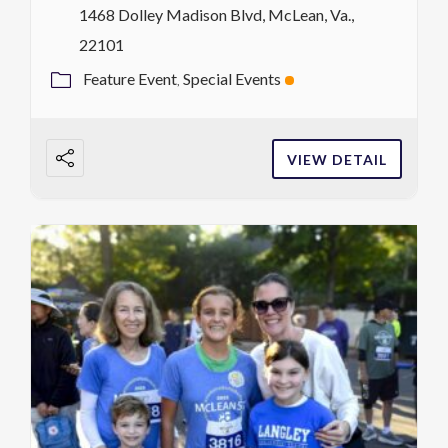
1468 Dolley Madison Blvd, McLean, Va.,
22101
Feature Event
Special Events
VIEW DETAIL