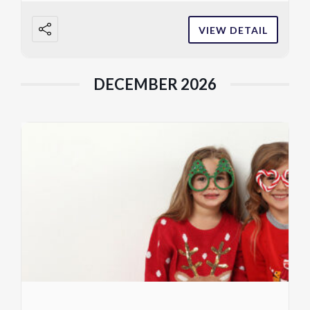
VIEW DETAIL
DECEMBER 2026