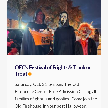
OFC’s Festival of Frights & Trunk or
Treat
Saturday, Oct. 31, 5-8 p.m. The Old
Firehouse Center Free Admission Calling all
families of ghouls and goblins! Come join the
Old Firehouse, in your best Halloween