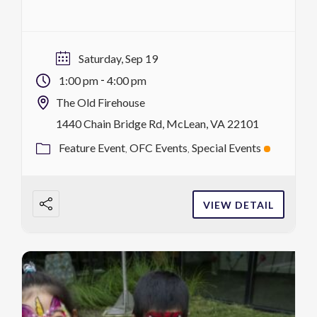
with the OFC Block Party! This outdoor
community celebration brings classic block
party energy to downtown McLean with live
Saturday, Sep 19
music, games, activities, food, giveaways and
-
1:00 pm
4:00 pm
fun for all ages. Gather with […]
The Old Firehouse
1440 Chain Bridge Rd, McLean, VA 22101
Feature Event
OFC Events
Special Events
VIEW DETAIL