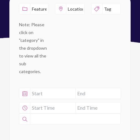
Note: Please
click on
"category" in
the dropdown
to view all the
sub
categories.