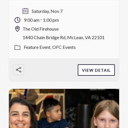
arcade games, refreshments, the Sensory
Room, food, and more. Each Saturday, Ignite
Saturday, Nov 7
features a special theme. Children under 18
-
9:00 am
1:00 pm
must be […]
The Old Firehouse
1440 Chain Bridge Rd, McLean, VA 22101
Feature Event
OFC Events
VIEW DETAIL