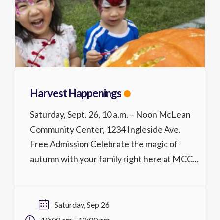
Harvest Happenings
Saturday, Sept. 26, 10 a.m. – Noon McLean
Community Center, 1234 Ingleside Ave.
Free Admission Celebrate the magic of
autumn with your family right here at MCC!
Harvest Happenings is a festive indoor-
outdoor fall celebration filled with seasonal
fun for all ages. Enjoy live entertainment,
Saturday, Sep 26
hands-on crafts, interactive games, and
-
10:00 am
12:00 pm