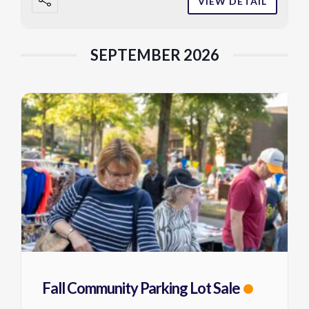
VIEW DETAIL
SEPTEMBER 2026
Fall Community Parking Lot Sale