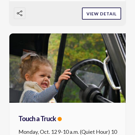
VIEW DETAIL
Touch a Truck
Monday, Oct. 12 9-10 a.m. (Quiet Hour) 10