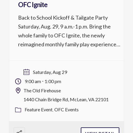
OFC Ignite
Back to School Kickoff & Tailgate Party
Saturday, Aug. 29, 9 a.m.-1 p.m. Bring the
whole family to OFC Ignite, the newly
reimagined monthly family play experience
at OFC! Drop in to enjoy ping pong, board
games, arcade games, refreshments, the
Sensory Room, food, and more. Each
Saturday, Aug 29
Saturday, Ignite features a special theme.
-
9:00 am
1:00 pm
Children under […]
The Old Firehouse
1440 Chain Bridge Rd, McLean, VA 22101
Feature Event
OFC Events