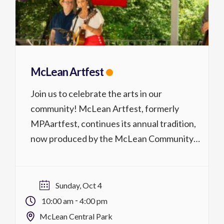
McLean Artfest
Join us to celebrate the arts in our
community! McLean Artfest, formerly
MPAartfest, continues its annual tradition,
now produced by the McLean Community
Center in partnership with McLean Project
for the Arts. Located at McLean Central
Park, McLean Artfest is a juried festival
Sunday, Oct 4
showcasing over 30 local & regional visual
-
10:00 am
4:00 pm
artists from throughout the Mid-Atlantic […]
McLean Central Park