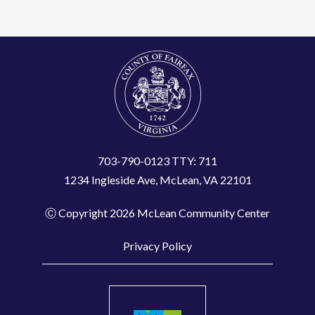
t
C
o
n
t
a
c
t
703-790-0123 TTY: 711
1234 Ingleside Ave, McLean, VA 22101
U
s
Ⓒ Copyright 2026 McLean Community Center
e
.
Privacy Policy
P
l
e