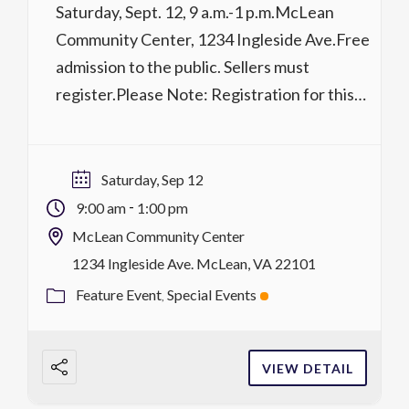
Saturday, Sept. 12, 9 a.m.-1 p.m.McLean
Community Center, 1234 Ingleside Ave.Free
admission to the public. Sellers must
register.Please Note: Registration for this
sale begins on Wednesday, July 1. Too much
stuff? Not enough space? This parking lot
sale has more than 60 vendors. Clean out the
Saturday, Sep 12
closet and join your friends and neighbors as
-
9:00 am
1:00 pm
a […]
McLean Community Center
1234 Ingleside Ave. McLean, VA 22101
Feature Event
Special Events
VIEW DETAIL