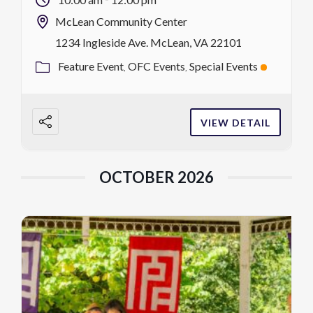
visits with friendly animals in […]
McLean Community Center
1234 Ingleside Ave. McLean, VA 22101
Feature Event
OFC Events
Special Events
VIEW DETAIL
OCTOBER 2026