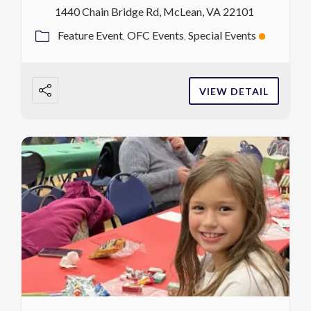
1440 Chain Bridge Rd, McLean, VA 22101
Feature Event
OFC Events
Special Events
VIEW DETAIL