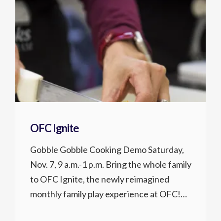
OFC Ignite
Gobble Gobble Cooking Demo Saturday,
Nov. 7, 9 a.m.-1 p.m. Bring the whole family
to OFC Ignite, the newly reimagined
monthly family play experience at OFC!
Drop in to enjoy ping pong, board games,