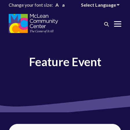
Change your font size:
A
a
Search
Me
Toggle
Tog
Feature Event