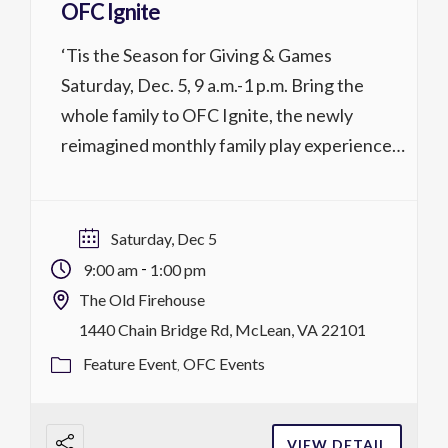
OFC Ignite
‘Tis the Season for Giving & Games
Saturday, Dec. 5, 9 a.m.-1 p.m. Bring the
whole family to OFC Ignite, the newly
reimagined monthly family play experience
at OFC! Drop in to enjoy ping pong, board
games, arcade games, refreshments, the
Sensory Room, food, and more. Each
Saturday, Dec 5
Saturday, Ignite features a special theme.
-
9:00 am
1:00 pm
Children under […]
The Old Firehouse
1440 Chain Bridge Rd, McLean, VA 22101
Feature Event
OFC Events
VIEW DETAIL