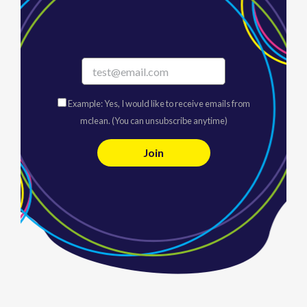
Example: Yes, I would like to receive emails from
mclean. (You can unsubscribe anytime)
C
o
n
s
t
a
n