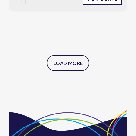
LOAD MORE