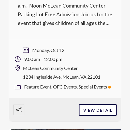
a.m.- Noon McLean Community Center
Parking Lot Free Admission Join us for the
event that gives children of all ages the
chance to see, touch, and explore some of
their favorite vehicles! Worried about the
noise? We offer a chance to explore the
Monday, Oct 12
trucks during our quiet […]
-
9:00 am
12:00 pm
McLean Community Center
1234 Ingleside Ave. McLean, VA 22101
Feature Event
OFC Events
Special Events
VIEW DETAIL