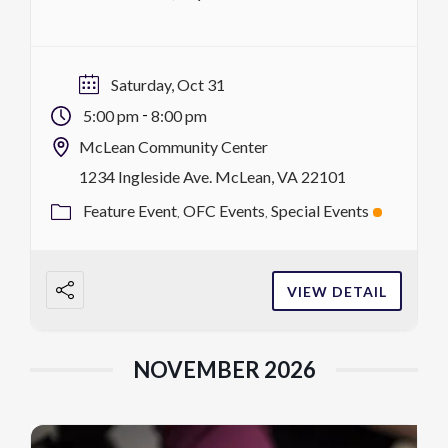
costumes, for a night of live music, games,
food, contests and tons of candy! Children
under 10 must be accompanied by an adult.
Saturday, Oct 31
Want to host a trunk? […]
-
5:00 pm
8:00 pm
McLean Community Center
1234 Ingleside Ave. McLean, VA 22101
Feature Event
OFC Events
Special Events
VIEW DETAIL
NOVEMBER 2026