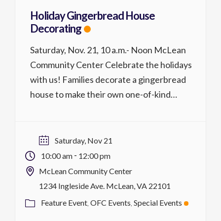
Holiday Gingerbread House
Decorating
Saturday, Nov. 21, 10 a.m.- Noon McLean
Community Center Celebrate the holidays
with us! Families decorate a gingerbread
house to make their own one-of-kind
designs. The Old Firehouse will supply a pre-
built house, frosting, and toppings along
with light refreshments. Price is per
Saturday, Nov 21
gingerbread house. Please Note:
-
10:00 am
12:00 pm
Parent/guardian supervision is required for
McLean Community Center
participants ages 16 […]
1234 Ingleside Ave. McLean, VA 22101
Feature Event
OFC Events
Special Events