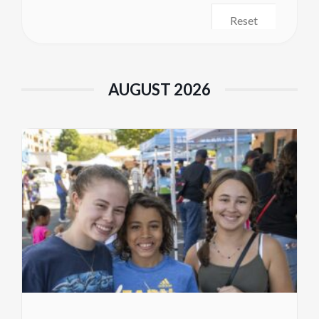
Reset
AUGUST 2026