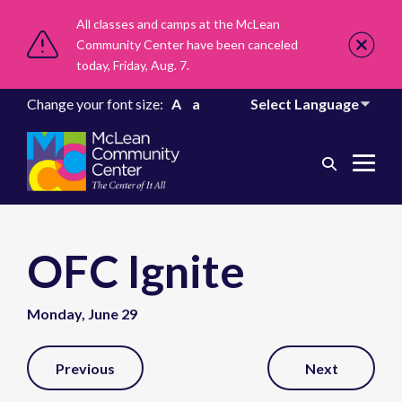
All classes and camps at the McLean
Community Center have been canceled
today, Friday, Aug. 7.
Change your font size:
A
a
Search
Me
Toggle
Tog
OFC Ignite
Monday, June 29
Post
Previous
Next
Navigation