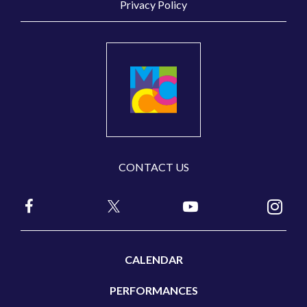
Privacy Policy
CONTACT US
CALENDAR
PERFORMANCES