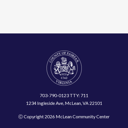
703-790-0123 TTY: 711
1234 Ingleside Ave, McLean, VA 22101
Ⓒ Copyright 2026 McLean Community Center