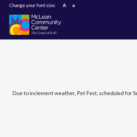
Change your font size:
A
a
Due to inclement weather, Pet Fest, scheduled for S