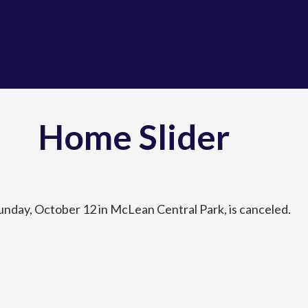
Home Slider
unday, October 12 in McLean Central Park, is canceled.