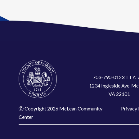
703-790-0123 TTY: 
1234 Ingleside Ave, Mc
VA 22101
Ⓒ Copyright 2026 McLean Community
Privacy 
Center