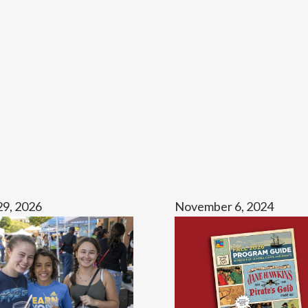
29, 2026
November 6, 2024
The
2026
Fall
Guide