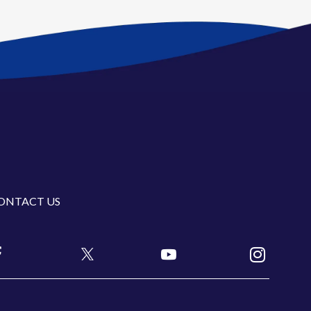
ONTACT US