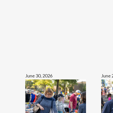
June 30, 2026
June 
Fall
OFC
Community
Ignite
Parking
Lot