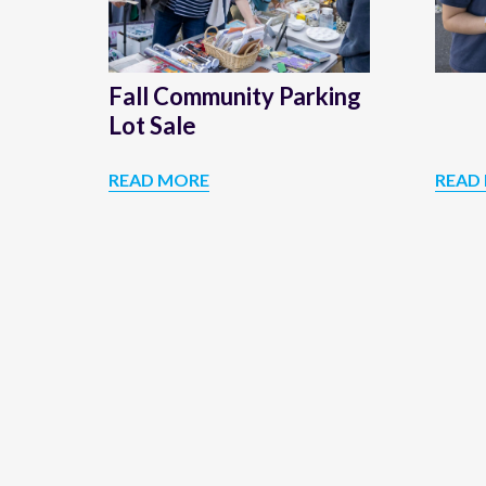
Sale
Fall Community Parking
Lot Sale
READ MORE
READ
FALL
COMMUNITY
PARKING
LOT
SALE