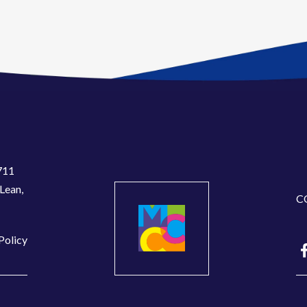
711
Lean,
C
Policy