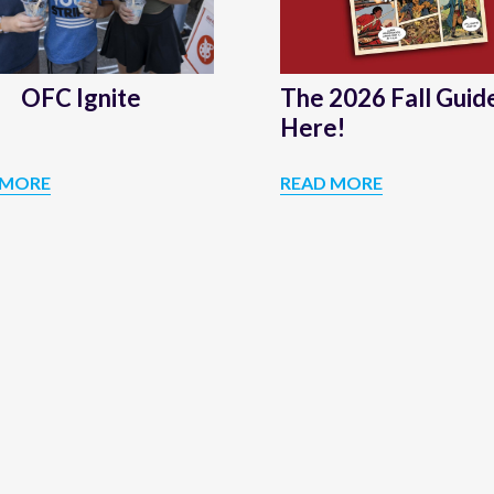
is
Here!
OFC Ignite
The 2026 Fall Guide
Here!
 MORE
READ MORE
OFC
THE
IGNITE
2026
FALL
GUIDE
IS
HERE!