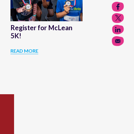
Register for McLean
5K!
READ MORE
REGISTER
FOR
MCLEAN
5K!