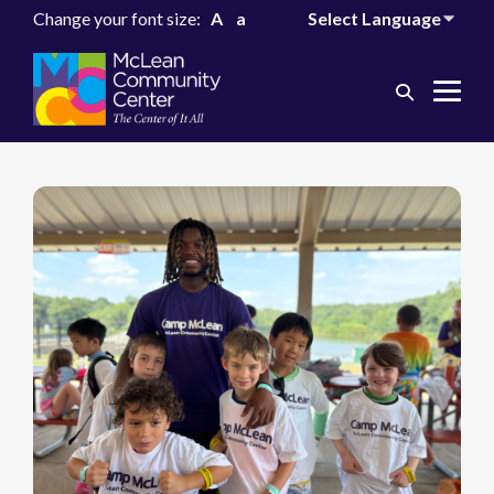
Change your font size:
A
a
Search
Me
Toggle
Tog