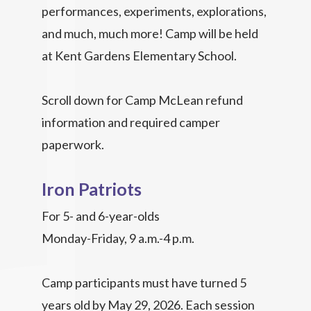
performances, experiments, explorations,
and much, much more! Camp will be held
at Kent Gardens Elementary School.
Scroll down for Camp McLean refund
information and required camper
paperwork.
Iron Patriots
For 5- and 6-year-olds
Monday-Friday, 9 a.m.-4 p.m.
Camp participants must have turned 5
years old by May 29, 2026. Each session