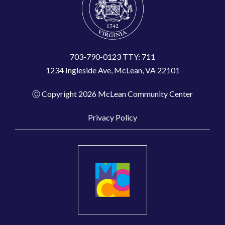
703-790-0123 TTY: 711
1234 Ingleside Ave, McLean, VA 22101
Ⓒ Copyright 2026 McLean Community Center
Privacy Policy