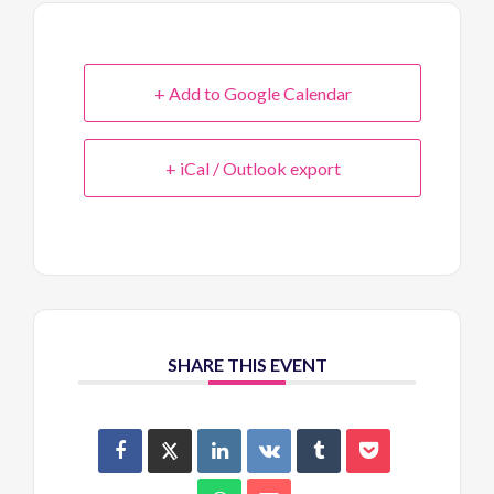
+ Add to Google Calendar
+ iCal / Outlook export
SHARE THIS EVENT