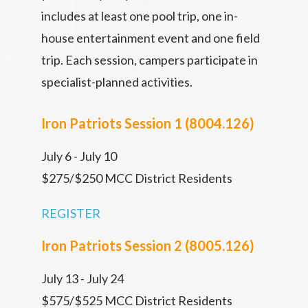
includes at least one pool trip, one in-
house entertainment event and one field
trip. Each session, campers participate in
specialist-planned activities.
Iron Patriots Session 1 (8004.126)
July 6 - July 10
$275/$250 MCC District Residents
REGISTER
Iron Patriots Session 2 (8005.126)
July 13 - July 24
$575/$525 MCC District Residents