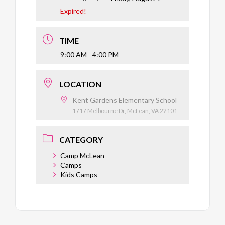
Expired!
TIME
9:00 AM - 4:00 PM
LOCATION
Kent Gardens Elementary School
1717 Melbourne Dr, McLean, VA 22101
CATEGORY
Camp McLean
Camps
Kids Camps