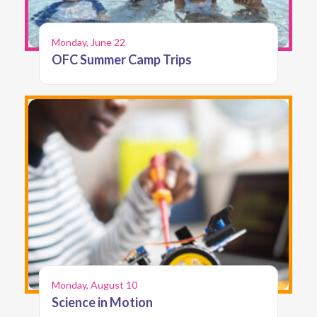
Monday, June 22
OFC Summer Camp Trips
Monday, August 10
Science in Motion