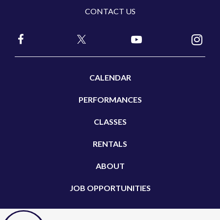
CONTACT US
CALENDAR
PERFORMANCES
CLASSES
RENTALS
ABOUT
JOB OPPORTUNITIES