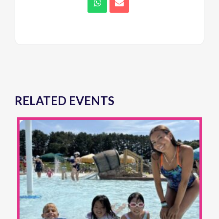
RELATED EVENTS