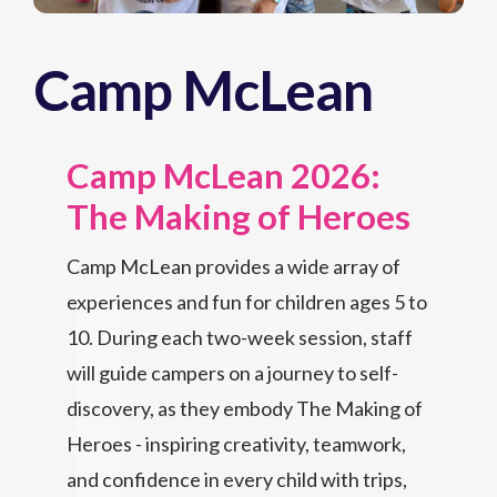
Camp McLean
Camp McLean 2026:
The Making of Heroes
Camp McLean provides a wide array of
experiences and fun for children ages 5 to
10. During each two-week session, staff
will guide campers on a journey to self-
discovery, as they embody The Making of
Heroes - inspiring creativity, teamwork,
and confidence in every child with trips,