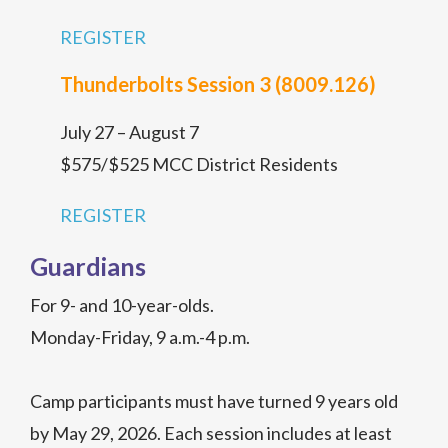
REGISTER
Thunderbolts Session 3 (8009.126)
July 27 – August 7
$575/$525 MCC District Residents
REGISTER
Guardians
For 9- and 10-year-olds.
Monday-Friday, 9 a.m.-4 p.m.
Camp participants must have turned 9 years old
by May 29, 2026. Each session includes at least