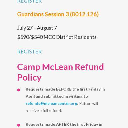
REGISTER
Guardians Session 3 (8012.126)
July 27 – August 7
$590/$540 MCC District Residents
REGISTER
Camp McLean Refund
Policy
Requests made BEFORE the first Friday in
April and submitted in writing to
refunds@mcleancenter.org
:
Patron will
receive a full refund.
Requests made AFTER the first Friday in