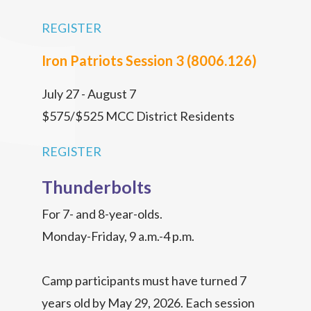
REGISTER
Iron Patriots Session 3 (8006.126)
July 27 - August 7
$575/$525 MCC District Residents
REGISTER
Thunderbolts
For 7- and 8-year-olds.
Monday-Friday, 9 a.m.-4 p.m.
Camp participants must have turned 7
years old by May 29, 2026. Each session