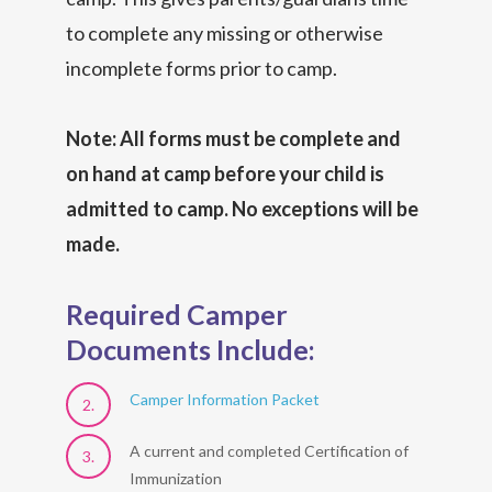
to complete any missing or otherwise
incomplete forms prior to camp.
Note: All forms must be complete and
on hand at camp before your child is
admitted to camp. No exceptions will be
made.
Required Camper
Documents Include:
Camper Information Packet
A current and completed Certification of
Immunization