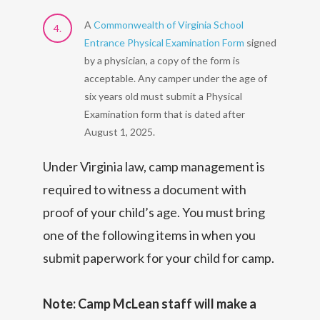
A
Commonwealth of Virginia School
Entrance Physical Examination Form
signed
by a physician, a copy of the form is
acceptable. Any camper under the age of
six years old must submit a Physical
Examination form that is dated after
August 1, 2025.
Under Virginia law, camp management is
required to witness a document with
proof of your child’s age. You must bring
one of the following items in when you
submit paperwork for your child for camp.
Note: Camp McLean staff will make a