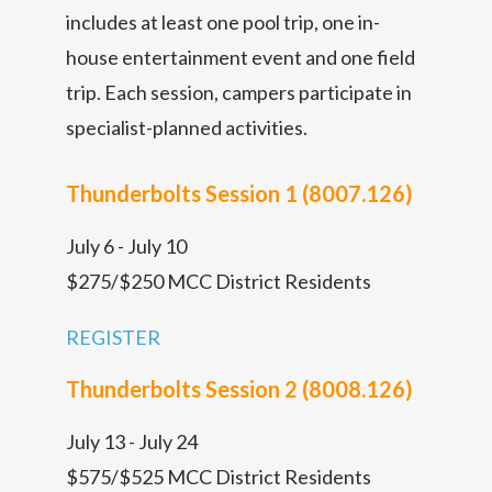
includes at least one pool trip, one in-
house entertainment event and one field
trip. Each session, campers participate in
specialist-planned activities.
Thunderbolts Session 1 (8007.126)
July 6 - July 10
$275/$250 MCC District Residents
REGISTER
Thunderbolts Session 2 (8008.126)
July 13 - July 24
$575/$525 MCC District Residents