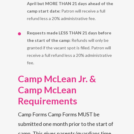
April but MORE THAN 21 days ahead of the
camp start date:
Patron will receive a full
refund less a 20% administrative fee.
Requests made LESS THAN 21 days before
the start of the camp:
Refunds will only be
granted if the vacant spot is filled. Patron will
receive a full refund less a 20% administrative
fee.
Camp M
c
Lean Jr. &
Camp M
c
Lean
Requirements
Camp Forms Camp Forms MUST be
submitted one month prior to the start of
camp. This gives parents/guardians time