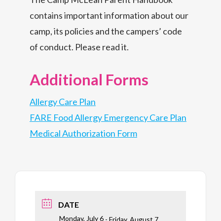
contains important information about our
camp, its policies and the campers’ code
of conduct. Please read it.
Additional Forms
Allergy Care Plan
FARE Food Allergy Emergency Care Plan
Medical Authorization Form
DATE
Monday, July 6
- Friday, August 7