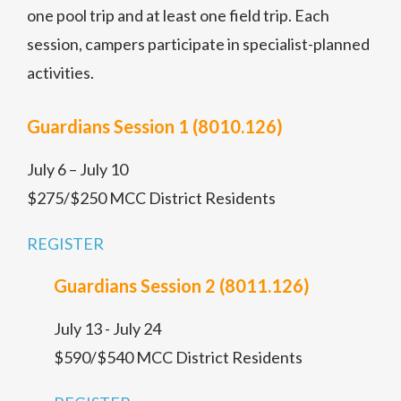
one pool trip and at least one field trip. Each
session, campers participate in specialist-planned
activities.
Guardians Session 1 (8010.126)
July 6 – July 10
$275/$250 MCC District Residents
REGISTER
Guardians Session 2 (8011.126)
July 13 - July 24
$590/$540 MCC District Residents