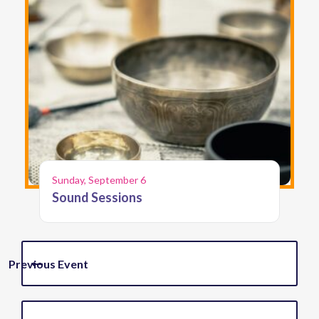
Sunday, September 6
Sound Sessions