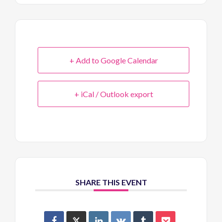
+ Add to Google Calendar
+ iCal / Outlook export
SHARE THIS EVENT