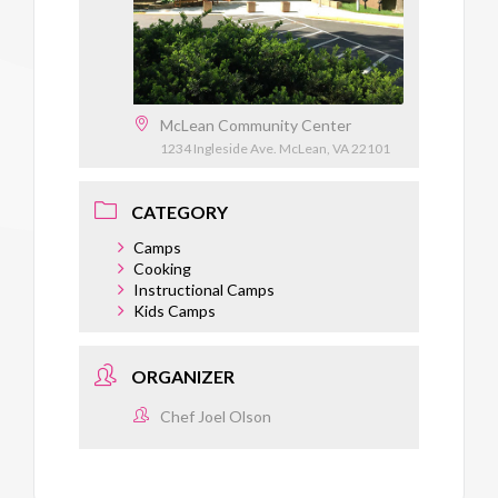
McLean Community Center
1234 Ingleside Ave. McLean, VA 22101
CATEGORY
Camps
Cooking
Instructional Camps
Kids Camps
ORGANIZER
Chef Joel Olson