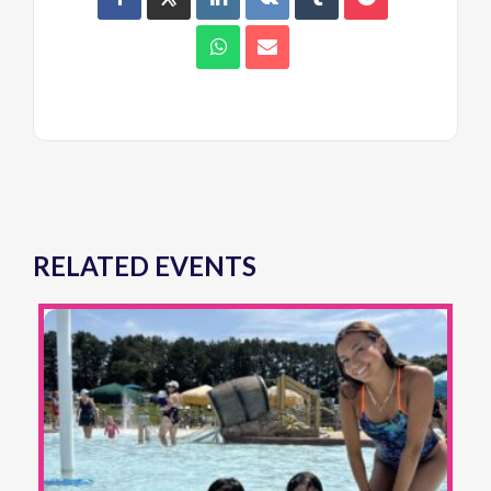
RELATED EVENTS