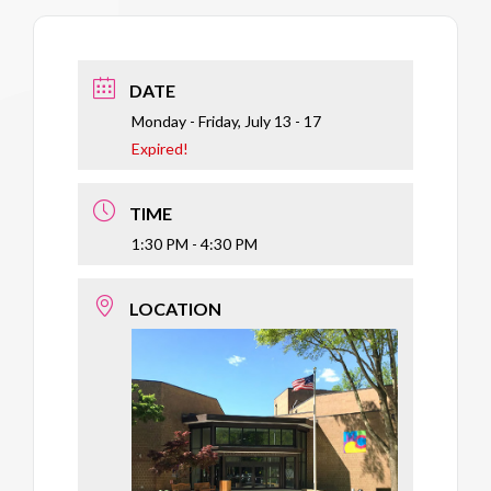
DATE
Monday - Friday, July 13 - 17
Expired!
TIME
1:30 PM - 4:30 PM
LOCATION