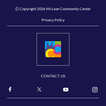
Ⓒ Copyright 2026 McLean Community Center
Privacy Policy
CONTACT US