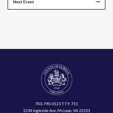
703-790-0123 TTY: 711
1234 Ingleside Ave, McLean, VA 22101