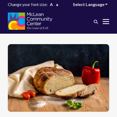
Change your font size:
A
a
Search
Me
Toggle
Tog