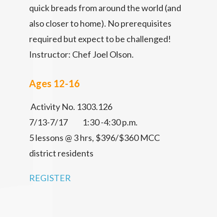
quick breads from around the world (and
also closer to home). No prerequisites
required but expect to be challenged!
Instructor: Chef Joel Olson.
Ages 12-16
Activity No. 1303.126
7/13-7/17 1:30 -4:30 p.m.
5 lessons @ 3 hrs, $396/$360 MCC
district residents
REGISTER