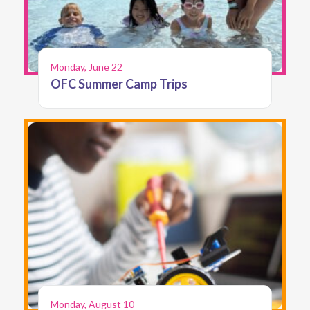
Monday, June 22
OFC Summer Camp Trips
Monday, August 10