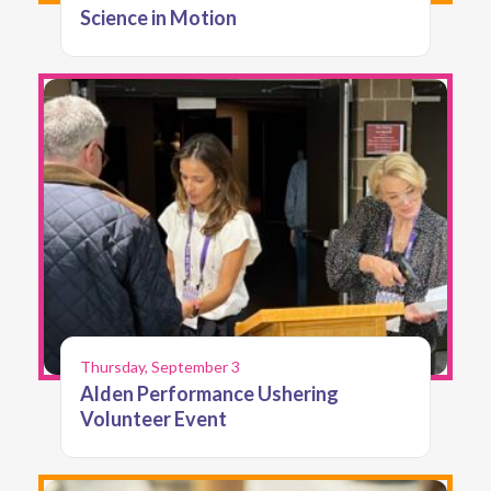
Science in Motion
Thursday, September 3
Alden Performance Ushering
Volunteer Event