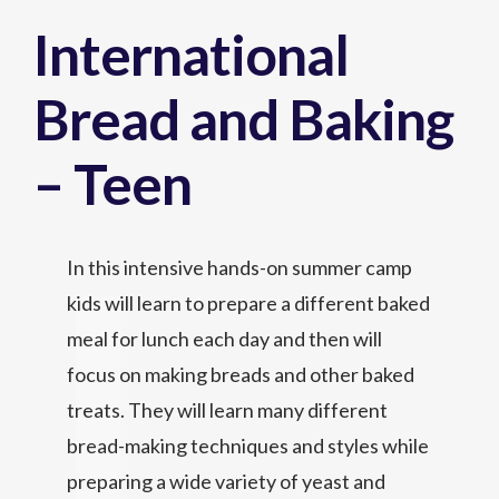
International
Bread and Baking
– Teen
In this intensive hands-on summer camp
kids will learn to prepare a different baked
meal for lunch each day and then will
focus on making breads and other baked
treats. They will learn many different
bread-making techniques and styles while
preparing a wide variety of yeast and