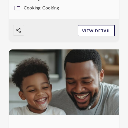
Cooking
Cooking
VIEW DETAIL