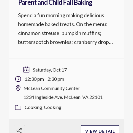
Parent and Child Fall Baking
Spend a fun morning making delicious
homemade baked treats. On the menu:
cinnamon streusel pumpkin muffins;
butterscotch brownies; cranberry drop
cookies with orange glaze; sweet potato and
cheddar flatbread. Parent and child 6
years+; Both parent & child must register.
Saturday, Oct 17
Cost is per person. Activity No. 1317.226 1
-
12:30 pm
2:30 pm
lesson @ 2 hrs, $59/$54 MCC district […]
McLean Community Center
1234 Ingleside Ave. McLean, VA 22101
Cooking
Cooking
VIEW DETAIL