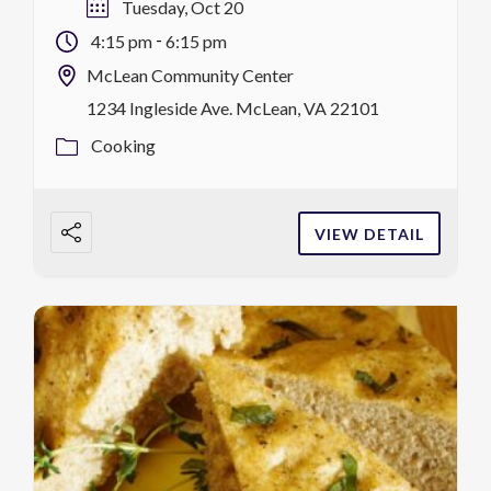
p.m.-6:15 p.m. register
Tuesday, Oct 20
-
4:15 pm
6:15 pm
McLean Community Center
1234 Ingleside Ave. McLean, VA 22101
Cooking
VIEW DETAIL