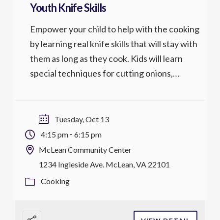
Youth Knife Skills
Empower your child to help with the cooking
by learning real knife skills that will stay with
them as long as they cook. Kids will learn
special techniques for cutting onions,
carrots, peppers and other fruits and
vegetables. They will learn how to paste
garlic, mince parsley and make chiffonade of
Tuesday, Oct 13
lettuce as well as […]
-
4:15 pm
6:15 pm
McLean Community Center
1234 Ingleside Ave. McLean, VA 22101
Cooking