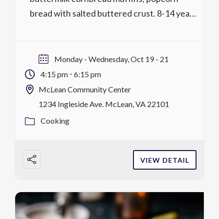
bread with salted buttered crust. 8-14 years
Activity No. 1318.226 1 lessons @ 2 hrs,
$59/$54 MCC district residents M,
10/19 4:15 p.m.-6:15 p.m. register
Monday - Wednesday, Oct 19 - 21
Activity No. 1320.226 1 lessons @ 2 hrs,
-
4:15 pm
6:15 pm
$59/$54 MCC district residents W,
McLean Community Center
10/21 4:15 […]
1234 Ingleside Ave. McLean, VA 22101
Cooking
VIEW DETAIL