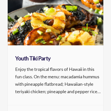
Youth Tiki Party
Enjoy the tropical flavors of Hawaii in this
fun class. On the menu: macadamia hummus
with pineapple flatbread; Hawaiian-style
teriyaki chicken; pineapple and pepper rice;
and yummy, crunchy macadamia tartlets for
dessert. 8-14 years Activity No. 1315.226 1