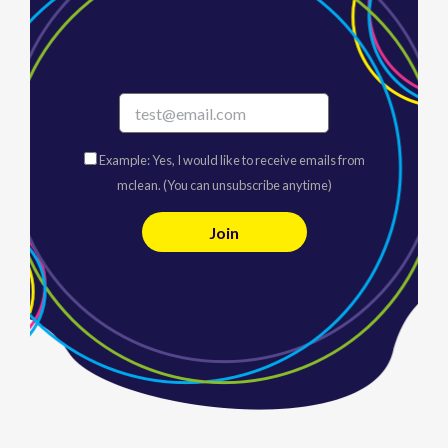
Example: Yes, I would like to receive emails from
mclean. (You can unsubscribe anytime)
C
o
n
s
t
a
n