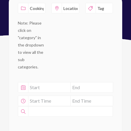
Note: Please
click on
"category" in
the dropdown
to view all the
sub
categories.