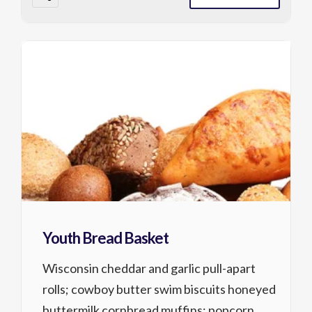
Youth Bread Basket
Wisconsin cheddar and garlic pull-apart
rolls; cowboy butter swim biscuits honeyed
buttermilk cornbread muffins; popcorn