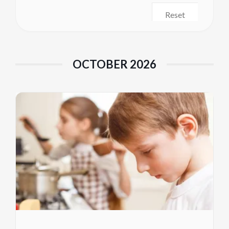
Reset
OCTOBER 2026