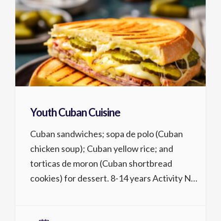
Youth Cuban Cuisine
Cuban sandwiches; sopa de polo (Cuban
chicken soup); Cuban yellow rice; and
torticas de moron (Cuban shortbread
cookies) for dessert. 8-14 years Activity No.
1319.226 1 lessons @ 2 hrs, $59/$54 MCC
district residents T, 10/20 4:15