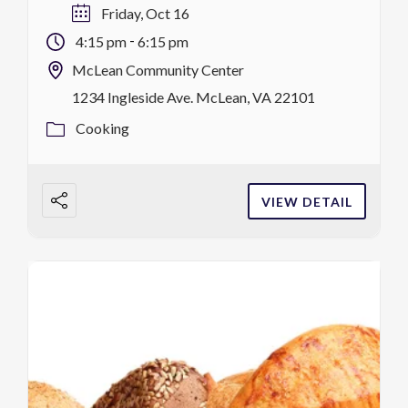
lesson @ 2 hrs, $59/$54 MCC district
Friday, Oct 16
residents F, 10/16 4:15-6:15 p.m
-
4:15 pm
6:15 pm
register
McLean Community Center
1234 Ingleside Ave. McLean, VA 22101
Cooking
VIEW DETAIL