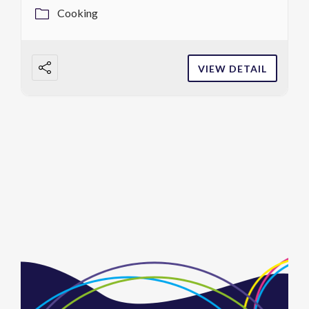
Cooking
VIEW DETAIL