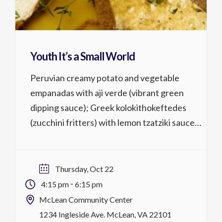
Youth It’s a Small World
Peruvian creamy potato and vegetable
empanadas with aji verde (vibrant green
dipping sauce); Greek kolokithokeftedes
(zucchini fritters) with lemon tzatziki sauce;
Italian focaccia di recco (cheese-filled
flatbreads) with smooth marinara sauce. 8-
14 years Activity No. 1321.2261 lessons @ 2
Thursday, Oct 22
hrs, $59/$54 MCC district residentsTh,
-
4:15 pm
6:15 pm
10/22 4:15 p.m.-6:15 p.m. register
McLean Community Center
1234 Ingleside Ave. McLean, VA 22101