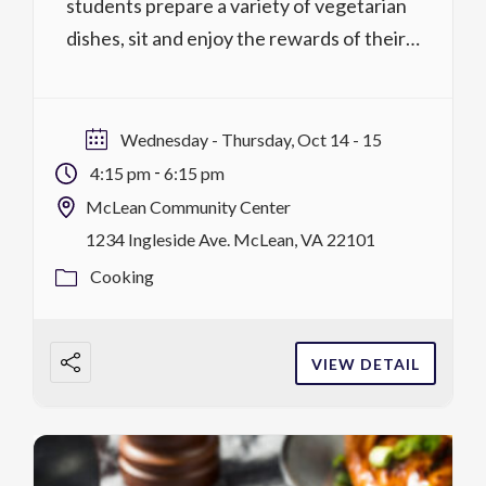
students prepare a variety of vegetarian
dishes, sit and enjoy the rewards of their
labor all the while discussing the concepts
and rules of manners and etiquette. On day
two, students will dine and share a four-
Wednesday - Thursday, Oct 14 - 15
course vegetarian meal served to […]
-
4:15 pm
6:15 pm
McLean Community Center
1234 Ingleside Ave. McLean, VA 22101
Cooking
VIEW DETAIL