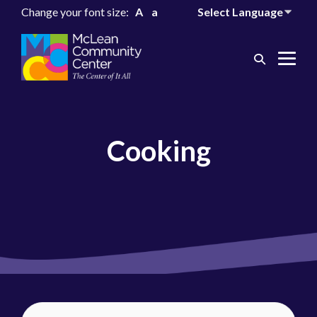
Change your font size:
A
a
Search
Me
Toggle
Tog
Cooking