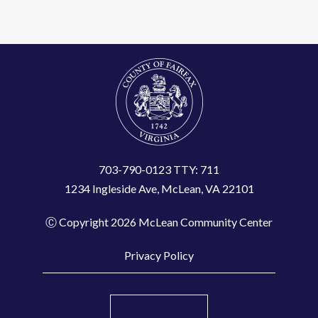
t
C
o
n
t
a
c
t
703-790-0123 TTY: 711
1234 Ingleside Ave, McLean, VA 22101
U
s
Ⓒ Copyright 2026 McLean Community Center
e
.
Privacy Policy
P
l