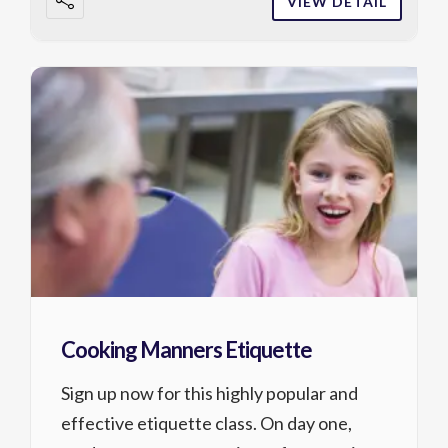
VIEW DETAIL
Cooking Manners Etiquette
Sign up now for this highly popular and
effective etiquette class. On day one,