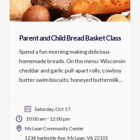
Parent and Child Bread Basket Class
Spend a fun morning making delicious
homemade breads. On the menu: Wisconsin
cheddar and garlic pull-apart rolls; cowboy
butter swim biscuits; honeyed buttermilk
cornbread muffins; popcorn bread with
salted buttered crust. Parent and child 6
years+; Both parent & child must register.
Saturday, Oct 17
Cost is per person. Activity No. 1316.226 1
-
10:00 am
12:00 pm
lesson @ 2 hrs, $59/$54 […]
McLean Community Center
1234 Ingleside Ave. McLean, VA 22101