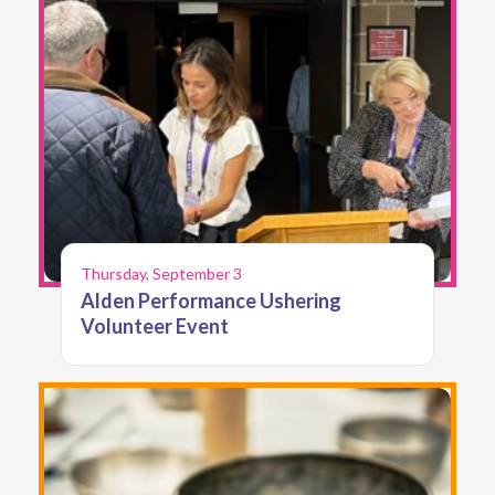
Thursday, September 3
Alden Performance Ushering
Volunteer Event