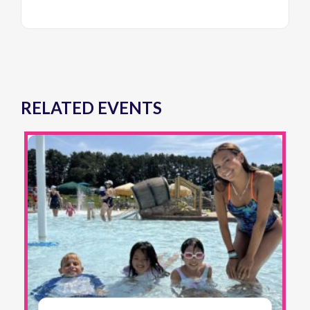
RELATED EVENTS