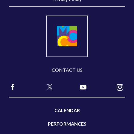
CONTACT US
CALENDAR
PERFORMANCES