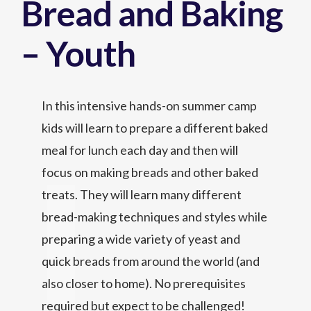
Bread and Baking
– Youth
In this intensive hands-on summer camp
kids will learn to prepare a different baked
meal for lunch each day and then will
focus on making breads and other baked
treats. They will learn many different
bread-making techniques and styles while
preparing a wide variety of yeast and
quick breads from around the world (and
also closer to home). No prerequisites
required but expect to be challenged!