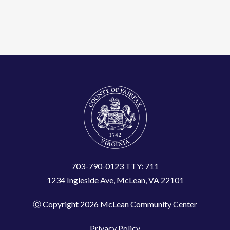
703-790-0123 TTY: 711
1234 Ingleside Ave, McLean, VA 22101
Ⓒ Copyright 2026 McLean Community Center
Privacy Policy