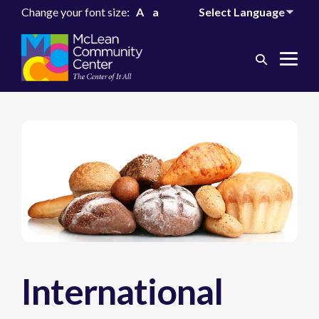
Change your font size:
A
a
Search
Me
Toggle
Tog
International