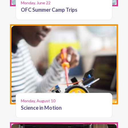
Monday, June 22
OFC Summer Camp Trips
Monday, August 10
Science in Motion