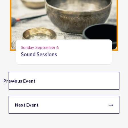
Sunday, September 6
Sound Sessions