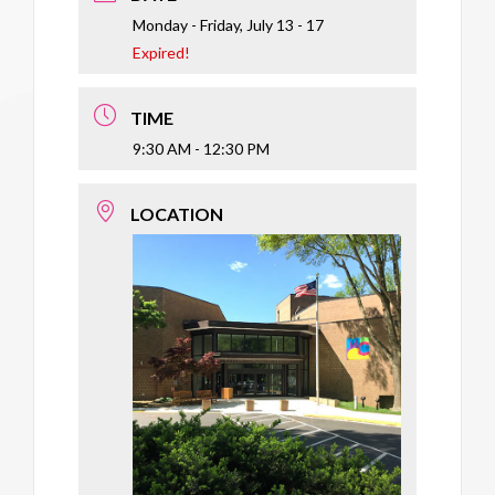
Monday - Friday, July 13 - 17
Expired!
TIME
9:30 AM - 12:30 PM
LOCATION