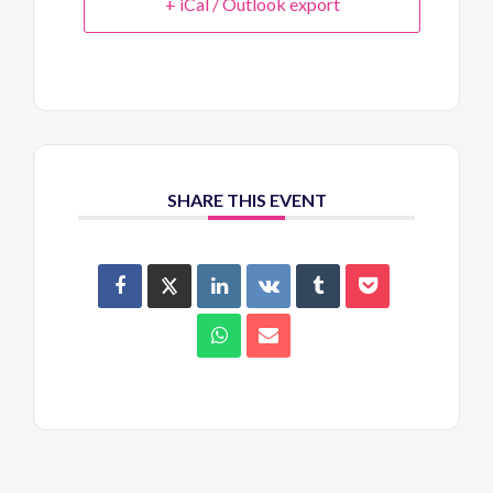
+ iCal / Outlook export
SHARE THIS EVENT