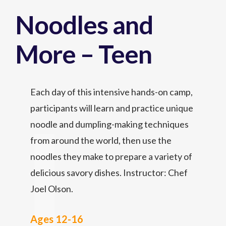
Noodles and
More – Teen
Each day of this intensive hands-on camp,
participants will learn and practice unique
noodle and dumpling-making techniques
from around the world, then use the
noodles they make to prepare a variety of
delicious savory dishes. Instructor: Chef
Joel Olson.
Ages 12-16