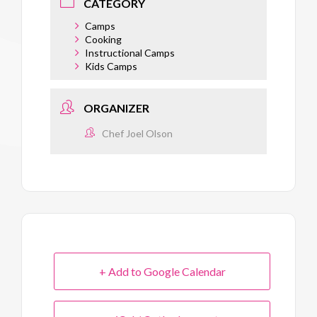
CATEGORY
Camps
Cooking
Instructional Camps
Kids Camps
ORGANIZER
Chef Joel Olson
+ Add to Google Calendar