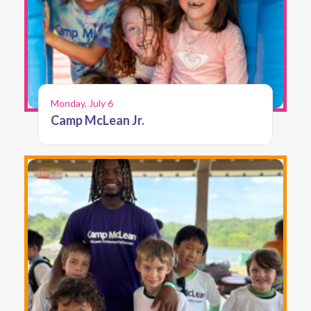
Monday, July 6
Camp McLean Jr.