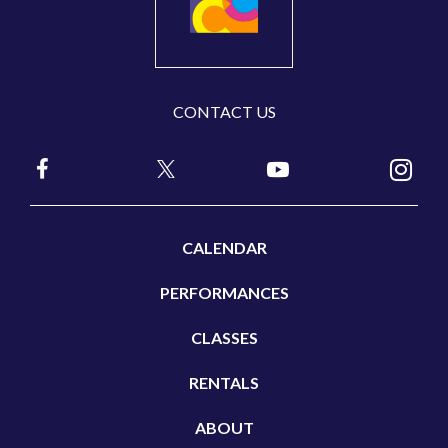
CONTACT US
CALENDAR
PERFORMANCES
CLASSES
RENTALS
ABOUT