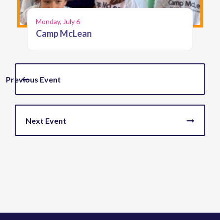
Monday, July 6
Camp McLean