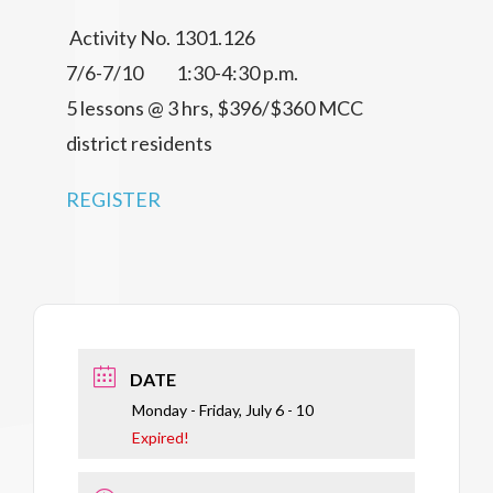
Activity No. 1301.126
7/6-7/10 1:30-4:30 p.m.
5 lessons @ 3 hrs, $396/$360 MCC
district residents
REGISTER
DATE
Monday - Friday, July 6 - 10
Expired!