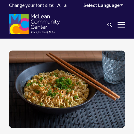
Change your font size:
A
a
Search
Me
Toggle
Tog