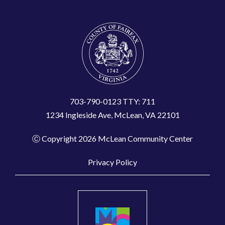
703-790-0123 TTY: 711
1234 Ingleside Ave, McLean, VA 22101
Ⓒ Copyright 2026 McLean Community Center
Privacy Policy