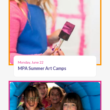
Monday, June 22
MPA Summer Art Camps