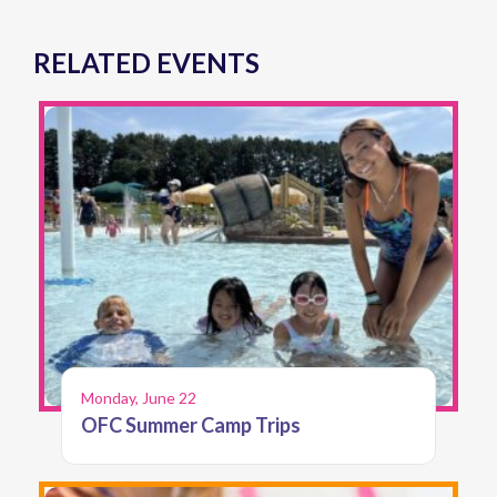
RELATED EVENTS
Monday, June 22
OFC Summer Camp Trips