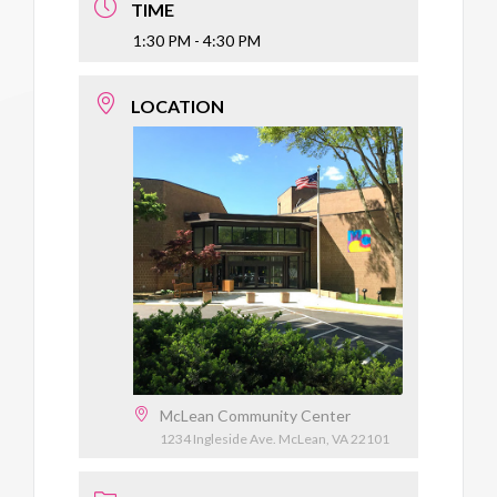
TIME
1:30 PM - 4:30 PM
LOCATION
McLean Community Center
1234 Ingleside Ave. McLean, VA 22101