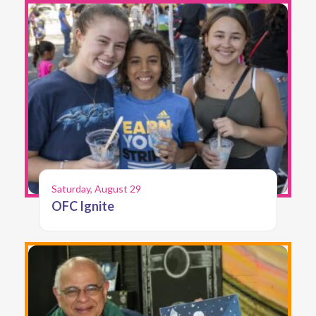
Saturday, August 29
OFC Ignite