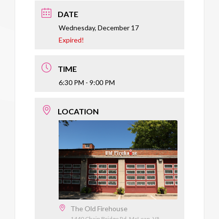
DATE
Wednesday, December 17
Expired!
TIME
6:30 PM - 9:00 PM
LOCATION
The Old Firehouse
1440 Chain Bridge Rd, McLean, VA