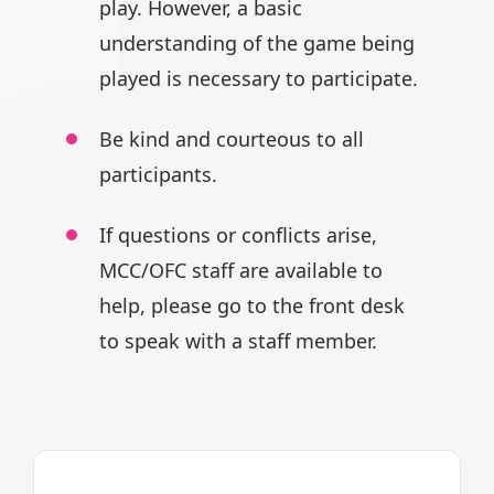
play.
However, a basic
understanding of
the game being
played is necessary
to participate.
Be kind and courteous to all
participants.
If questions or conflicts arise,
MCC/OFC staff are available to
help,
please go to the front desk
to speak
with a staff member.