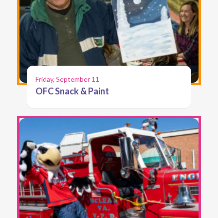
Friday, September 11
OFC Snack & Paint