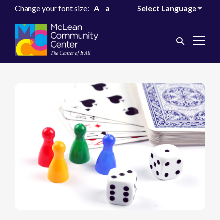
Change your font size:
A
a
Search
Me
Toggle
Tog