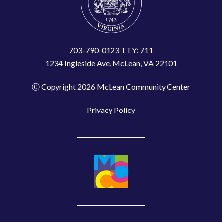
703-790-0123 TTY: 711
1234 Ingleside Ave, McLean, VA 22101
Ⓒ Copyright 2026 McLean Community Center
Privacy Policy