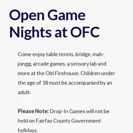
Open Game
Nights at OFC
Come enjoy table tennis, bridge, mah-
jongg, arcade games, a sensory lab and
more at the Old Firehouse. Children under
the age of 18 must be accompanied by an
adult.
Please Note:
Drop-In Games will not be
held on Fairfax County Government
holidays.