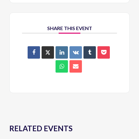
SHARE THIS EVENT
RELATED EVENTS