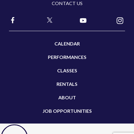
CONTACT US
CALENDAR
PERFORMANCES
CLASSES
RENTALS
ABOUT
JOB OPPORTUNITIES