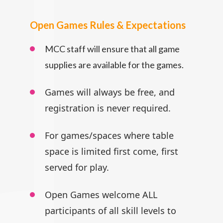
Open Games Rules & Expectations
MCC staff will ensure that all game
supplies are available for the games.
Games will always be free, and
registration is never required.
For games/spaces where table
space is limited first come, first
served for play.
Open Games welcome ALL
participants
of all skill levels to