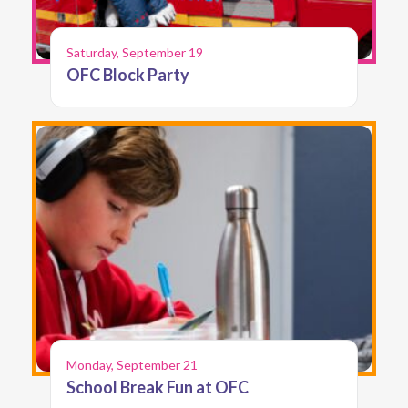
Saturday, September 19
OFC Block Party
Monday, September 21
School Break Fun at OFC