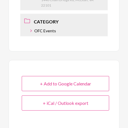
22101
CATEGORY
OFC Events
+ Add to Google Calendar
+ iCal / Outlook export