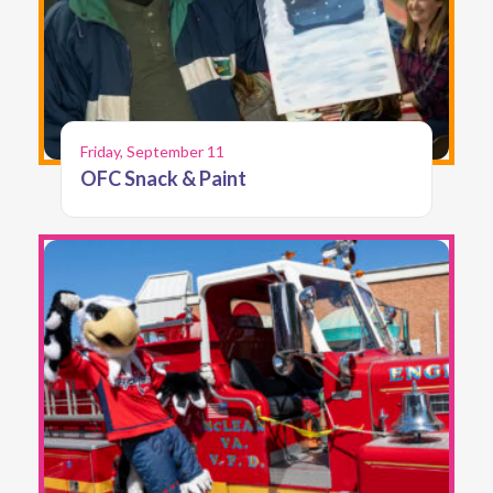
Friday, September 11
OFC Snack & Paint