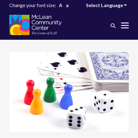
Change your font size:
A
a
Search
Me
Toggle
Tog