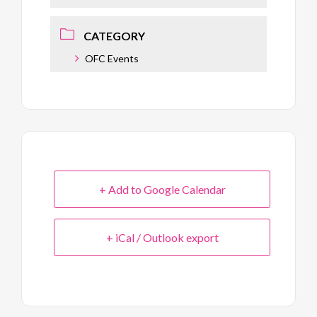
CATEGORY
OFC Events
+ Add to Google Calendar
+ iCal / Outlook export