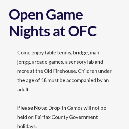
Open Game
Nights at OFC
Come enjoy table tennis, bridge, mah-
jongg, arcade games, a sensory lab and
more at the Old Firehouse. Children under
the age of 18 must be accompanied by an
adult.
Please Note:
Drop-In Games will not be
held on Fairfax County Government
holidays.