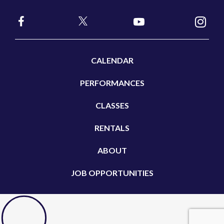
CALENDAR
PERFORMANCES
CLASSES
RENTALS
ABOUT
JOB OPPORTUNITIES