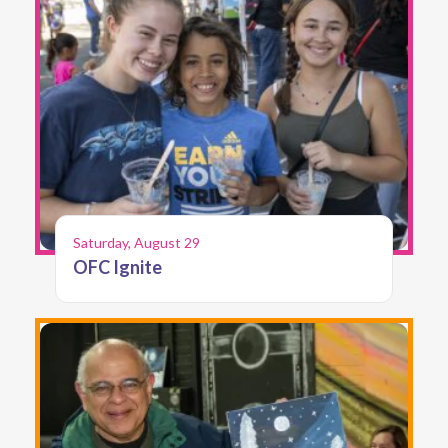
Saturday, August 29
OFC Ignite