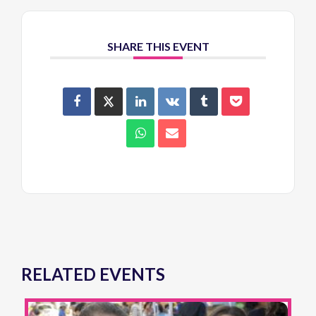
SHARE THIS EVENT
RELATED EVENTS