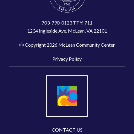
703-790-0123 TTY: 711
1234 Ingleside Ave, McLean, VA 22101
Ⓒ Copyright 2026 McLean Community Center
Privacy Policy
CONTACT US