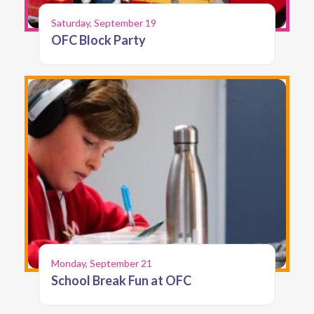
Saturday, September 19
OFC Block Party
Monday, September 21
School Break Fun at OFC