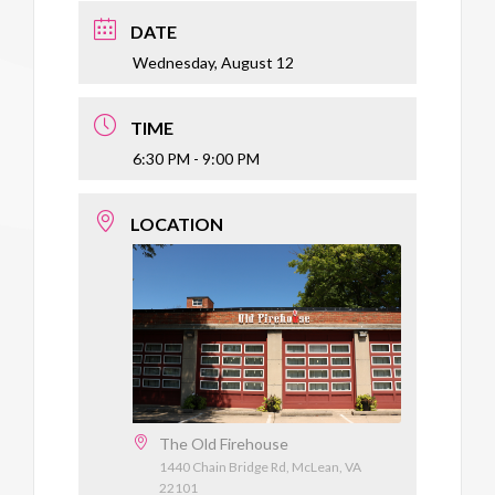
DATE
Wednesday, August 12
TIME
6:30 PM - 9:00 PM
LOCATION
The Old Firehouse
1440 Chain Bridge Rd, McLean, VA
22101