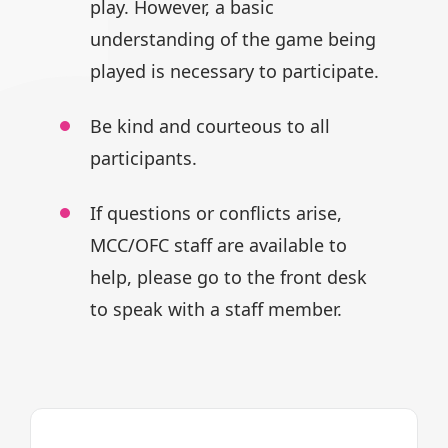
play.
However, a basic
understanding of
the game being
played is necessary
to participate.
Be kind and courteous to all
participants.
If questions or conflicts arise,
MCC/OFC staff are available to
help,
please go to the front desk
to speak
with a staff member.