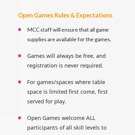
Open Games Rules & Expectations
MCC staff will ensure that all game
supplies are available for the games.
Games will always be free, and
registration is never required.
For games/spaces where table
space is limited first come, first
served for play.
Open Games welcome ALL
participants
of all skill levels to