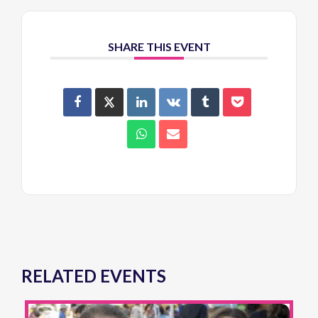
SHARE THIS EVENT
RELATED EVENTS