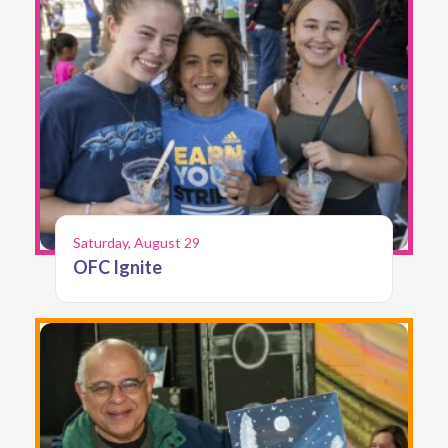
Saturday, August 29
OFC Ignite