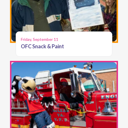
Friday, September 11
OFC Snack & Paint