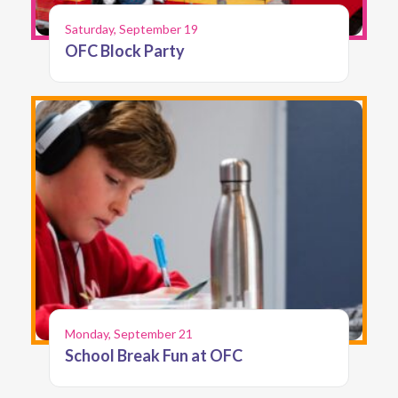
Saturday, September 19
OFC Block Party
Monday, September 21
School Break Fun at OFC