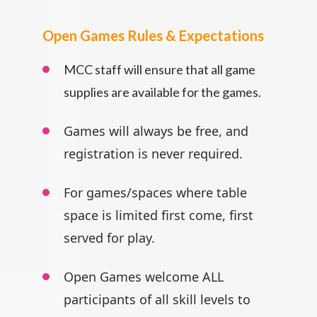
Open Games Rules & Expectations
MCC staff will ensure that all game
supplies are available for the games.
Games will always be free, and
registration is never required.
For games/spaces where table
space is limited first come, first
served for play.
Open Games welcome ALL
participants
of all skill levels to