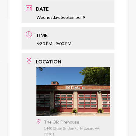
DATE
Wednesday, September 9
TIME
6:30 PM - 9:00 PM
LOCATION
The Old Firehouse
1440 Chain Bridge Rd, McLean, VA
22101