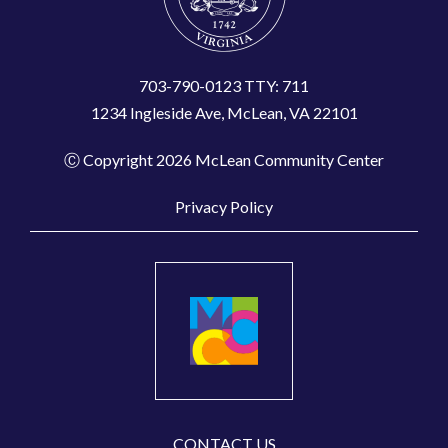
703-790-0123 TTY: 711
1234 Ingleside Ave, McLean, VA 22101
Ⓒ Copyright 2026 McLean Community Center
Privacy Policy
CONTACT US