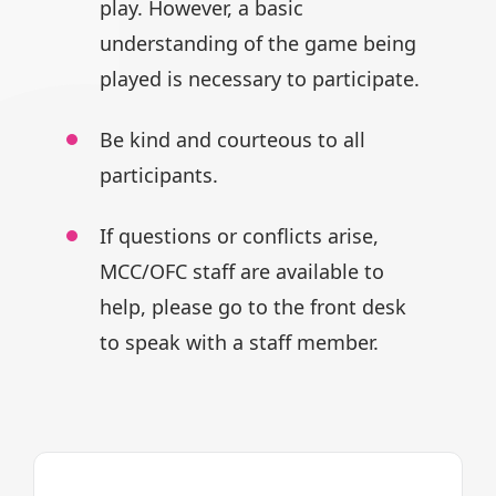
play.
However, a basic
understanding of
the game being
played is necessary
to participate.
Be kind and courteous to all
participants.
If questions or conflicts arise,
MCC/OFC staff are available to
help,
please go to the front desk
to speak
with a staff member.