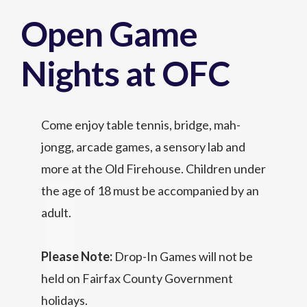
Open Game
Nights at OFC
Come enjoy table tennis, bridge, mah-
jongg, arcade games, a sensory lab and
more at the Old Firehouse. Children under
the age of 18 must be accompanied by an
adult.
Please Note:
Drop-In Games will not be
held on Fairfax County Government
holidays.