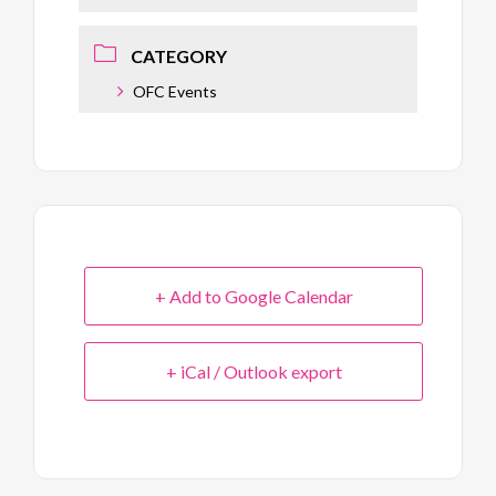
CATEGORY
OFC Events
+ Add to Google Calendar
+ iCal / Outlook export