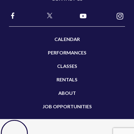
CALENDAR
PERFORMANCES
CLASSES
RENTALS
ABOUT
JOB OPPORTUNITIES