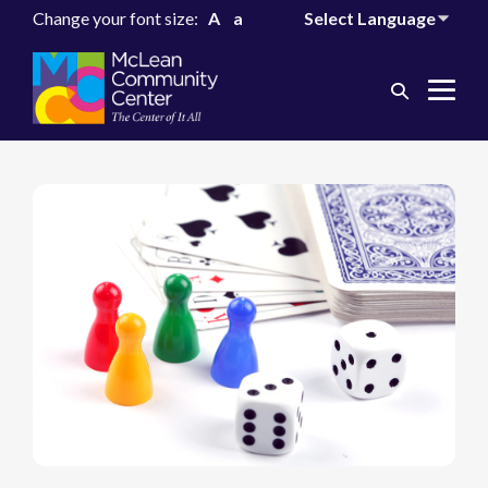
Change your font size:
A
a
Search
Me
Toggle
Tog