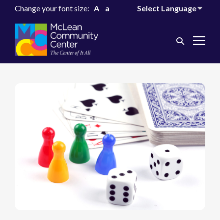
Change your font size:
A
a
Search
Me
Toggle
Tog