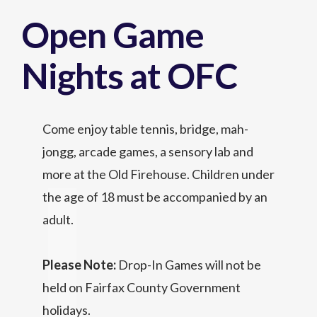
Open Game
Nights at OFC
Come enjoy table tennis, bridge, mah-
jongg, arcade games, a sensory lab and
more at the Old Firehouse. Children under
the age of 18 must be accompanied by an
adult.
Please Note:
Drop-In Games will not be
held on Fairfax County Government
holidays.