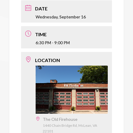
DATE
Wednesday, September 16
TIME
6:30 PM - 9:00 PM
LOCATION
The Old Firehouse
1440 Chain Bridge Rd, McLean, VA
22101