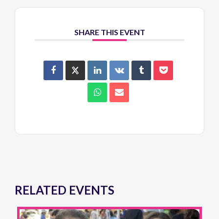
SHARE THIS EVENT
RELATED EVENTS