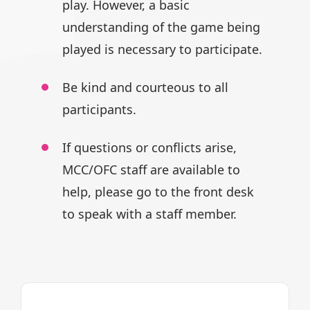
play.
However, a basic
understanding of
the game being
played is necessary
to participate.
Be kind and courteous to all
participants.
If questions or conflicts arise,
MCC/OFC staff are available to
help,
please go to the front desk
to speak
with a staff member.