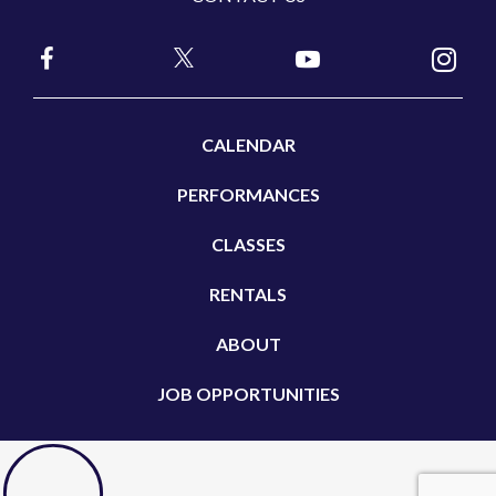
CALENDAR
PERFORMANCES
CLASSES
RENTALS
ABOUT
JOB OPPORTUNITIES