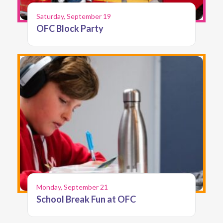
Saturday, September 19
OFC Block Party
Monday, September 21
School Break Fun at OFC