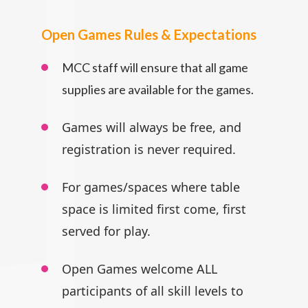
Open Games Rules & Expectations
MCC staff will ensure that all game
supplies are available for the games.
Games will always be free, and
registration is never required.
For games/spaces where table
space is limited first come, first
served for play.
Open Games welcome ALL
participants
of all skill levels to