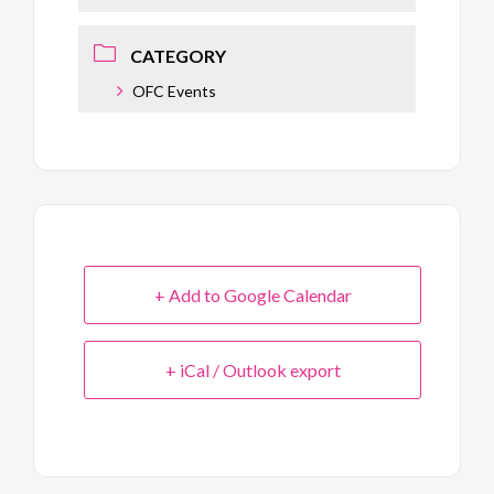
CATEGORY
OFC Events
+ Add to Google Calendar
+ iCal / Outlook export