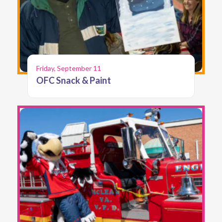
Friday, September 11
OFC Snack & Paint