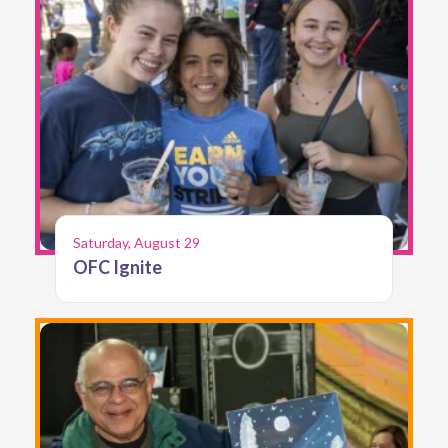
Saturday, August 29
OFC Ignite