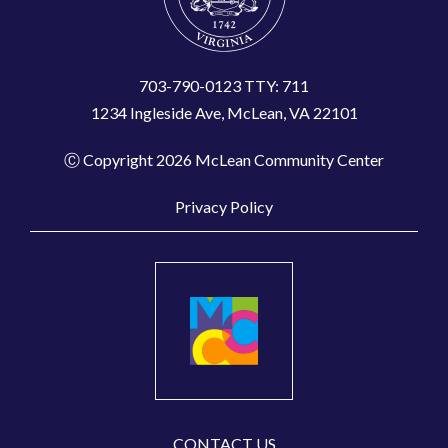
703-790-0123 TTY: 711
1234 Ingleside Ave, McLean, VA 22101
Ⓒ Copyright 2026 McLean Community Center
Privacy Policy
CONTACT US