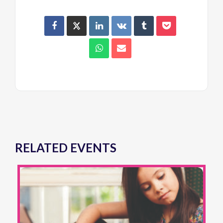
RELATED EVENTS