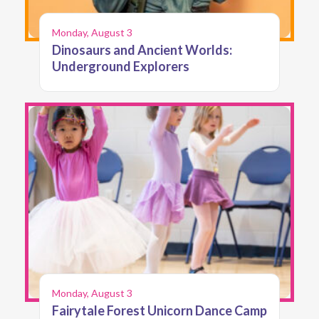
Monday, August 3
Dinosaurs and Ancient Worlds:
Underground Explorers
Monday, August 3
Fairytale Forest Unicorn Dance Camp