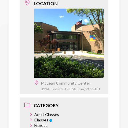
LOCATION
McLean Community Center
1234 Ingleside Ave. McLean, VA 22101
CATEGORY
Adult Classes
Classes
Fitness