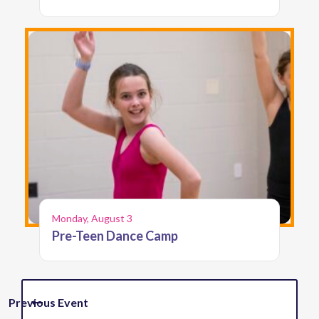
Monday, August 3
Pre-Teen Dance Camp