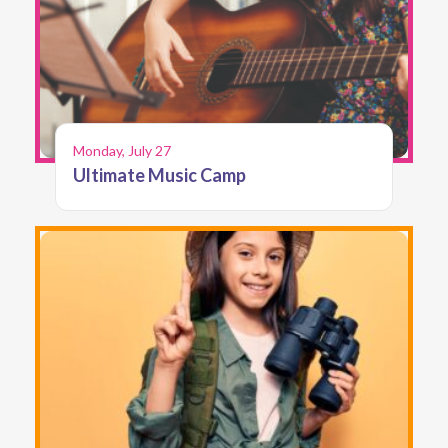
Monday, July 27
Ultimate Music Camp