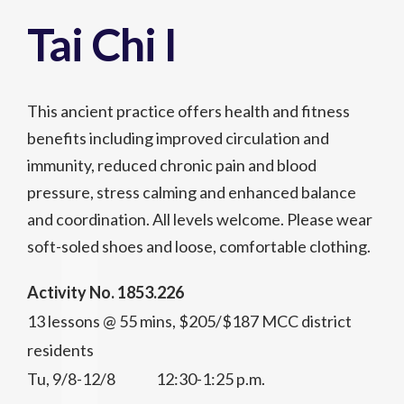
Tai Chi I
This ancient practice offers health and fitness
benefits including improved circulation and
immunity, reduced chronic pain and blood
pressure, stress calming and enhanced balance
and coordination. All levels welcome. Please wear
soft-soled shoes and loose, comfortable clothing.
Activity No. 1853.226
13 lessons @ 55 mins, $205/$187 MCC district
residents
Tu, 9/8-12/8 12:30-1:25 p.m.