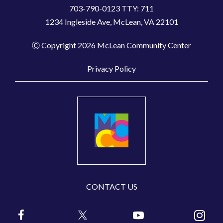
703-790-0123 TTY: 711
1234 Ingleside Ave, McLean, VA 22101
Ⓒ Copyright 2026 McLean Community Center
Privacy Policy
CONTACT US