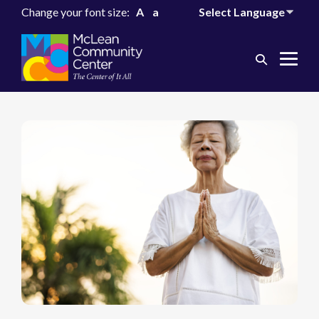
Change your font size:
A
a
Search
Me
Toggle
Tog