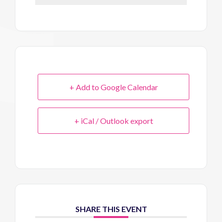
+ Add to Google Calendar
+ iCal / Outlook export
SHARE THIS EVENT