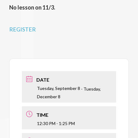
No lesson on 11/3.
REGISTER
DATE
Tuesday, September 8
- Tuesday,
December 8
TIME
12:30 PM - 1:25 PM